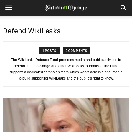
Defend WikiLeaks
1 POSTS
0 COMMENTS
The WikiLeaks Defence Fund promotes media and public activities to
defend Julian Assange and other WikiLeaks journalists. The Fund
supports a dedicated campaign team which works across global media
to build support for WikiLeaks and the public’s right to know.