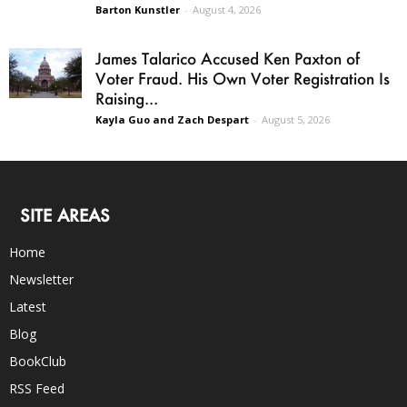
Barton Kunstler
-
August 4, 2026
James Talarico Accused Ken Paxton of
Voter Fraud. His Own Voter Registration Is
Raising...
Kayla Guo and Zach Despart
-
August 5, 2026
SITE AREAS
Home
Newsletter
Latest
Blog
BookClub
RSS Feed