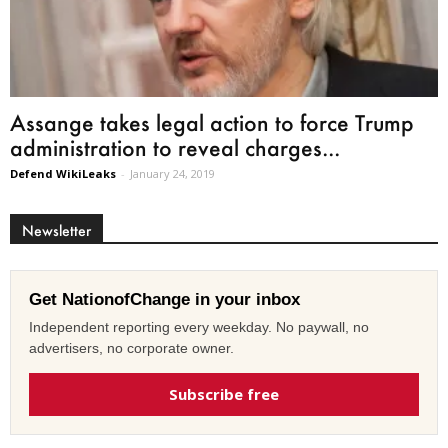
Assange takes legal action to force Trump
administration to reveal charges...
Defend WikiLeaks
-
January 24, 2019
Newsletter
Get NationofChange in your inbox
Independent reporting every weekday. No paywall, no
advertisers, no corporate owner.
Subscribe free