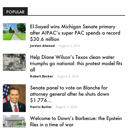
POPULAR
El-Sayed wins Michigan Senate primary
after AIPAC’s super PAC spends a record
$30.6 million
Jordan Atwood
-
August 5, 2026
Help Diane Wilson’s Texas clean water
triumphs go national: this protest model fits
all
Robert Becker
-
August 4, 2026
Senate panel to vote on Blanche for
attorney general after he shuts down
$1.776...
Harris Butler
-
August 5, 2026
Welcome to Dawn’s Barbecue: the Epstein
files in a time of war