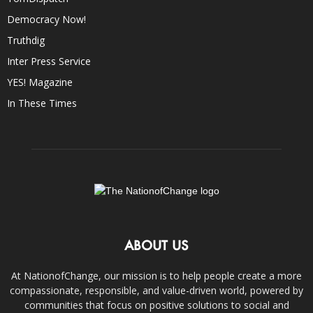
Democracy Now!
Truthdig
Inter Press Service
YES! Magazine
In These Times
ABOUT US
At NationofChange, our mission is to help people create a more
compassionate, responsible, and value-driven world, powered by
communities that focus on positive solutions to social and