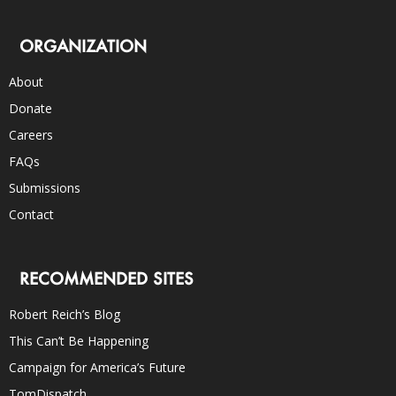
ORGANIZATION
About
Donate
Careers
FAQs
Submissions
Contact
RECOMMENDED SITES
Robert Reich’s Blog
This Can’t Be Happening
Campaign for America’s Future
TomDispatch