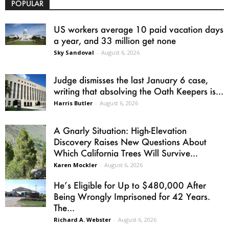
POPULAR
US workers average 10 paid vacation days
a year, and 33 million get none
Sky Sandoval
-
August 6, 2026
Judge dismisses the last January 6 case,
writing that absolving the Oath Keepers is...
Harris Butler
-
August 6, 2026
A Gnarly Situation: High-Elevation
Discovery Raises New Questions About
Which California Trees Will Survive...
Karen Mockler
-
August 6, 2026
He’s Eligible for Up to $480,000 After
Being Wrongly Imprisoned for 42 Years.
The...
Richard A. Webster
-
August 6, 2026