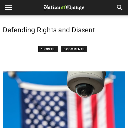
Defending Rights and Dissent
1 POSTS
0 COMMENTS