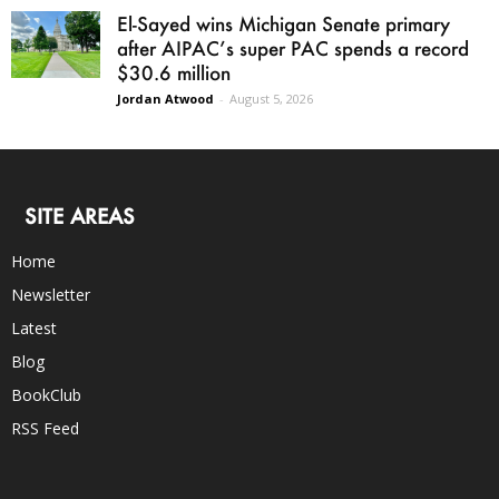
El-Sayed wins Michigan Senate primary
after AIPAC’s super PAC spends a record
$30.6 million
Jordan Atwood
-
August 5, 2026
SITE AREAS
Home
Newsletter
Latest
Blog
BookClub
RSS Feed