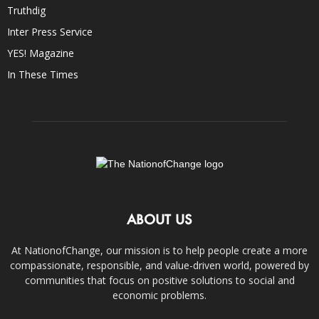
Truthdig
Inter Press Service
YES! Magazine
In These Times
ABOUT US
At NationofChange, our mission is to help people create a more
compassionate, responsible, and value-driven world, powered by
communities that focus on positive solutions to social and
economic problems.