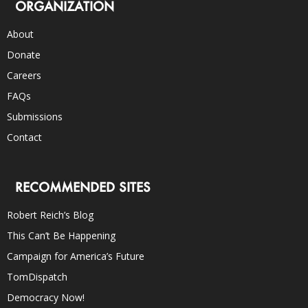
ORGANIZATION
About
Donate
Careers
FAQs
Submissions
Contact
RECOMMENDED SITES
Robert Reich’s Blog
This Can’t Be Happening
Campaign for America’s Future
TomDispatch
Democracy Now!