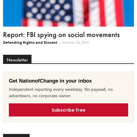
Report: FBI spying on social movements
Defending Rights and Dissent
-
October 28, 2019
Newsletter
Get NationofChange in your inbox
Independent reporting every weekday. No paywall, no
advertisers, no corporate owner.
Subscribe free