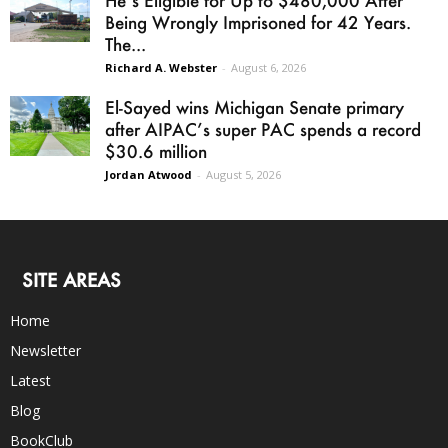
Being Wrongly Imprisoned for 42 Years.
The...
Richard A. Webster
-
August 6, 2026
El-Sayed wins Michigan Senate primary
after AIPAC’s super PAC spends a record
$30.6 million
Jordan Atwood
-
August 5, 2026
SITE AREAS
Home
Newsletter
Latest
Blog
BookClub