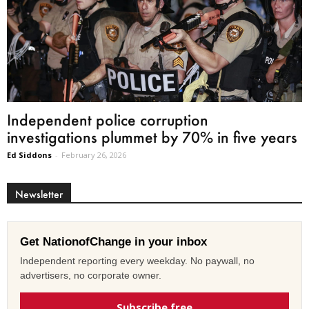
Independent police corruption
investigations plummet by 70% in five years
Ed Siddons
-
February 26, 2026
Newsletter
Get NationofChange in your inbox
Independent reporting every weekday. No paywall, no
advertisers, no corporate owner.
Subscribe free