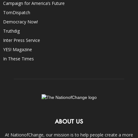
Campaign for America’s Future
TomDispatch
Democracy Now!
Truthdig
Inter Press Service
YES! Magazine
In These Times
ABOUT US
At NationofChange, our mission is to help people create a more