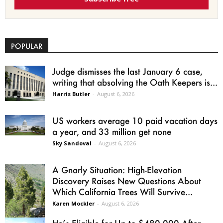
POPULAR
Judge dismisses the last January 6 case,
writing that absolving the Oath Keepers is...
Harris Butler
-
August 6, 2026
US workers average 10 paid vacation days
a year, and 33 million get none
Sky Sandoval
-
August 6, 2026
A Gnarly Situation: High-Elevation
Discovery Raises New Questions About
Which California Trees Will Survive...
Karen Mockler
-
August 6, 2026
He’s Eligible for Up to $480,000 After