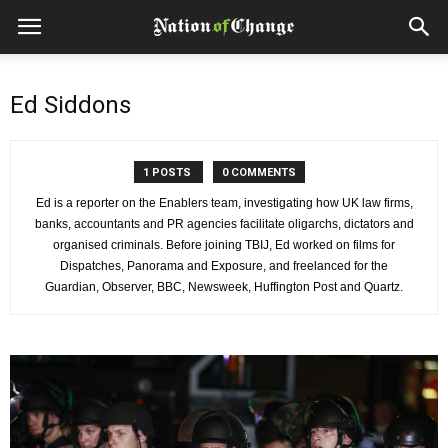
Ed Siddons
1 POSTS
0 COMMENTS
Ed is a reporter on the Enablers team, investigating how UK law firms,
banks, accountants and PR agencies facilitate oligarchs, dictators and
organised criminals. Before joining TBIJ, Ed worked on films for
Dispatches, Panorama and Exposure, and freelanced for the
Guardian, Observer, BBC, Newsweek, Huffington Post and Quartz.