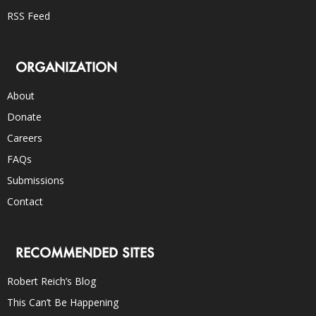
RSS Feed
ORGANIZATION
About
Donate
Careers
FAQs
Submissions
Contact
RECOMMENDED SITES
Robert Reich’s Blog
This Can’t Be Happening