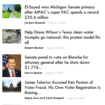
El-Sayed wins Michigan Senate primary
after AIPAC’s super PAC spends a record
$30.6 million
Jordan Atwood
-
August 5, 2026
Help Diane Wilson’s Texas clean water
triumphs go national: this protest model fits
all
Robert Becker
-
August 4, 2026
Senate panel to vote on Blanche for
attorney general after he shuts down
$1.776...
Harris Butler
-
August 5, 2026
James Talarico Accused Ken Paxton of
Voter Fraud. His Own Voter Registration Is
Raising...
Kayla Guo and Zach Despart
-
August 5, 2026