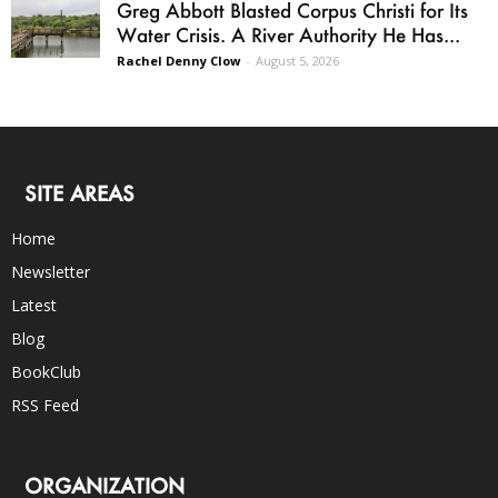
Greg Abbott Blasted Corpus Christi for Its
Water Crisis. A River Authority He Has...
Rachel Denny Clow
-
August 5, 2026
SITE AREAS
Home
Newsletter
Latest
Blog
BookClub
RSS Feed
ORGANIZATION