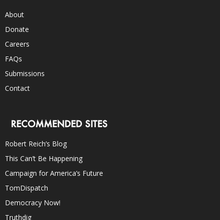
About
Donate
Careers
FAQs
Submissions
Contact
RECOMMENDED SITES
Robert Reich’s Blog
This Can’t Be Happening
Campaign for America’s Future
TomDispatch
Democracy Now!
Truthdig