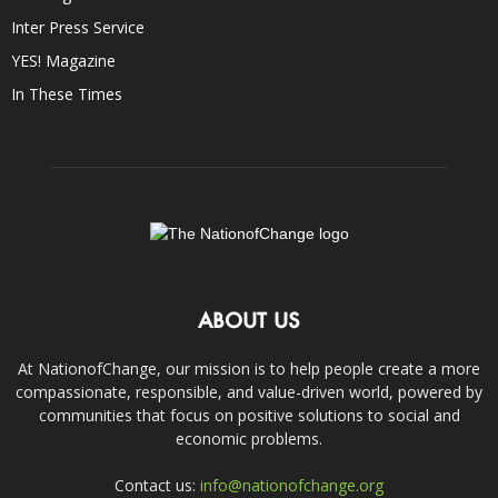
Inter Press Service
YES! Magazine
In These Times
ABOUT US
At NationofChange, our mission is to help people create a more
compassionate, responsible, and value-driven world, powered by
communities that focus on positive solutions to social and
economic problems.
Contact us:
info@nationofchange.org