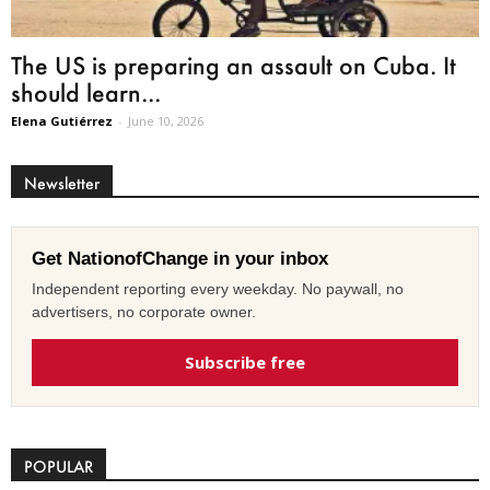
The US is preparing an assault on Cuba. It
should learn...
Elena Gutiérrez
-
June 10, 2026
Newsletter
Get NationofChange in your inbox
Independent reporting every weekday. No paywall, no
advertisers, no corporate owner.
Subscribe free
POPULAR