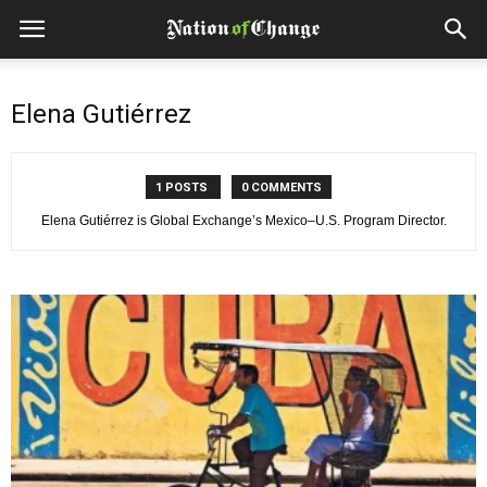
Elena Gutiérrez
1 POSTS
0 COMMENTS
Elena Gutiérrez is Global Exchange’s Mexico–U.S. Program Director.