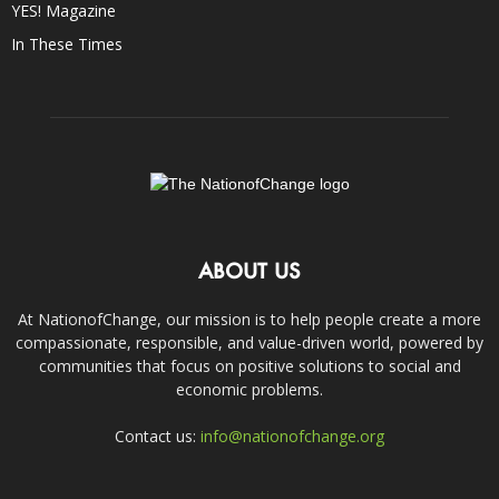
YES! Magazine
In These Times
ABOUT US
At NationofChange, our mission is to help people create a more
compassionate, responsible, and value-driven world, powered by
communities that focus on positive solutions to social and
economic problems.
Contact us:
info@nationofchange.org