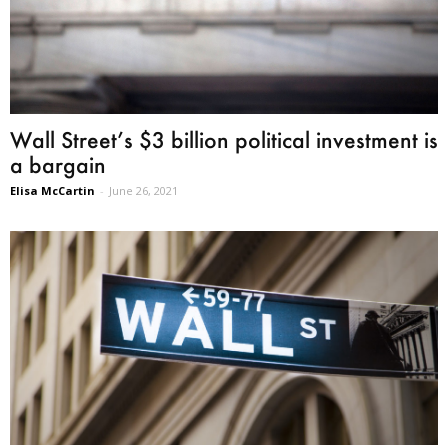
Wall Street’s $3 billion political investment is
a bargain
Elisa McCartin
-
June 26, 2021