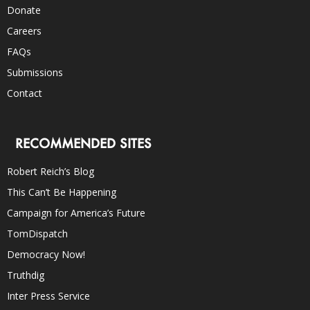
Donate
Careers
FAQs
Submissions
Contact
RECOMMENDED SITES
Robert Reich’s Blog
This Can’t Be Happening
Campaign for America’s Future
TomDispatch
Democracy Now!
Truthdig
Inter Press Service