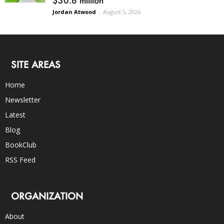
Jordan Atwood
-
August 5, 2026
SITE AREAS
Home
Newsletter
Latest
Blog
BookClub
RSS Feed
ORGANIZATION
About