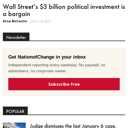
Wall Street’s $3 billion political investment is
a bargain
Elisa McCartin
-
June 14, 2021
Newsletter
Get NationofChange in your inbox
Independent reporting every weekday. No paywall, no
advertisers, no corporate owner.
Subscribe free
POPULAR
Judge dismisses the last January 6 case,