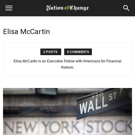
Elisa McCartin
2 POSTS
0 COMMENTS
Elisa McCartin is an Executive Fellow with Americans for Financial
Reform.