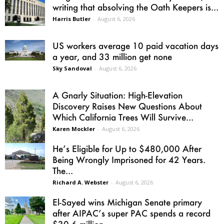
writing that absolving the Oath Keepers is...
Harris Butler
-
August 6, 2026
US workers average 10 paid vacation days
a year, and 33 million get none
Sky Sandoval
-
August 6, 2026
A Gnarly Situation: High-Elevation
Discovery Raises New Questions About
Which California Trees Will Survive...
Karen Mockler
-
August 6, 2026
He’s Eligible for Up to $480,000 After
Being Wrongly Imprisoned for 42 Years.
The...
Richard A. Webster
-
August 6, 2026
El-Sayed wins Michigan Senate primary
after AIPAC’s super PAC spends a record
$30.6 million