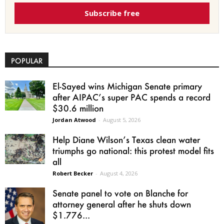
Subscribe free
POPULAR
El-Sayed wins Michigan Senate primary
after AIPAC’s super PAC spends a record
$30.6 million
Jordan Atwood
-
August 5, 2026
Help Diane Wilson’s Texas clean water
triumphs go national: this protest model fits
all
Robert Becker
-
August 4, 2026
Senate panel to vote on Blanche for
attorney general after he shuts down
$1.776...