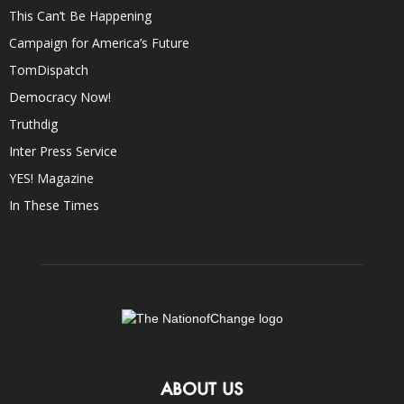
This Can’t Be Happening
Campaign for America’s Future
TomDispatch
Democracy Now!
Truthdig
Inter Press Service
YES! Magazine
In These Times
ABOUT US