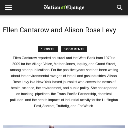
Ellen Cantarow and Alison Rose Levy
1 POSTS
0 COMMENTS
Ellen Cantarow reported on Israel and the West Bank from 1979 to
2009 for the Village Voice, Mother Jones, Inquiry, and Grand Street,
among other publications. For the past five years she has been writing
about the environmental ravages of the oil and gas industries. Alison
Rose Levy is a New York-based journalist who covers the nexus of
health, science, the environment, and public policy. She has reported
on fracking, pipelines, the Trans-Pacific Partnership, chemical
pollution, and the health impacts of industrial activity for the Huffington
Post, Alternet, Truthdig, and EcoWatch.