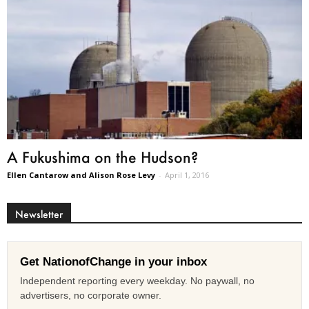
A Fukushima on the Hudson?
Ellen Cantarow and Alison Rose Levy
-
April 1, 2016
Newsletter
Get NationofChange in your inbox
Independent reporting every weekday. No paywall, no
advertisers, no corporate owner.