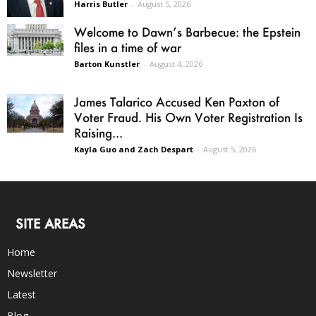
Harris Butler
-
August 5, 2026
Welcome to Dawn’s Barbecue: the Epstein
files in a time of war
Barton Kunstler
-
August 4, 2026
James Talarico Accused Ken Paxton of
Voter Fraud. His Own Voter Registration Is
Raising...
Kayla Guo and Zach Despart
-
August 5, 2026
SITE AREAS
Home
Newsletter
Latest
Blog