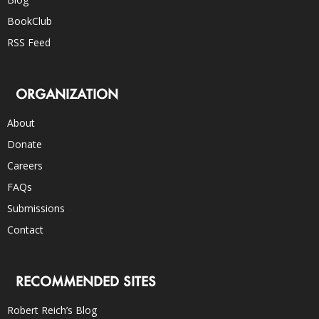
BookClub
RSS Feed
ORGANIZATION
About
Donate
Careers
FAQs
Submissions
Contact
RECOMMENDED SITES
Robert Reich’s Blog