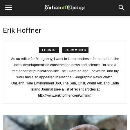
Erik Hoffner
1 POSTS
0 COMMENTS
As an editor for Mongabay, I work to keep readers informed about the
latest developments in conservation news and science. I'm also a
freelancer for publications like The Guardian and EcoWatch, and my
work has also appeared in National Geographic News Watch,
OnEarth, Yale Environment 360, The Sun, Grist, World Ark, and Earth
Island Journal (see a list of recent articles at
http://www.erikhoffner.com/writing).