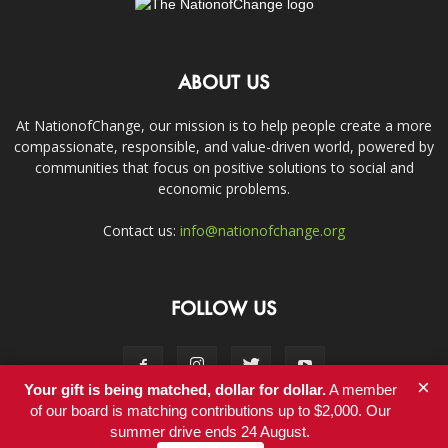
ABOUT US
At NationofChange, our mission is to help people create a more
compassionate, responsible, and value-driven world, powered by
communities that focus on positive solutions to social and
economic problems.
Contact us:
info@nationofchange.org
FOLLOW US
×
Your gift is being matched, dollar for dollar.
A member
of our board is matching contributions up to $2,000. Our
summer drive ends 24 August.
Contact