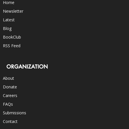
Home
Newsletter
Latest
Blog
BookClub
RSS Feed
ORGANIZATION
About
Donate
Careers
FAQs
Submissions
Contact