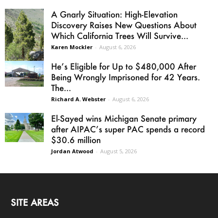
A Gnarly Situation: High-Elevation
Discovery Raises New Questions About
Which California Trees Will Survive...
Karen Mockler
-
August 6, 2026
He’s Eligible for Up to $480,000 After
Being Wrongly Imprisoned for 42 Years.
The...
Richard A. Webster
-
August 6, 2026
El-Sayed wins Michigan Senate primary
after AIPAC’s super PAC spends a record
$30.6 million
Jordan Atwood
-
August 5, 2026
SITE AREAS