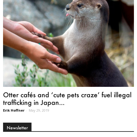
Otter cafés and ‘cute pets craze’ fuel illegal
trafficking in Japan...
Erik Hoffner
-
May 29, 2019
Newsletter