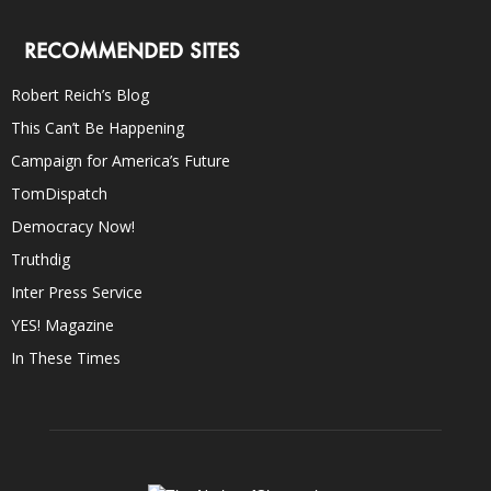
RECOMMENDED SITES
Robert Reich’s Blog
This Can’t Be Happening
Campaign for America’s Future
TomDispatch
Democracy Now!
Truthdig
Inter Press Service
YES! Magazine
In These Times