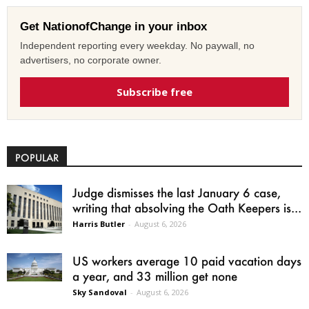
Get NationofChange in your inbox
Independent reporting every weekday. No paywall, no
advertisers, no corporate owner.
Subscribe free
POPULAR
Judge dismisses the last January 6 case,
writing that absolving the Oath Keepers is...
Harris Butler
-
August 6, 2026
US workers average 10 paid vacation days
a year, and 33 million get none
Sky Sandoval
-
August 6, 2026