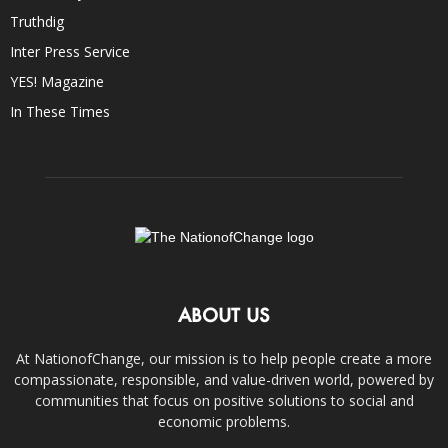
Truthdig
Inter Press Service
YES! Magazine
In These Times
ABOUT US
At NationofChange, our mission is to help people create a more
compassionate, responsible, and value-driven world, powered by
communities that focus on positive solutions to social and
economic problems.