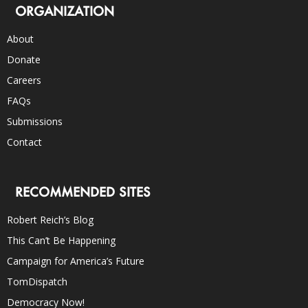
ORGANIZATION
About
Donate
Careers
FAQs
Submissions
Contact
RECOMMENDED SITES
Robert Reich’s Blog
This Can’t Be Happening
Campaign for America’s Future
TomDispatch
Democracy Now!