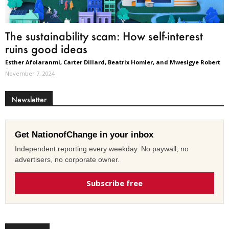
The sustainability scam: How self-interest
ruins good ideas
Esther Afolaranmi, Carter Dillard, Beatrix Homler, and Mwesigye Robert
-
November 7, 2024
Newsletter
Get NationofChange in your inbox
Independent reporting every weekday. No paywall, no
advertisers, no corporate owner.
Subscribe free