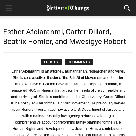
Esther Afolaranmi, Carter Dillard,
Beatrix Homler, and Mwesigye Robert
1 POSTS
0 COMMENTS
Esther Afolaranmi is an attorney, humanitarian, researcher, and writer.
She is co-executive director of the Fair Start Movement and founder
and executive of Golden Love and Hands of Hope Foundation, a
registered NGO in Nigeria that targets the needs of the vulnerable and
underprivileged. She is a contributor to the Observatory. Carter Dillard
is the policy adviser for the Fair Start Movement. He previously served
as an Honors Program attorney at the U.S. Department of Justice and
with a national security law agency before developing a
comprehensive account of reforming family planning for the Yale
Human Rights and Development Law Journal. He is a contributor to
the Observatory. Beatrix Homler is an animal and human rights activist