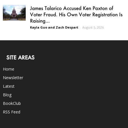
James Talarico Accused Ken Paxton of
Voter Fraud. His Own Voter Registration Is
Raising...
Kayla Guo and Zach Despart
-
August 5, 2026
SITE AREAS
Home
Newsletter
Latest
Blog
BookClub
RSS Feed