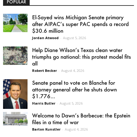
POPULAR
El-Sayed wins Michigan Senate primary
after AIPAC’s super PAC spends a record
$30.6 million
Jordan Atwood
-
August 5, 2026
Help Diane Wilson’s Texas clean water
triumphs go national: this protest model fits
all
Robert Becker
-
August 4, 2026
Senate panel to vote on Blanche for
attorney general after he shuts down
$1.776...
Harris Butler
-
August 5, 2026
Welcome to Dawn’s Barbecue: the Epstein
files in a time of war
Barton Kunstler
-
August 4, 2026