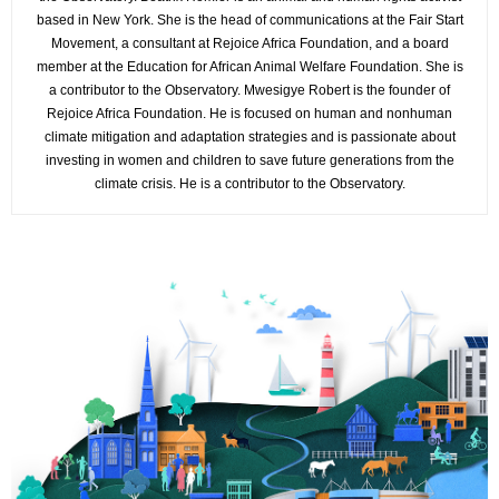
based in New York. She is the head of communications at the Fair Start
Movement, a consultant at Rejoice Africa Foundation, and a board
member at the Education for African Animal Welfare Foundation. She is
a contributor to the Observatory. Mwesigye Robert is the founder of
Rejoice Africa Foundation. He is focused on human and nonhuman
climate mitigation and adaptation strategies and is passionate about
investing in women and children to save future generations from the
climate crisis. He is a contributor to the Observatory.