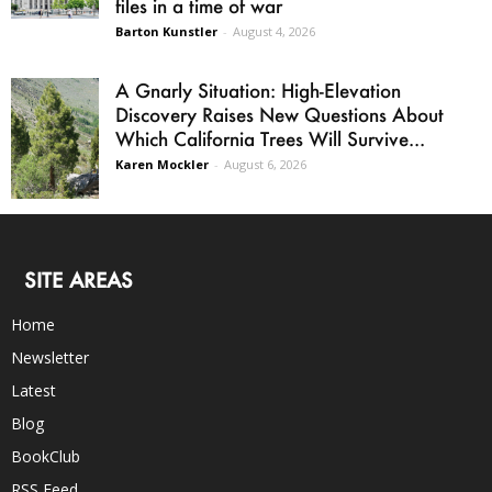
files in a time of war
Barton Kunstler
-
August 4, 2026
A Gnarly Situation: High-Elevation
Discovery Raises New Questions About
Which California Trees Will Survive...
Karen Mockler
-
August 6, 2026
SITE AREAS
Home
Newsletter
Latest
Blog
BookClub
RSS Feed