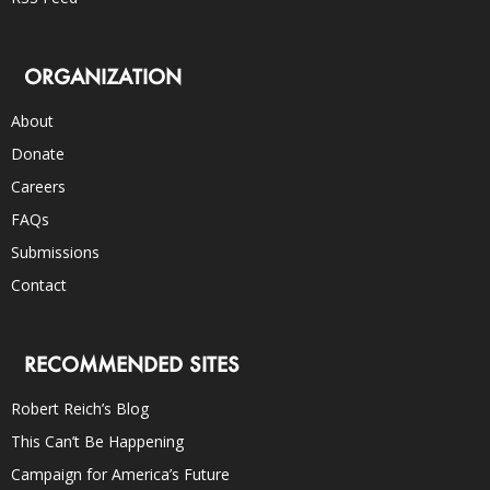
ORGANIZATION
About
Donate
Careers
FAQs
Submissions
Contact
RECOMMENDED SITES
Robert Reich’s Blog
This Can’t Be Happening
Campaign for America’s Future