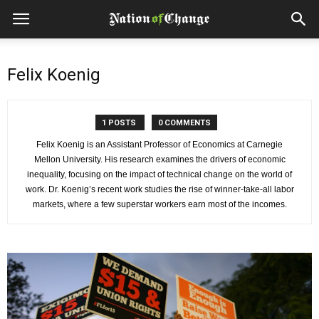
Felix Koenig
1 POSTS
0 COMMENTS
Felix Koenig is an Assistant Professor of Economics at Carnegie
Mellon University. His research examines the drivers of economic
inequality, focusing on the impact of technical change on the world of
work. Dr. Koenig’s recent work studies the rise of winner-take-all labor
markets, where a few superstar workers earn most of the incomes.