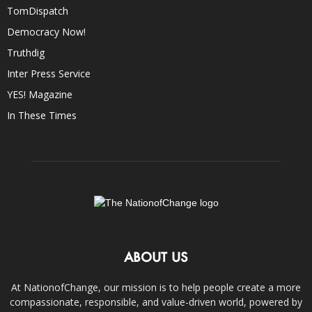
TomDispatch
Democracy Now!
Truthdig
Inter Press Service
YES! Magazine
In These Times
ABOUT US
At NationofChange, our mission is to help people create a more
compassionate, responsible, and value-driven world, powered by