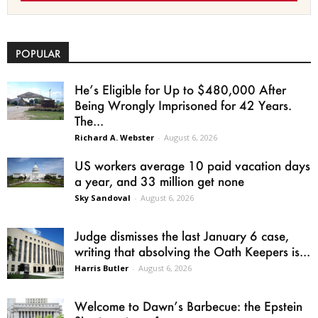
POPULAR
He’s Eligible for Up to $480,000 After
Being Wrongly Imprisoned for 42 Years.
The...
Richard A. Webster
-
August 6, 2026
US workers average 10 paid vacation days
a year, and 33 million get none
Sky Sandoval
-
August 6, 2026
Judge dismisses the last January 6 case,
writing that absolving the Oath Keepers is...
Harris Butler
-
August 6, 2026
Welcome to Dawn’s Barbecue: the Epstein