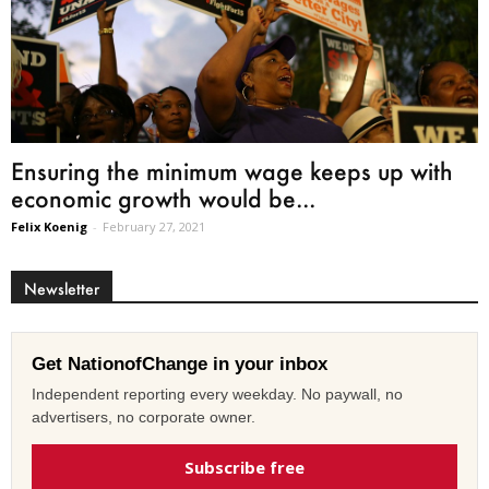
Ensuring the minimum wage keeps up with
economic growth would be...
Felix Koenig
-
February 27, 2021
Newsletter
Get NationofChange in your inbox
Independent reporting every weekday. No paywall, no
advertisers, no corporate owner.
Subscribe free