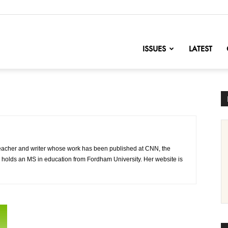
nofChange
ISSUES
LATEST
 teacher and writer whose work has been published at CNN, the
 holds an MS in education from Fordham University. Her website is