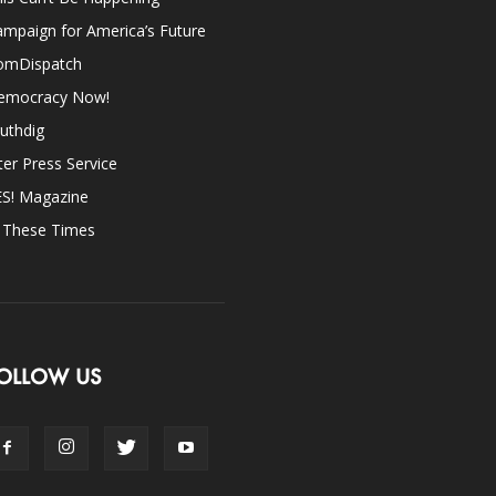
mpaign for America’s Future
omDispatch
emocracy Now!
uthdig
ter Press Service
ES! Magazine
n These Times
OLLOW US