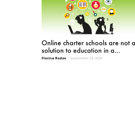
Online charter schools are not 
solution to education in a...
Florina Rodov
-
September 24, 2020