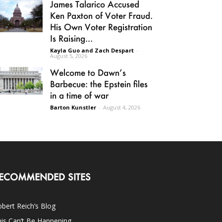
James Talarico Accused
Ken Paxton of Voter Fraud.
His Own Voter Registration
Is Raising...
Kayla Guo and Zach Despart
-
August 5, 2026
Welcome to Dawn’s
Barbecue: the Epstein files
in a time of war
Barton Kunstler
-
August 4, 2026
ECOMMENDED SITES
bert Reich’s Blog
is Can’t Be Happening