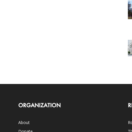
ORGANIZATION
R
About
Ro
Donate
Th