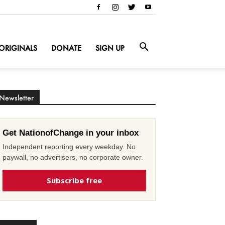
ORIGINALS
DONATE
SIGN UP
Newsletter
Get NationofChange in your inbox
Independent reporting every weekday. No
paywall, no advertisers, no corporate owner.
Subscribe free