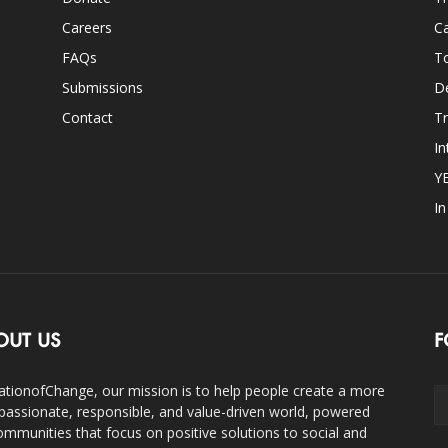
Careers
Ca
FAQs
T
Submissions
D
Contact
Tr
In
Y
I
OUT US
F
ationofChange, our mission is to help people create a more
assionate, responsible, and value-driven world, powered
ommunities that focus on positive solutions to social and