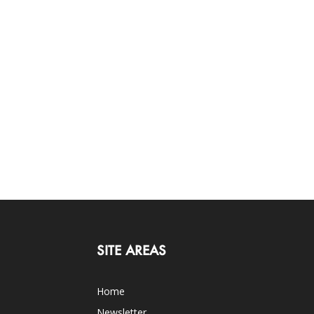
SITE AREAS
Home
Newsletter