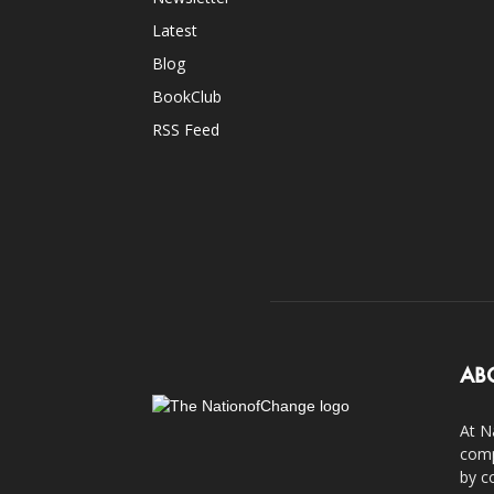
Latest
Blog
BookClub
RSS Feed
AB
At N
comp
by c