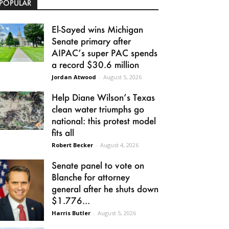
POPULAR
El-Sayed wins Michigan
Senate primary after
AIPAC’s super PAC spends
a record $30.6 million
Jordan Atwood
-
August 5, 2026
Help Diane Wilson’s Texas
clean water triumphs go
national: this protest model
fits all
Robert Becker
-
August 4, 2026
Senate panel to vote on
Blanche for attorney
general after he shuts down
$1.776...
Harris Butler
-
August 5, 2026