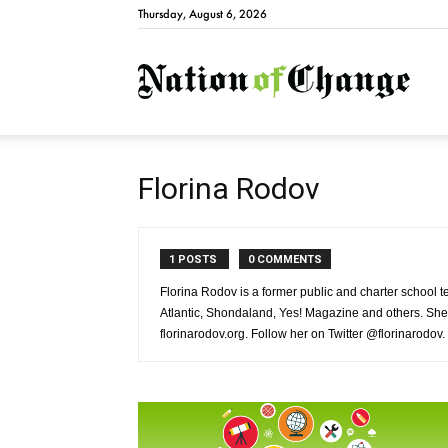
Thursday, August 6, 2026
Natio
Florina Rodov
1 POSTS
0 COMMENTS
Florina Rodov is a former public and charter school
Atlantic, Shondaland, Yes! Magazine and others. She
florinarodov.org. Follow her on Twitter @florinarodov.