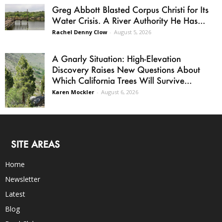
Greg Abbott Blasted Corpus Christi for Its
Water Crisis. A River Authority He Has...
Rachel Denny Clow
-
August 5, 2026
A Gnarly Situation: High-Elevation
Discovery Raises New Questions About
Which California Trees Will Survive...
Karen Mockler
-
August 6, 2026
SITE AREAS
Home
Newsletter
Latest
Blog