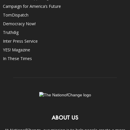
Campaign for America’s Future
TomDispatch
Democracy Now!
Truthdig
Inter Press Service
YES! Magazine
In These Times
ABOUT US