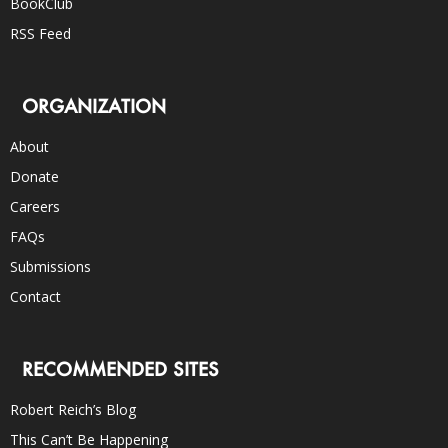
BookClub
RSS Feed
ORGANIZATION
About
Donate
Careers
FAQs
Submissions
Contact
RECOMMENDED SITES
Robert Reich’s Blog
This Can’t Be Happening