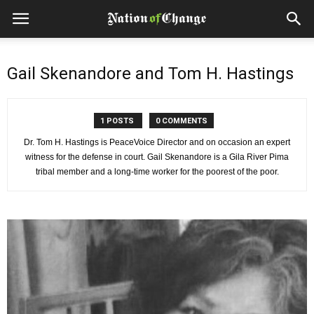
Gail Skenandore and Tom H. Hastings
1 POSTS
0 COMMENTS
Dr. Tom H. Hastings is PeaceVoice Director and on occasion an expert
witness for the defense in court. Gail Skenandore is a Gila River Pima
tribal member and a long-time worker for the poorest of the poor.