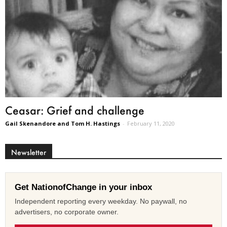
Ceasar: Grief and challenge
Gail Skenandore and Tom H. Hastings
-
February 11, 2020
Newsletter
Get NationofChange in your inbox
Independent reporting every weekday. No paywall, no
advertisers, no corporate owner.