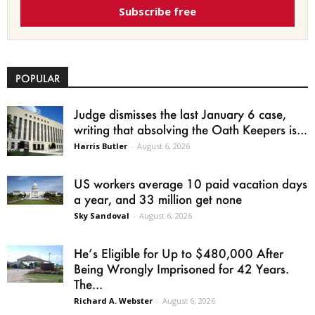
Subscribe free
POPULAR
Judge dismisses the last January 6 case,
writing that absolving the Oath Keepers is...
Harris Butler
-
August 6, 2026
US workers average 10 paid vacation days
a year, and 33 million get none
Sky Sandoval
-
August 6, 2026
He’s Eligible for Up to $480,000 After
Being Wrongly Imprisoned for 42 Years.
The...
Richard A. Webster
-
August 6, 2026