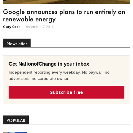
Google announces plans to run entirely on
renewable energy
Gary Cook
-
December 7, 2016
Newsletter
Get NationofChange in your inbox
Independent reporting every weekday. No paywall, no
advertisers, no corporate owner.
Subscribe free
POPULAR