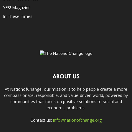
YES! Magazine
In These Times
ABOUT US
At NationofChange, our mission is to help people create a more
compassionate, responsible, and value-driven world, powered by
communities that focus on positive solutions to social and
economic problems.
Contact us:
info@nationofchange.org