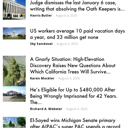
Judge dismisses the last January 6 case,
writing that absolving the Oath Keepers is...
Harris Butler
-
August 6, 2026
US workers average 10 paid vacation days
a year, and 33 million get none
Sky Sandoval
-
August 6, 2026
A Gnarly Situation: High-Elevation
Discovery Raises New Questions About
Which California Trees Will Survive...
Karen Mockler
-
August 6, 2026
He’s Eligible for Up to $480,000 After
Being Wrongly Imprisoned for 42 Years.
The...
Richard A. Webster
-
August 6, 2026
El-Sayed wins Michigan Senate primary
after AIPAC’s super PAC spends a record