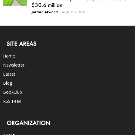
$30.6 million
Jordan Atwood
-
August 5, 2026
SITE AREAS
Home
Newsletter
Latest
Blog
BookClub
RSS Feed
ORGANIZATION