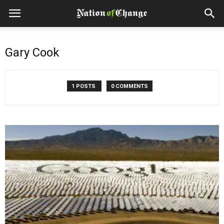
Gary Cook
1 POSTS
0 COMMENTS