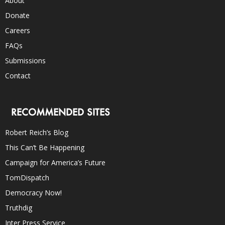
About
Donate
Careers
FAQs
Submissions
Contact
RECOMMENDED SITES
Robert Reich’s Blog
This Can’t Be Happening
Campaign for America’s Future
TomDispatch
Democracy Now!
Truthdig
Inter Press Service