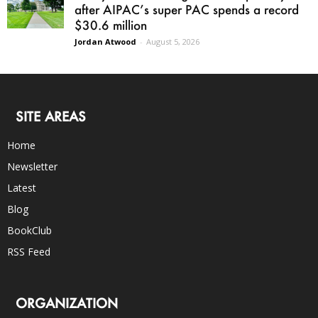
after AIPAC’s super PAC spends a record
$30.6 million
Jordan Atwood
-
August 5, 2026
SITE AREAS
Home
Newsletter
Latest
Blog
BookClub
RSS Feed
ORGANIZATION