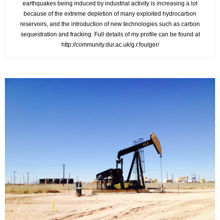
earthquakes being induced by industrial activity is increasing a lot
because of the extreme depletion of many exploited hydrocarbon
reservoirs, and the introduction of new technologies such as carbon
sequestration and fracking. Full details of my profile can be found at
http://community.dur.ac.uk/g.r.foulger/