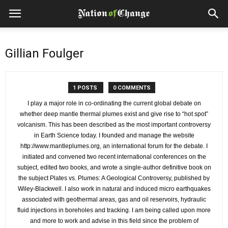
Gillian Foulger
1 POSTS
0 COMMENTS
I play a major role in co-ordinating the current global debate on
whether deep mantle thermal plumes exist and give rise to “hot spot”
volcanism. This has been described as the most important controversy
in Earth Science today. I founded and manage the website
http://www.mantleplumes.org, an international forum for the debate. I
initiated and convened two recent international conferences on the
subject, edited two books, and wrote a single-author definitive book on
the subject Plates vs. Plumes: A Geological Controversy, published by
Wiley-Blackwell. I also work in natural and induced micro earthquakes
associated with geothermal areas, gas and oil reservoirs, hydraulic
fluid injections in boreholes and tracking. I am being called upon more
and more to work and advise in this field since the problem of