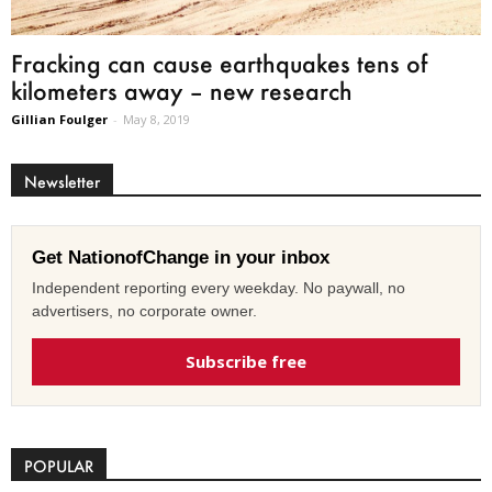
Fracking can cause earthquakes tens of
kilometers away – new research
Gillian Foulger
-
May 8, 2019
Newsletter
Get NationofChange in your inbox
Independent reporting every weekday. No paywall, no
advertisers, no corporate owner.
Subscribe free
POPULAR