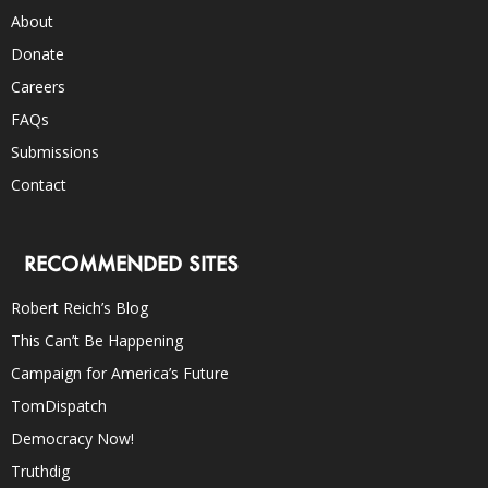
About
Donate
Careers
FAQs
Submissions
Contact
RECOMMENDED SITES
Robert Reich’s Blog
This Can’t Be Happening
Campaign for America’s Future
TomDispatch
Democracy Now!
Truthdig