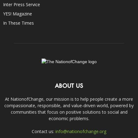
Inter Press Service
YES! Magazine
In These Times
ABOUT US
At NationofChange, our mission is to help people create a more
compassionate, responsible, and value-driven world, powered by
communities that focus on positive solutions to social and
economic problems.
Contact us:
info@nationofchange.org