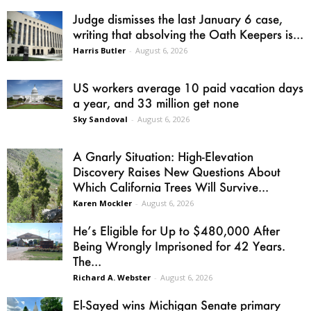
Judge dismisses the last January 6 case,
writing that absolving the Oath Keepers is...
Harris Butler
-
August 6, 2026
US workers average 10 paid vacation days
a year, and 33 million get none
Sky Sandoval
-
August 6, 2026
A Gnarly Situation: High-Elevation
Discovery Raises New Questions About
Which California Trees Will Survive...
Karen Mockler
-
August 6, 2026
He’s Eligible for Up to $480,000 After
Being Wrongly Imprisoned for 42 Years.
The...
Richard A. Webster
-
August 6, 2026
El-Sayed wins Michigan Senate primary