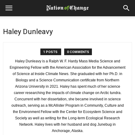
Haley Dunleavy
1 POSTS
0 COMMENTS
Haley Dunleavy is a Ralph W. F. Hardy Mass Media Science and
Engineering Fellow with the American Association for the Advancement
of Science at Inside Climate News. She graduated with her Ph.D. in
Biology and a Science Communication certificate from Northern
Arizona University in 2021. Haley has spent much of her science
career researching the impacts of climate change on Arctic tundra.
Concurrent with her dissertation, she became involved in science
outreach, serving as a McAllister Program in Community, Culture and
the Environment Fellow with the Center for Ecosystem Science and
Society as well as writing for the Long-term Ecological Research
Network. Haley lives with her husband and dog Junebug in
Anchorage, Alaska.