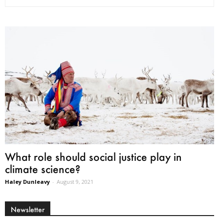
What role should social justice play in
climate science?
Haley Dunleavy
-
August 9, 2021
Newsletter