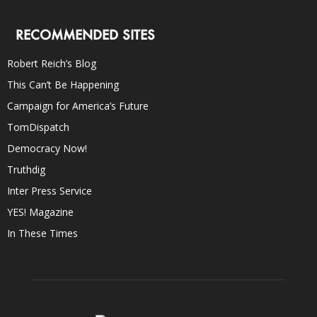
RECOMMENDED SITES
Robert Reich’s Blog
This Can’t Be Happening
Campaign for America’s Future
TomDispatch
Democracy Now!
Truthdig
Inter Press Service
YES! Magazine
In These Times