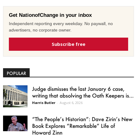
Get NationofChange in your inbox
Independent reporting every weekday. No paywall, no
advertisers, no corporate owner.
Subscribe free
POPULAR
Judge dismisses the last January 6 case,
writing that absolving the Oath Keepers is...
Harris Butler
-
August 6, 2026
“The People’s Historian”: Dave Zirin’s New
Book Explores “Remarkable” Life of
Howard Zinn