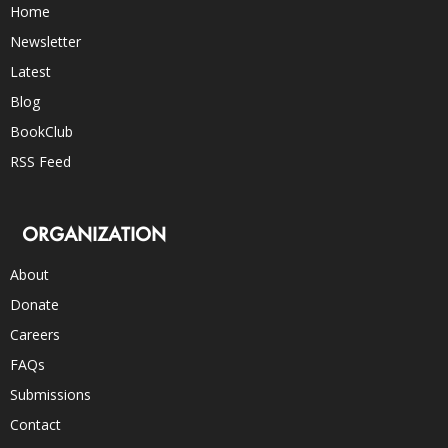
Home
Newsletter
Latest
Blog
BookClub
RSS Feed
ORGANIZATION
About
Donate
Careers
FAQs
Submissions
Contact