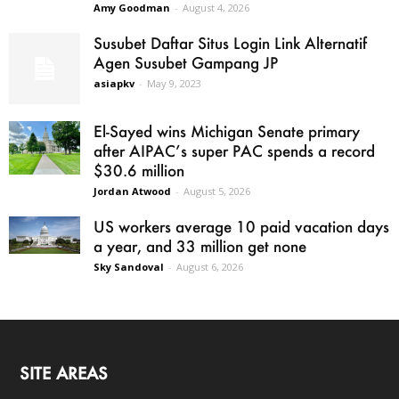
Amy Goodman
-
August 4, 2026
Susubet Daftar Situs Login Link Alternatif
Agen Susubet Gampang JP
asiapkv
-
May 9, 2023
El-Sayed wins Michigan Senate primary
after AIPAC’s super PAC spends a record
$30.6 million
Jordan Atwood
-
August 5, 2026
US workers average 10 paid vacation days
a year, and 33 million get none
Sky Sandoval
-
August 6, 2026
SITE AREAS