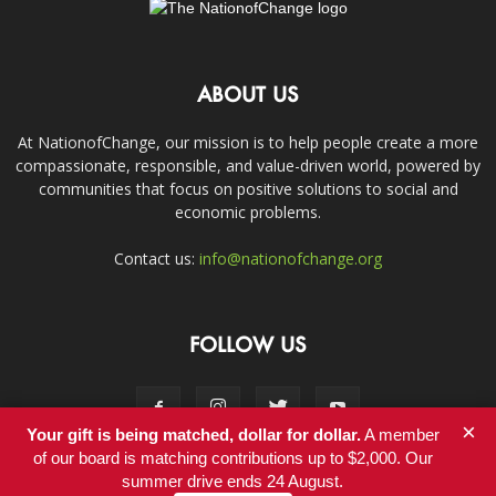
ABOUT US
At NationofChange, our mission is to help people create a more
compassionate, responsible, and value-driven world, powered by
communities that focus on positive solutions to social and
economic problems.
Contact us:
info@nationofchange.org
FOLLOW US
×
Your gift is being matched, dollar for dollar.
A member
of our board is matching contributions up to $2,000. Our
summer drive ends 24 August.
Contact