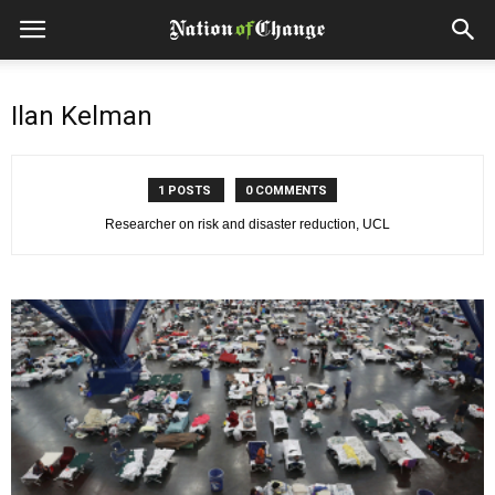
Ilan Kelman
1 POSTS
0 COMMENTS
Researcher on risk and disaster reduction, UCL