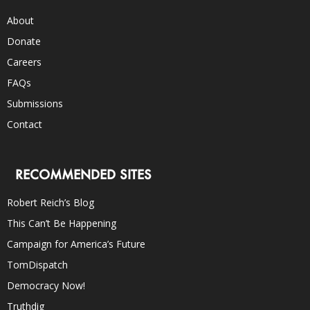
About
Donate
Careers
FAQs
Submissions
Contact
RECOMMENDED SITES
Robert Reich’s Blog
This Can’t Be Happening
Campaign for America’s Future
TomDispatch
Democracy Now!
Truthdig