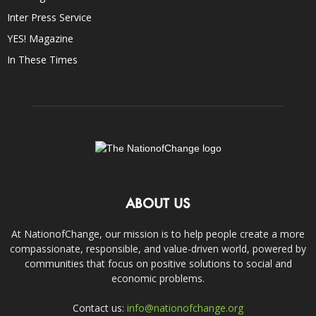
Inter Press Service
YES! Magazine
In These Times
ABOUT US
At NationofChange, our mission is to help people create a more
compassionate, responsible, and value-driven world, powered by
communities that focus on positive solutions to social and
economic problems.
Contact us:
info@nationofchange.org