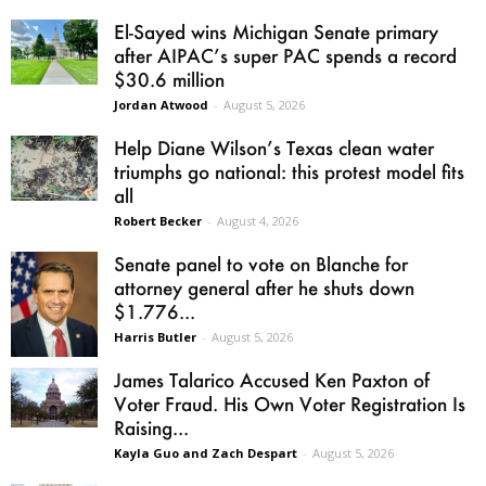
El-Sayed wins Michigan Senate primary
after AIPAC’s super PAC spends a record
$30.6 million
Jordan Atwood
-
August 5, 2026
Help Diane Wilson’s Texas clean water
triumphs go national: this protest model fits
all
Robert Becker
-
August 4, 2026
Senate panel to vote on Blanche for
attorney general after he shuts down
$1.776...
Harris Butler
-
August 5, 2026
James Talarico Accused Ken Paxton of
Voter Fraud. His Own Voter Registration Is
Raising...
Kayla Guo and Zach Despart
-
August 5, 2026