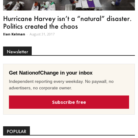
Hurricane Harvey isn’t a “natural” disaster.
Politics created the chaos
Ilan Kelman
-
August 31, 2017
Newsletter
Get NationofChange in your inbox
Independent reporting every weekday. No paywall, no
advertisers, no corporate owner.
Subscribe free
POPULAR