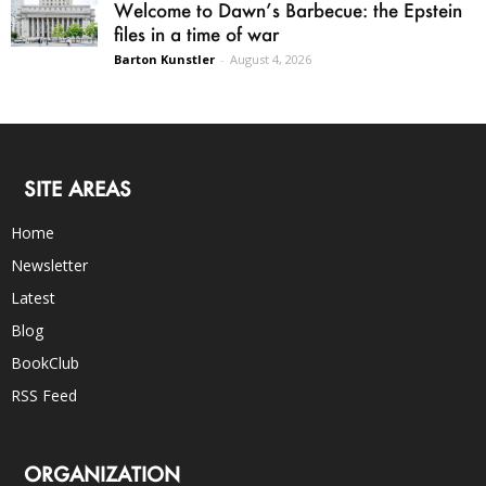
Welcome to Dawn’s Barbecue: the Epstein
files in a time of war
Barton Kunstler
-
August 4, 2026
SITE AREAS
Home
Newsletter
Latest
Blog
BookClub
RSS Feed
ORGANIZATION