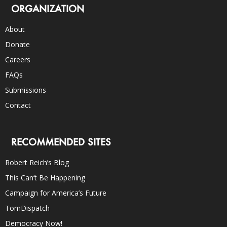
ORGANIZATION
About
Donate
Careers
FAQs
Submissions
Contact
RECOMMENDED SITES
Robert Reich’s Blog
This Can’t Be Happening
Campaign for America’s Future
TomDispatch
Democracy Now!