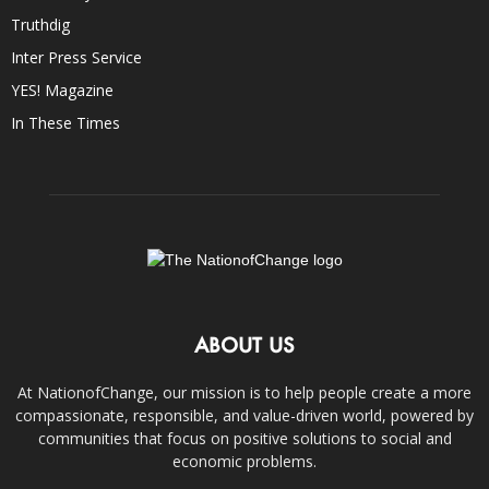
Truthdig
Inter Press Service
YES! Magazine
In These Times
ABOUT US
At NationofChange, our mission is to help people create a more
compassionate, responsible, and value-driven world, powered by
communities that focus on positive solutions to social and
economic problems.