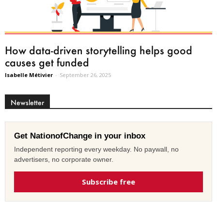
How data-driven storytelling helps good
causes get funded
Isabelle Métivier
-
September 26, 2025
Newsletter
Get NationofChange in your inbox
Independent reporting every weekday. No paywall, no
advertisers, no corporate owner.
Subscribe free