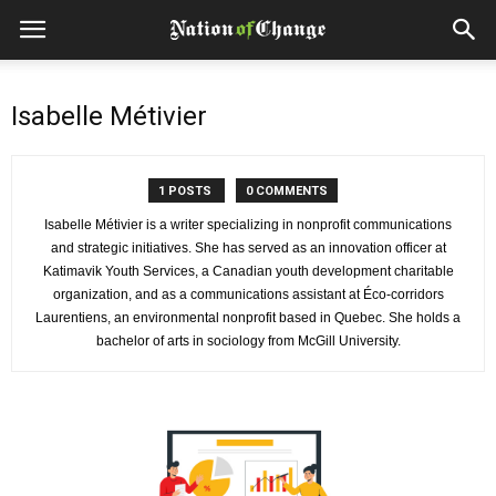
Isabelle Métivier
1 POSTS
0 COMMENTS
Isabelle Métivier is a writer specializing in nonprofit communications
and strategic initiatives. She has served as an innovation officer at
Katimavik Youth Services, a Canadian youth development charitable
organization, and as a communications assistant at Éco-corridors
Laurentiens, an environmental nonprofit based in Quebec. She holds a
bachelor of arts in sociology from McGill University.