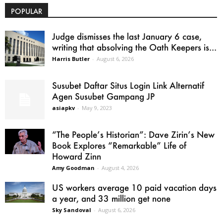
POPULAR
Judge dismisses the last January 6 case,
writing that absolving the Oath Keepers is...
Harris Butler
-
August 6, 2026
Susubet Daftar Situs Login Link Alternatif
Agen Susubet Gampang JP
asiapkv
-
May 9, 2023
“The People’s Historian”: Dave Zirin’s New
Book Explores “Remarkable” Life of
Howard Zinn
Amy Goodman
-
August 4, 2026
US workers average 10 paid vacation days
a year, and 33 million get none
Sky Sandoval
-
August 6, 2026