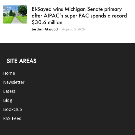
El-Sayed wins Michigan Senate primary
after AIPAC’s super PAC spends a record
$30.6 million
Jordan Atwood
-
August 5, 2026
SITE AREAS
Home
Newsletter
Latest
Blog
BookClub
RSS Feed