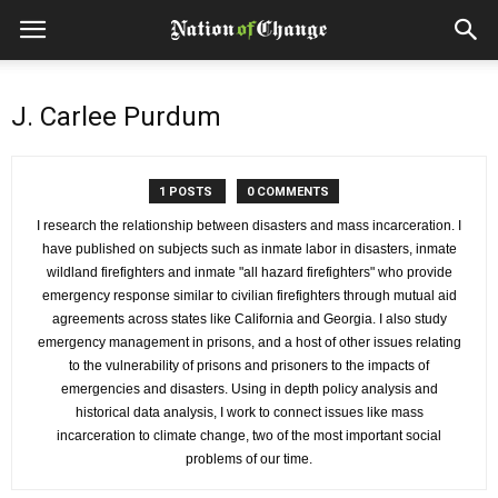
J. Carlee Purdum
1 POSTS
0 COMMENTS
I research the relationship between disasters and mass incarceration. I
have published on subjects such as inmate labor in disasters, inmate
wildland firefighters and inmate "all hazard firefighters" who provide
emergency response similar to civilian firefighters through mutual aid
agreements across states like California and Georgia. I also study
emergency management in prisons, and a host of other issues relating
to the vulnerability of prisons and prisoners to the impacts of
emergencies and disasters. Using in depth policy analysis and
historical data analysis, I work to connect issues like mass
incarceration to climate change, two of the most important social
problems of our time.