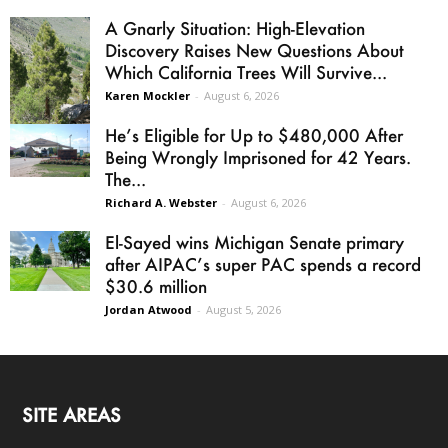
A Gnarly Situation: High-Elevation
Discovery Raises New Questions About
Which California Trees Will Survive...
Karen Mockler
-
August 6, 2026
He’s Eligible for Up to $480,000 After
Being Wrongly Imprisoned for 42 Years.
The...
Richard A. Webster
-
August 6, 2026
El-Sayed wins Michigan Senate primary
after AIPAC’s super PAC spends a record
$30.6 million
Jordan Atwood
-
August 5, 2026
SITE AREAS