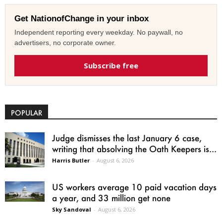
Get NationofChange in your inbox
Independent reporting every weekday. No paywall, no
advertisers, no corporate owner.
Subscribe free
POPULAR
Judge dismisses the last January 6 case,
writing that absolving the Oath Keepers is...
Harris Butler
-
August 6, 2026
US workers average 10 paid vacation days
a year, and 33 million get none
Sky Sandoval
-
August 6, 2026