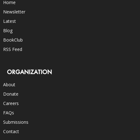
Home
Newsletter
Latest
Blog
BookClub
RSS Feed
ORGANIZATION
About
Donate
Careers
FAQs
Submissions
Contact