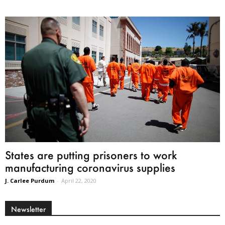
States are putting prisoners to work
manufacturing coronavirus supplies
J. Carlee Purdum
-
April 22, 2020
Newsletter