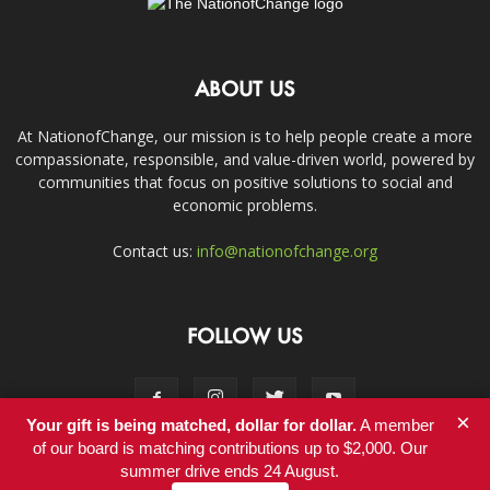
ABOUT US
At NationofChange, our mission is to help people create a more
compassionate, responsible, and value-driven world, powered by
communities that focus on positive solutions to social and
economic problems.
Contact us:
info@nationofchange.org
FOLLOW US
×
Your gift is being matched, dollar for dollar.
A member
of our board is matching contributions up to $2,000. Our
summer drive ends 24 August.
Contact