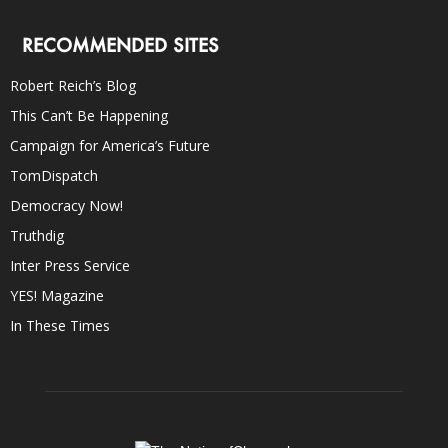
RECOMMENDED SITES
Robert Reich’s Blog
This Can’t Be Happening
Campaign for America’s Future
TomDispatch
Democracy Now!
Truthdig
Inter Press Service
YES! Magazine
In These Times