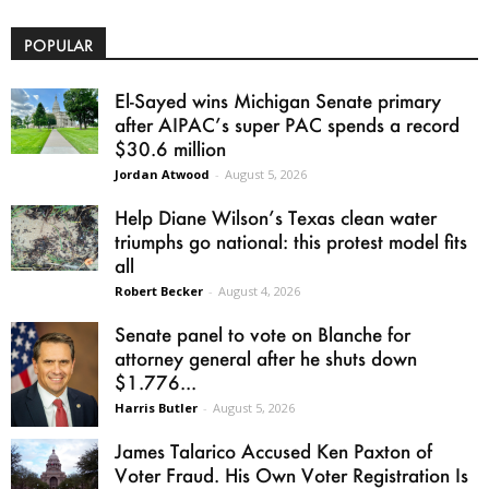
POPULAR
El-Sayed wins Michigan Senate primary
after AIPAC’s super PAC spends a record
$30.6 million
Jordan Atwood
-
August 5, 2026
Help Diane Wilson’s Texas clean water
triumphs go national: this protest model fits
all
Robert Becker
-
August 4, 2026
Senate panel to vote on Blanche for
attorney general after he shuts down
$1.776...
Harris Butler
-
August 5, 2026
James Talarico Accused Ken Paxton of
Voter Fraud. His Own Voter Registration Is