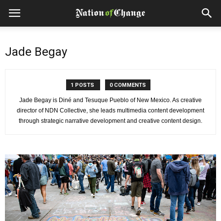
Jade Begay
1 POSTS
0 COMMENTS
Jade Begay is Diné and Tesuque Pueblo of New Mexico. As creative
director of NDN Collective, she leads multimedia content development
through strategic narrative development and creative content design.