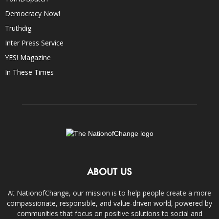
Democracy Now!
Truthdig
Inter Press Service
YES! Magazine
In These Times
ABOUT US
At NationofChange, our mission is to help people create a more
compassionate, responsible, and value-driven world, powered by
communities that focus on positive solutions to social and