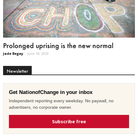
Prolonged uprising is the new normal
Jade Begay
-
June 18, 2020
Newsletter
Get NationofChange in your inbox
Independent reporting every weekday. No paywall, no
advertisers, no corporate owner.
Subscribe free