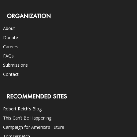
ORGANIZATION
About
Donate
Careers
FAQs
Submissions
Contact
RECOMMENDED SITES
Robert Reich’s Blog
This Can’t Be Happening
Campaign for America’s Future
TomDispatch