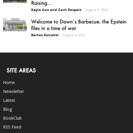
Raising...
Kayla Guo and Zach Despart
-
August 5, 2026
Welcome to Dawn’s Barbecue: the Epstein
files in a time of war
Barton Kunstler
-
August 4, 2026
SITE AREAS
Home
Newsletter
Latest
Blog
BookClub
RSS Feed