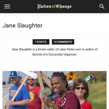
Jane Slaughter
1 POSTS
0 COMMENTS
Jane Slaughter is a former editor of Labor Notes and co-author of
Secrets of a Successful Organizer.