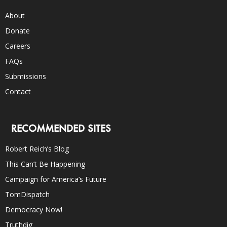
About
Donate
Careers
FAQs
Submissions
Contact
RECOMMENDED SITES
Robert Reich’s Blog
This Can’t Be Happening
Campaign for America’s Future
TomDispatch
Democracy Now!
Truthdig