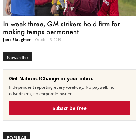
In week three, GM strikers hold firm for
making temps permanent
Jane Slaughter
-
October 3, 2019
Newsletter
Get NationofChange in your inbox
Independent reporting every weekday. No paywall, no
advertisers, no corporate owner.
Subscribe free
POPULAR