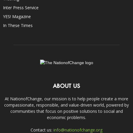
Inter Press Service
YES! Magazine
In These Times
ABOUT US
At NationofChange, our mission is to help people create a more
compassionate, responsible, and value-driven world, powered by
communities that focus on positive solutions to social and
economic problems.
Contact us:
info@nationofchange.org