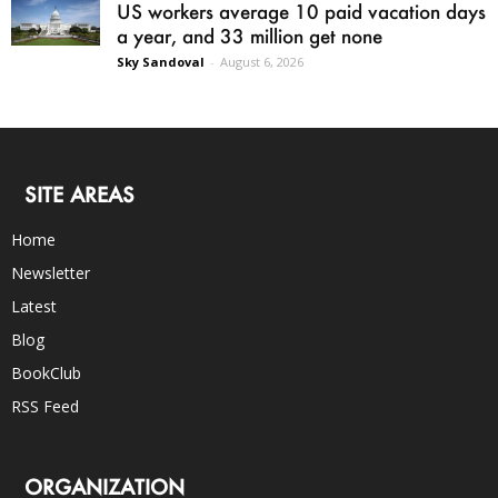
US workers average 10 paid vacation days
a year, and 33 million get none
Sky Sandoval
-
August 6, 2026
SITE AREAS
Home
Newsletter
Latest
Blog
BookClub
RSS Feed
ORGANIZATION