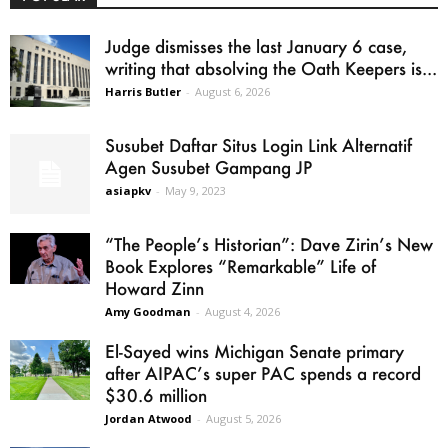
Judge dismisses the last January 6 case,
writing that absolving the Oath Keepers is...
Harris Butler
-
August 6, 2026
Susubet Daftar Situs Login Link Alternatif
Agen Susubet Gampang JP
asiapkv
-
May 9, 2023
“The People’s Historian”: Dave Zirin’s New
Book Explores “Remarkable” Life of
Howard Zinn
Amy Goodman
-
August 4, 2026
El-Sayed wins Michigan Senate primary
after AIPAC’s super PAC spends a record
$30.6 million
Jordan Atwood
-
August 5, 2026