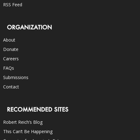
RSS Feed
ORGANIZATION
About
Donate
Careers
FAQs
Submissions
Contact
RECOMMENDED SITES
Robert Reich’s Blog
This Can’t Be Happening