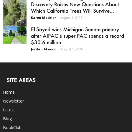
Discovery Raises New Questions About
Which California Trees Will Survive...
Karen Mockler
-
August 6, 2026
El-Sayed wins Michigan Senate primary
after AIPAC’s super PAC spends a record
$30.6 million
Jordan Atwood
-
August 5, 2026
SITE AREAS
Home
Newsletter
Latest
Blog
BookClub