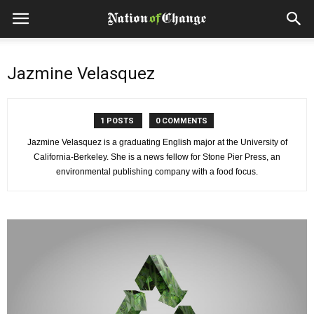
Jazmine Velasquez
1 POSTS
0 COMMENTS
Jazmine Velasquez is a graduating English major at the University of
California-Berkeley. She is a news fellow for Stone Pier Press, an
environmental publishing company with a food focus.