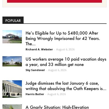
POPULAR
He’s Eligible for Up to $480,000 After
Being Wrongly Imprisoned for 42 Years.
The...
Richard A. Webster
-
August 6, 2026
US workers average 10 paid vacation days
a year, and 33 million get none
Sky Sandoval
-
August 6, 2026
Judge dismisses the last January 6 case,
writing that absolving the Oath Keepers is...
Harris Butler
-
August 6, 2026
A Gnarly Situation: High-Elevation