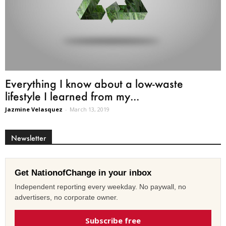
Everything I know about a low-waste
lifestyle I learned from my...
Jazmine Velasquez
-
March 13, 2019
Newsletter
Get NationofChange in your inbox
Independent reporting every weekday. No paywall, no
advertisers, no corporate owner.
Subscribe free