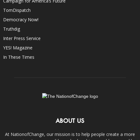
Campaign for America’s Future
TomDispatch
Democracy Now!
Truthdig
Inter Press Service
YES! Magazine
In These Times
ABOUT US
At NationofChange, our mission is to help people create a more