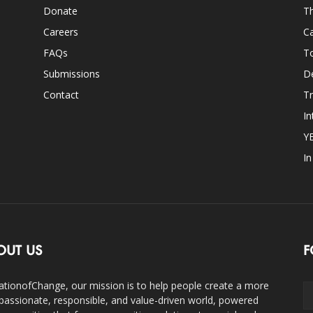
Donate
Th
Careers
Ca
FAQs
T
Submissions
D
Contact
Tr
In
Y
I
OUT US
F
ationofChange, our mission is to help people create a more
assionate, responsible, and value-driven world, powered