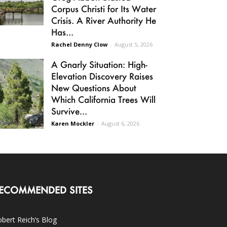
Corpus Christi for Its Water
Crisis. A River Authority He
Has...
Rachel Denny Clow
-
August 5, 2026
A Gnarly Situation: High-
Elevation Discovery Raises
New Questions About
Which California Trees Will
Survive...
Karen Mockler
-
August 6, 2026
ECOMMENDED SITES
bert Reich’s Blog