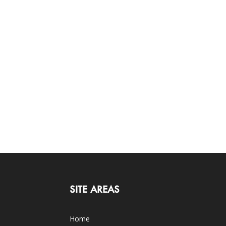
SITE AREAS
Home