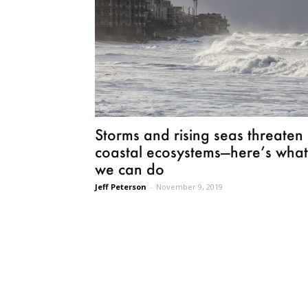
Storms and rising seas threaten
coastal ecosystems—here’s what
we can do
Jeff Peterson
-
November 9, 2019