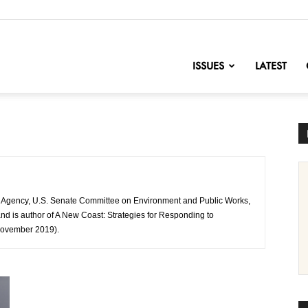
nofChange
ISSUES
LATEST
on Agency, U.S. Senate Committee on Environment and Public Works,
d is author of A New Coast: Strategies for Responding to
November 2019).