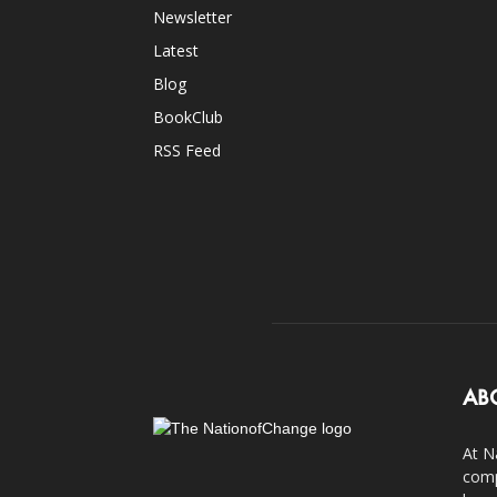
Newsletter
Latest
Blog
BookClub
RSS Feed
AB
At N
comp