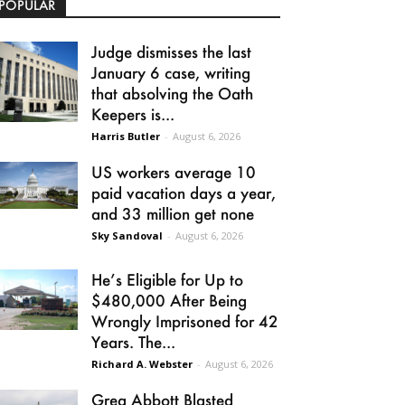
POPULAR
Judge dismisses the last
January 6 case, writing
that absolving the Oath
Keepers is...
Harris Butler
-
August 6, 2026
US workers average 10
paid vacation days a year,
and 33 million get none
Sky Sandoval
-
August 6, 2026
He’s Eligible for Up to
$480,000 After Being
Wrongly Imprisoned for 42
Years. The...
Richard A. Webster
-
August 6, 2026
Greg Abbott Blasted