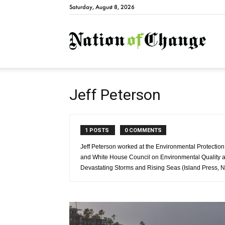
Saturday, August 8, 2026
Natio
Jeff Peterson
1 POSTS
0 COMMENTS
Jeff Peterson worked at the Environmental Protecti
and White House Council on Environmental Quality an
Devastating Storms and Rising Seas (Island Press, 