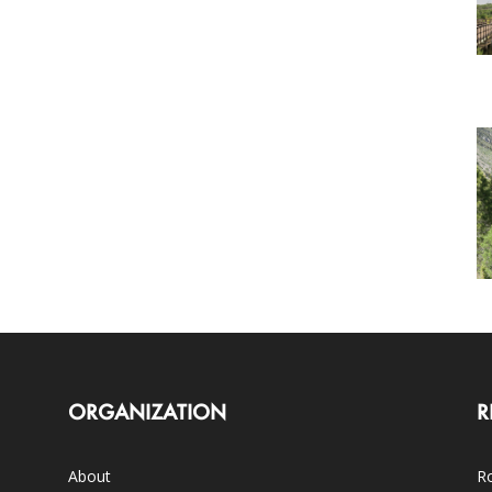
ORGANIZATION
R
About
Ro