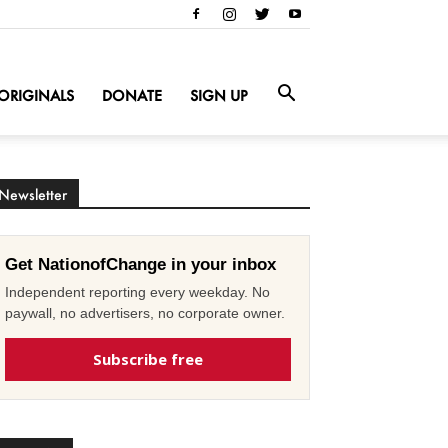
ORIGINALS
DONATE
SIGN UP
Newsletter
Get NationofChange in your inbox
Independent reporting every weekday. No
paywall, no advertisers, no corporate owner.
Subscribe free