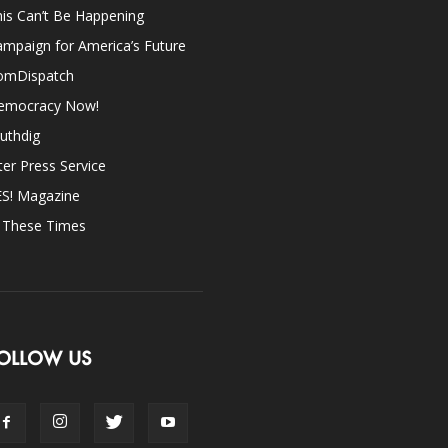
is Can’t Be Happening
mpaign for America’s Future
omDispatch
emocracy Now!
uthdig
ter Press Service
ES! Magazine
n These Times
OLLOW US