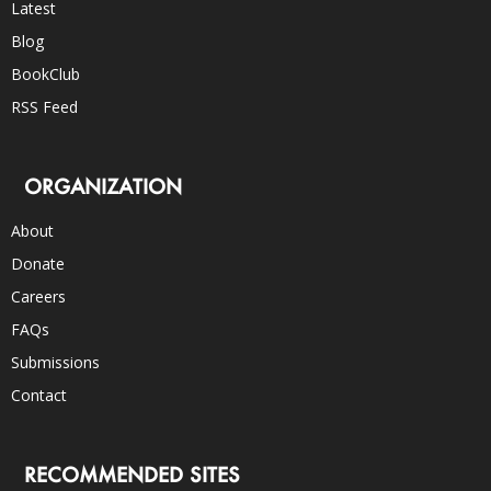
Latest
Blog
BookClub
RSS Feed
ORGANIZATION
About
Donate
Careers
FAQs
Submissions
Contact
RECOMMENDED SITES