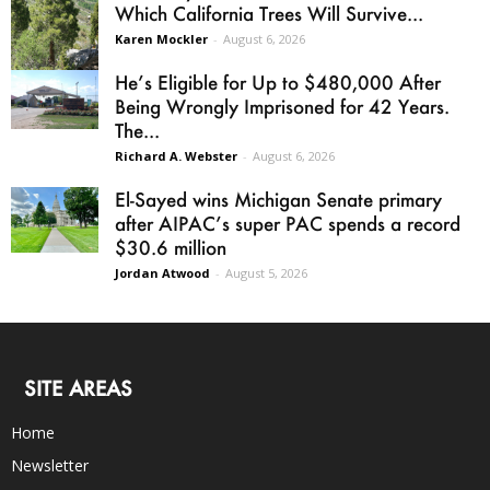
Which California Trees Will Survive...
Karen Mockler
-
August 6, 2026
He’s Eligible for Up to $480,000 After
Being Wrongly Imprisoned for 42 Years.
The...
Richard A. Webster
-
August 6, 2026
El-Sayed wins Michigan Senate primary
after AIPAC’s super PAC spends a record
$30.6 million
Jordan Atwood
-
August 5, 2026
SITE AREAS
Home
Newsletter