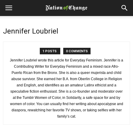
Jennifer Loubriel
1 POSTS
0 COMMENTS
Jennifer Loubriel wrote this article for Everyday Feminism. Jennifer is a
Contributing Writer for Everyday Feminism and a mixed race Afro-
Puerto Rican from the Bronx. She is also a queer mujerista and child
abuse survivor. She earned her B.A. from Oberlin College in Religion
and English, and identifies as an amateur Latinx ethicist and a
speculative fiction enthusiast. She is a co-founder and moderator over
at the Tumblr Women of Color, in Solidarity, a safe space for and by
women of color. You can usually find her writing about apocalypse and
diaspora, rewatching her favorite TV shows, or taking selfies with her
family’s cat.