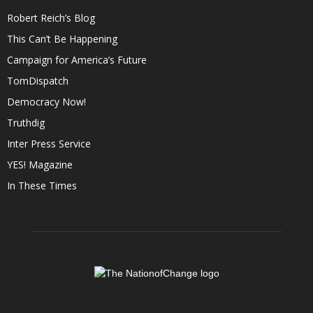
Robert Reich’s Blog
This Can’t Be Happening
Campaign for America’s Future
TomDispatch
Democracy Now!
Truthdig
Inter Press Service
YES! Magazine
In These Times