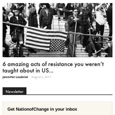
6 amazing acts of resistance you weren’t
taught about in US...
Jennifer Loubriel
-
August 2, 2017
Newsletter
Get NationofChange in your inbox