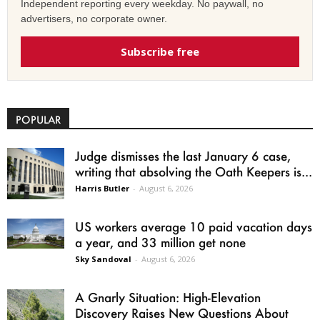
Independent reporting every weekday. No paywall, no
advertisers, no corporate owner.
Subscribe free
POPULAR
Judge dismisses the last January 6 case,
writing that absolving the Oath Keepers is...
Harris Butler
-
August 6, 2026
US workers average 10 paid vacation days
a year, and 33 million get none
Sky Sandoval
-
August 6, 2026
A Gnarly Situation: High-Elevation
Discovery Raises New Questions About