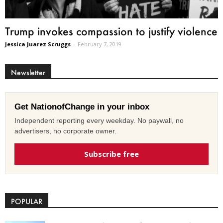
Trump invokes compassion to justify violence
Jessica Juarez Scruggs
-
February 7, 2019
Newsletter
Get NationofChange in your inbox
Independent reporting every weekday. No paywall, no
advertisers, no corporate owner.
Subscribe free
POPULAR