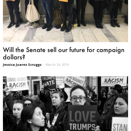
Will the Senate sell our future for campaign
dollars?
Jessica Juarez Scruggs
-
March 14, 2019