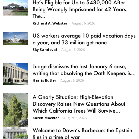
He’s Eligible for Up to $480,000 After
Being Wrongly Imprisoned for 42 Years.
The...
Richard A. Webster
-
August 6, 2026
US workers average 10 paid vacation days
a year, and 33 million get none
Sky Sandoval
-
August 6, 2026
Judge dismisses the last January 6 case,
writing that absolving the Oath Keepers is...
Harris Butler
-
August 6, 2026
A Gnarly Situation: High-Elevation
Discovery Raises New Questions About
Which California Trees Will Survive...
Karen Mockler
-
August 6, 2026
Welcome to Dawn’s Barbecue: the Epstein
files in a time of war