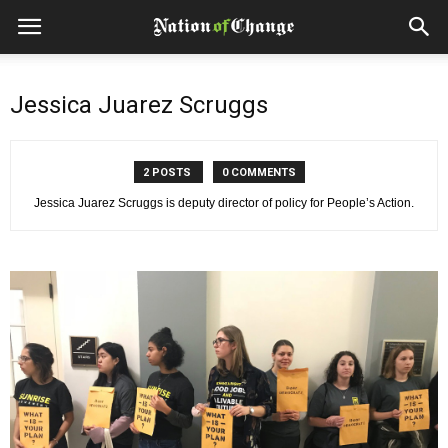
Jessica Juarez Scruggs
2 POSTS
0 COMMENTS
Jessica Juarez Scruggs is deputy director of policy for People’s Action.