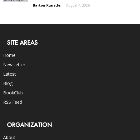
Barton Kunstler
-
August 4, 2026
SITE AREAS
Home
Newsletter
Latest
Blog
BookClub
RSS Feed
ORGANIZATION
About