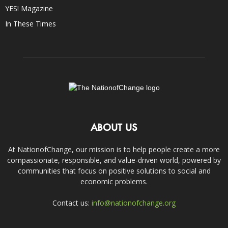
YES! Magazine
In These Times
ABOUT US
At NationofChange, our mission is to help people create a more
compassionate, responsible, and value-driven world, powered by
communities that focus on positive solutions to social and
economic problems.
Contact us:
info@nationofchange.org