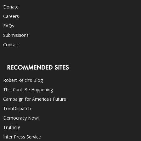
Donate
Careers
FAQs
Submissions
Contact
RECOMMENDED SITES
Robert Reich’s Blog
This Can’t Be Happening
Campaign for America’s Future
TomDispatch
Democracy Now!
Truthdig
Inter Press Service