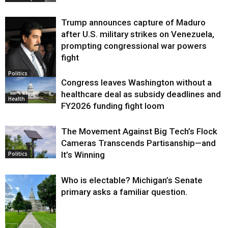
Trump announces capture of Maduro
after U.S. military strikes on Venezuela,
prompting congressional war powers
fight
Politics
Congress leaves Washington without a
healthcare deal as subsidy deadlines and
Health
FY2026 funding fight loom
The Movement Against Big Tech’s Flock
Cameras Transcends Partisanship—and
It’s Winning
Politics
Who is electable? Michigan’s Senate
primary asks a familiar question.