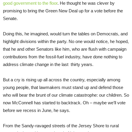
good government to the floor
. He thought he was clever by
promising to bring the Green New Deal up for a vote before the
Senate.
Doing this, he imagined, would turn the tables on Democrats, and
highlight divisions within the party. No one would notice, he hoped,
that he and other Senators like him, who are flush with campaign
contributions from the fossil-fuel industry, have done nothing to
address climate change in the last thirty years.
But a cry is rising up all across the country, especially among
young people, that lawmakers must stand up and defend those
who will bear the brunt of our climate catastrophe: our children. So
now McConnell has started to backtrack. Oh – maybe we’ll vote
before we recess in June, he says.
From the Sandy-ravaged streets of the Jersey Shore to rural