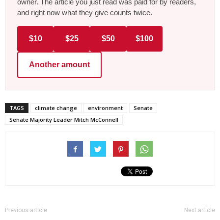
owner. The article you just read was paid for by readers,
and right now what they give counts twice.
$10
$25
$50
$100
Another amount
TAGS
climate change
environment
Senate
Senate Majority Leader Mitch McConnell
Previous article
Next article