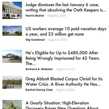
Judge dismisses the last January 6 case,
writing that absolving the Oath Keepers is...
Harris Butler
-
August 6, 2026
US workers average 10 paid vacation days
a year, and 33 million get none
Sky Sandoval
-
August 6, 2026
He’s Eligible for Up to $480,000 After
Being Wrongly Imprisoned for 42 Years.
The...
Richard A. Webster
-
August 6, 2026
Greg Abbott Blasted Corpus Christi for Its
Water Crisis. A River Authority He Has...
Rachel Denny Clow
-
August 5, 2026
A Gnarly Situation: High-Elevation
Discovery Raises New Questions About