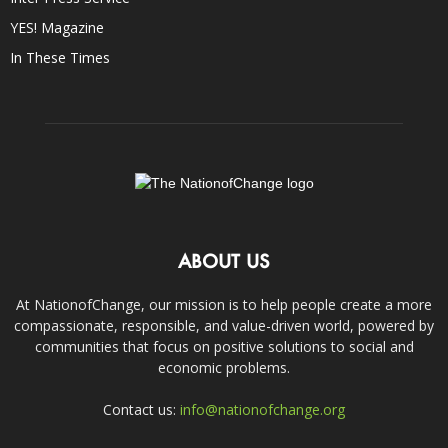
YES! Magazine
In These Times
ABOUT US
At NationofChange, our mission is to help people create a more
compassionate, responsible, and value-driven world, powered by
communities that focus on positive solutions to social and
economic problems.
Contact us:
info@nationofchange.org