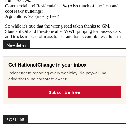
Newsletter
Get NationofChange in your inbox
Independent reporting every weekday. No paywall, no
advertisers, no corporate owner.
Subscribe free
POPULAR