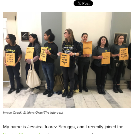
Image Credit: Briahna Gray/The Intercept
My name is Jessica Juarez Scruggs, and I recently joined the