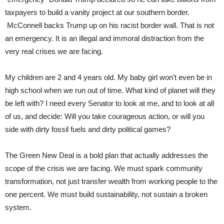
taxpayers to build a vanity project at our southern border.
McConnell backs Trump up on his racist border wall. That is not
an emergency. It is an illegal and immoral distraction from the
very real crises we are facing.
My children are 2 and 4 years old. My baby girl won’t even be in
high school when we run out of time. What kind of planet will they
be left with? I need every Senator to look at me, and to look at all
of us, and decide: Will you take courageous action, or will you
side with dirty fossil fuels and dirty political games?
The Green New Deal is a bold plan that actually addresses the
scope of the crisis we are facing. We must spark community
transformation, not just transfer wealth from working people to the
one percent. We must build sustainability, not sustain a broken
system.