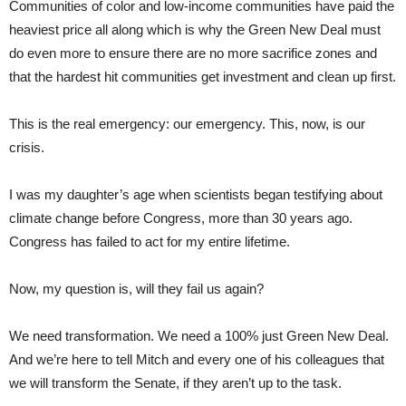
Communities of color and low-income communities have paid the
heaviest price all along which is why the Green New Deal must
do even more to ensure there are no more sacrifice zones and
that the hardest hit communities get investment and clean up first.
This is the real emergency: our emergency. This, now, is our
crisis.
I was my daughter’s age when scientists began testifying about
climate change before Congress, more than 30 years ago.
Congress has failed to act for my entire lifetime.
Now, my question is, will they fail us again?
We need transformation. We need a 100% just Green New Deal.
And we’re here to tell Mitch and every one of his colleagues that
we will transform the Senate, if they aren’t up to the task.