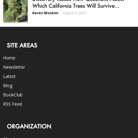
Which California Trees Will Survive...
Karen Mockler
-
August 6, 2026
SITE AREAS
Home
Newsletter
Latest
Blog
BookClub
RSS Feed
ORGANIZATION