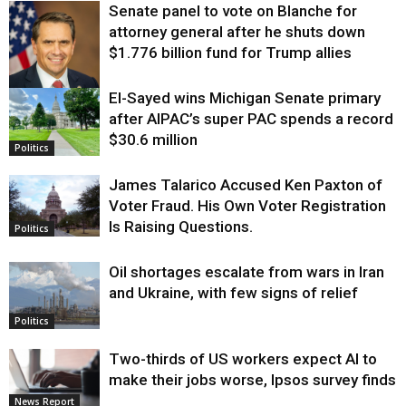
Senate panel to vote on Blanche for
attorney general after he shuts down
$1.776 billion fund for Trump allies
El-Sayed wins Michigan Senate primary
Justice
after AIPAC’s super PAC spends a record
$30.6 million
Politics
James Talarico Accused Ken Paxton of
Voter Fraud. His Own Voter Registration
Is Raising Questions.
Politics
Oil shortages escalate from wars in Iran
and Ukraine, with few signs of relief
Politics
Two-thirds of US workers expect AI to
make their jobs worse, Ipsos survey finds
News Report