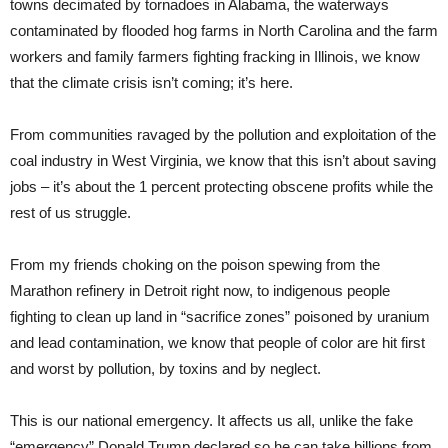
towns decimated by tornadoes in Alabama, the waterways
contaminated by flooded hog farms in North Carolina and the farm
workers and family farmers fighting fracking in Illinois, we know
that the climate crisis isn’t coming; it’s here.
From communities ravaged by the pollution and exploitation of the
coal industry in West Virginia, we know that this isn’t about saving
jobs – it’s about the 1 percent protecting obscene profits while the
rest of us struggle.
From my friends choking on the poison spewing from the
Marathon refinery in Detroit right now, to indigenous people
fighting to clean up land in “sacrifice zones” poisoned by uranium
and lead contamination, we know that people of color are hit first
and worst by pollution, by toxins and by neglect.
This is our national emergency. It affects us all, unlike the fake
“emergency” Donald Trump declared so he can take billions from