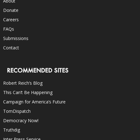
About
Donate
Careers
FAQs
Submissions
Contact
RECOMMENDED SITES
Robert Reich’s Blog
This Can’t Be Happening
Campaign for America’s Future
TomDispatch
Democracy Now!
Truthdig
Inter Press Service