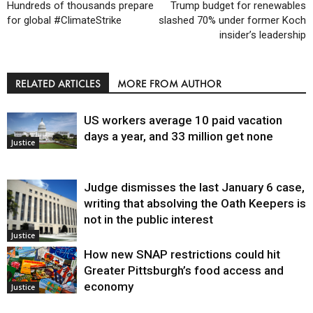
Hundreds of thousands prepare
Trump budget for renewables
for global #ClimateStrike
slashed 70% under former Koch
insider’s leadership
RELATED ARTICLES
MORE FROM AUTHOR
US workers average 10 paid vacation
days a year, and 33 million get none
Justice
Judge dismisses the last January 6 case,
writing that absolving the Oath Keepers is
not in the public interest
Justice
How new SNAP restrictions could hit
Greater Pittsburgh’s food access and
economy
Justice