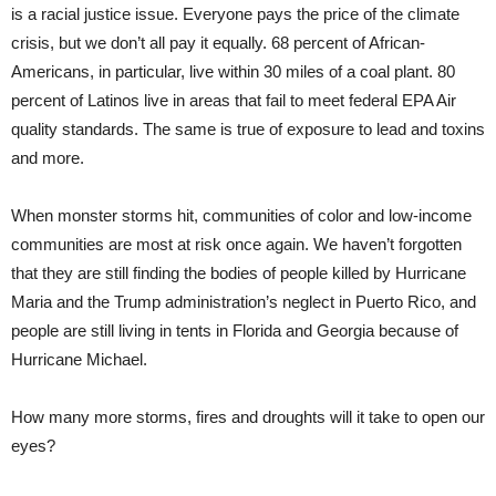
is a racial justice issue. Everyone pays the price of the climate
crisis, but we don’t all pay it equally. 68 percent of African-
Americans, in particular, live within 30 miles of a coal plant. 80
percent of Latinos live in areas that fail to meet federal EPA Air
quality standards. The same is true of exposure to lead and toxins
and more.
When monster storms hit, communities of color and low-income
communities are most at risk once again. We haven’t forgotten
that they are still finding the bodies of people killed by Hurricane
Maria and the Trump administration’s neglect in Puerto Rico, and
people are still living in tents in Florida and Georgia because of
Hurricane Michael.
How many more storms, fires and droughts will it take to open our
eyes?