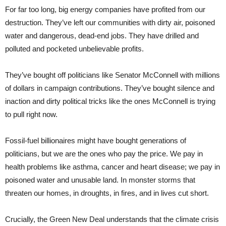
For far too long, big energy companies have profited from our
destruction. They’ve left our communities with dirty air, poisoned
water and dangerous, dead-end jobs. They have drilled and
polluted and pocketed unbelievable profits.
They’ve bought off politicians like Senator McConnell with millions
of dollars in campaign contributions. They’ve bought silence and
inaction and dirty political tricks like the ones McConnell is trying
to pull right now.
Fossil-fuel billionaires might have bought generations of
politicians, but we are the ones who pay the price. We pay in
health problems like asthma, cancer and heart disease; we pay in
poisoned water and unusable land. In monster storms that
threaten our homes, in droughts, in fires, and in lives cut short.
Crucially, the Green New Deal understands that the climate crisis