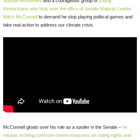
Sunrise Movement
and a courageous group of
young
Kentuckians who took over the office of Senate Majority Leader
Mitch McConnell
to demand he stop playing political games and
take real action to address our climate crisis.
McConnell gloats over his role as a spoiler in the Senate –
he
refuses to bring common-sense measures on voting rights and