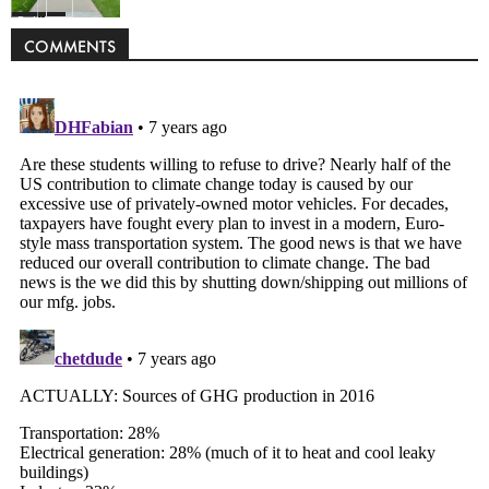
Politics
COMMENTS