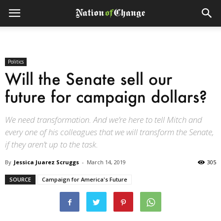
Politics
Will the Senate sell our
future for campaign dollars?
We need transformation. And we’re here to tell Mitch and
every one of his colleagues that we will transform the Senate,
if they aren’t up to the task.
By
Jessica Juarez Scruggs
-
March 14, 2019
305
SOURCE
Campaign for America's Future