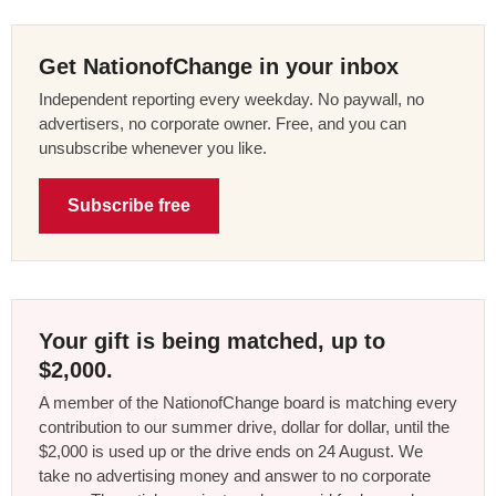
Get NationofChange in your inbox
Independent reporting every weekday. No paywall, no
advertisers, no corporate owner. Free, and you can
unsubscribe whenever you like.
Subscribe free
Your gift is being matched, up to
$2,000.
A member of the NationofChange board is matching every
contribution to our summer drive, dollar for dollar, until the
$2,000 is used up or the drive ends on 24 August. We
take no advertising money and answer to no corporate