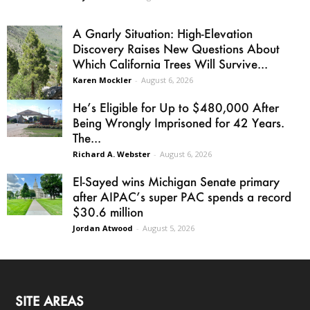
A Gnarly Situation: High-Elevation
Discovery Raises New Questions About
Which California Trees Will Survive...
Karen Mockler
-
August 6, 2026
He’s Eligible for Up to $480,000 After
Being Wrongly Imprisoned for 42 Years.
The...
Richard A. Webster
-
August 6, 2026
El-Sayed wins Michigan Senate primary
after AIPAC’s super PAC spends a record
$30.6 million
Jordan Atwood
-
August 5, 2026
SITE AREAS