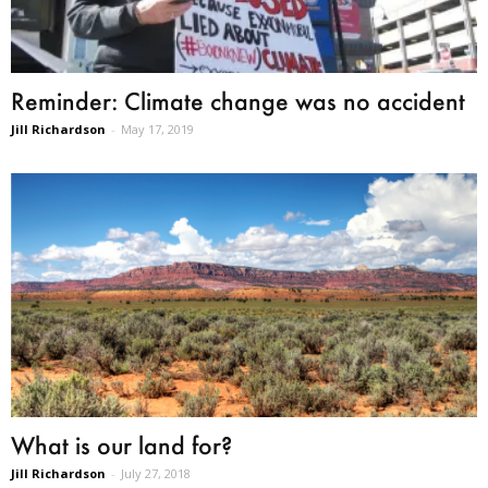
Reminder: Climate change was no accident
Jill Richardson
-
May 17, 2019
What is our land for?
Jill Richardson
-
July 27, 2018