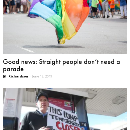
Good news: Straight people don’t need a
parade
Jill Richardson
-
June 12, 2019