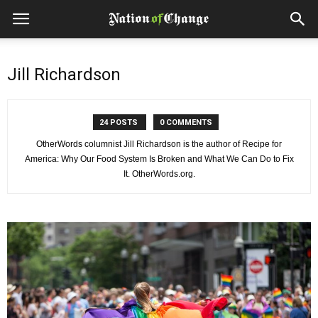
Jill Richardson
24 POSTS
0 COMMENTS
OtherWords columnist Jill Richardson is the author of Recipe for
America: Why Our Food System Is Broken and What We Can Do to Fix
It. OtherWords.org.