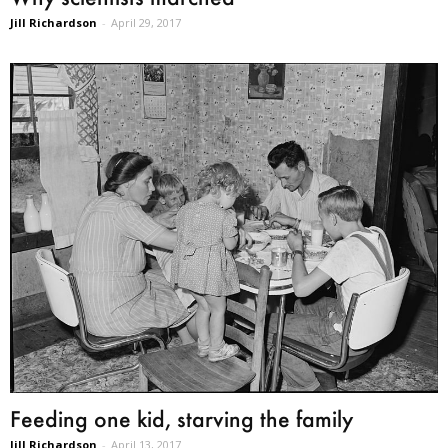
Jill Richardson
-
April 29, 2017
Feeding one kid, starving the family
Jill Richardson
-
April 13, 2017