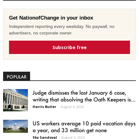
Get NationofChange in your inbox
Independent reporting every weekday. No paywall, no
advertisers, no corporate owner.
Subscribe free
POPULAR
Judge dismisses the last January 6 case,
writing that absolving the Oath Keepers is...
Harris Butler
-
August 6, 2026
US workers average 10 paid vacation days
a year, and 33 million get none
Sky Sandoval
-
August 6, 2026