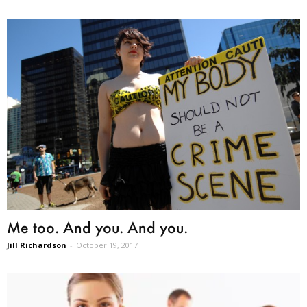
Me too. And you. And you.
Jill Richardson
-
October 19, 2017