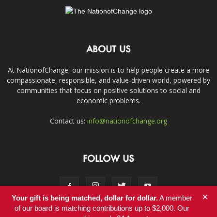
ABOUT US
At NationofChange, our mission is to help people create a more
compassionate, responsible, and value-driven world, powered by
communities that focus on positive solutions to social and
economic problems.
Contact us:
info@nationofchange.org
FOLLOW US
×
Your gift is being matched, dollar for dollar.
A member
of our board is matching contributions up to $2,000. Our