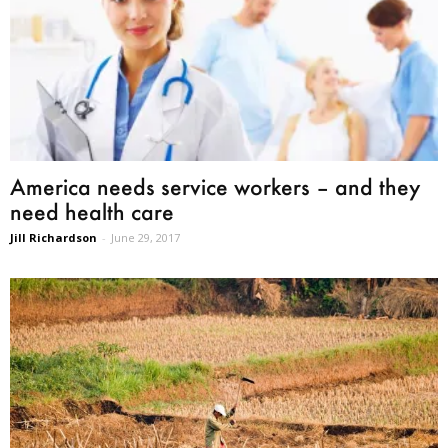
America needs service workers – and they
need health care
Jill Richardson
-
June 29, 2017