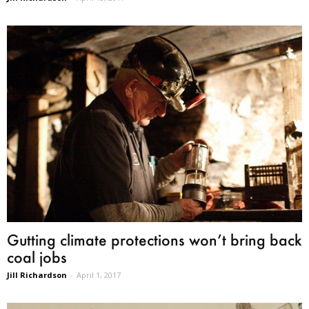
Gutting climate protections won’t bring back
coal jobs
Jill Richardson
-
April 1, 2017