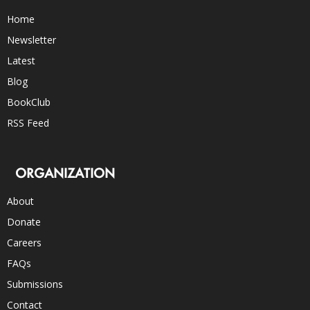
Home
Newsletter
Latest
Blog
BookClub
RSS Feed
ORGANIZATION
About
Donate
Careers
FAQs
Submissions
Contact