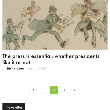
The press is essential, whether presidents
like it or not
Jill Richardson
-
March 11, 2017
1
2
3
Newsletter