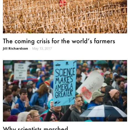
The coming crisis for the world’s farmers
Jill Richardson
-
May 13, 2017
Why scientists marched