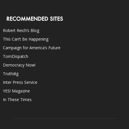
RECOMMENDED SITES
Robert Reich’s Blog
This Can’t Be Happening
Campaign for America’s Future
TomDispatch
Democracy Now!
Truthdig
Inter Press Service
YES! Magazine
In These Times