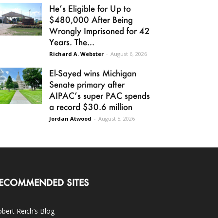
He’s Eligible for Up to
$480,000 After Being
Wrongly Imprisoned for 42
Years. The...
Richard A. Webster
-
August 6, 2026
El-Sayed wins Michigan
Senate primary after
AIPAC’s super PAC spends
a record $30.6 million
Jordan Atwood
-
August 5, 2026
ECOMMENDED SITES
bert Reich’s Blog