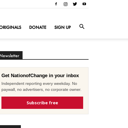
ORIGINALS
DONATE
SIGN UP
Newsletter
Get NationofChange in your inbox
Independent reporting every weekday. No
paywall, no advertisers, no corporate owner.
Subscribe free