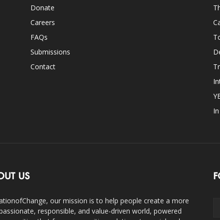
Donate
Th
Careers
Ca
FAQs
T
Submissions
D
Contact
Tr
In
Y
I
OUT US
F
ationofChange, our mission is to help people create a more
assionate, responsible, and value-driven world, powered