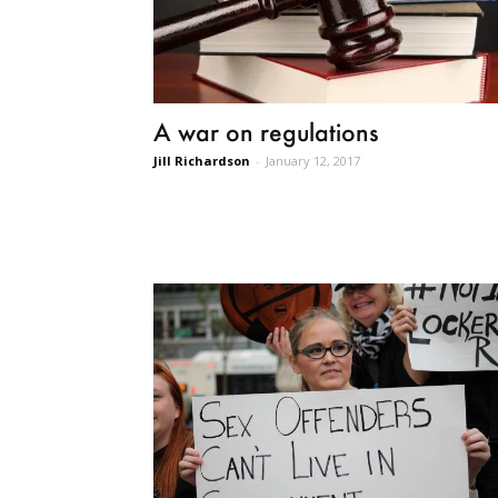
A war on regulations
Jill Richardson
-
January 12, 2017