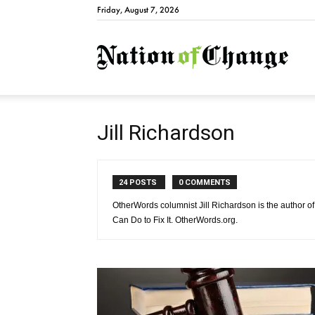
Friday, August 7, 2026
Natio
Jill Richardson
24 POSTS
0 COMMENTS
OtherWords columnist Jill Richardson is the author
Can Do to Fix It. OtherWords.org.