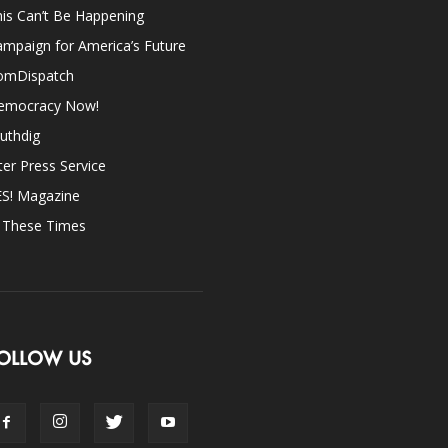
is Can’t Be Happening
mpaign for America’s Future
omDispatch
emocracy Now!
uthdig
ter Press Service
ES! Magazine
n These Times
OLLOW US