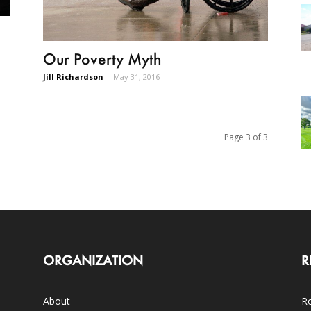
Our Poverty Myth
Jill Richardson
-
May 31, 2016
Page 3 of 3
ORGANIZATION
R
About
Ro