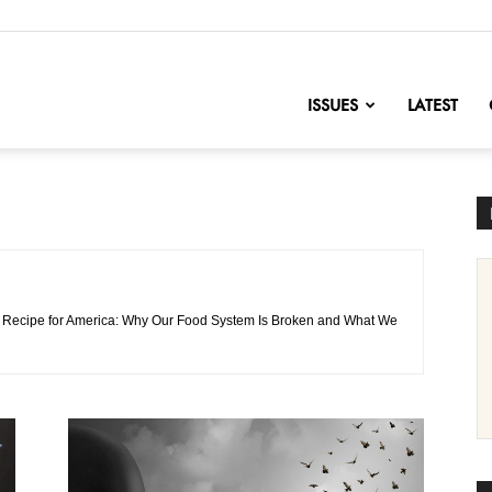
nofChange
ISSUES
LATEST
 of Recipe for America: Why Our Food System Is Broken and What We