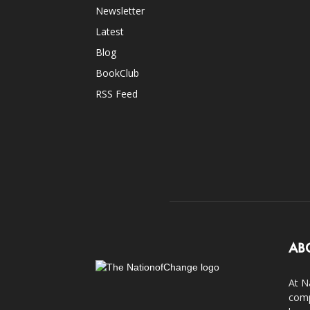
Newsletter
Latest
Blog
BookClub
RSS Feed
AB
At N
comp