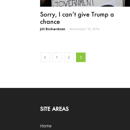
Sorry, I can’t give Trump a
chance
Jill Richardson
-
November 19, 2016
1
2
3
SITE AREAS
Home