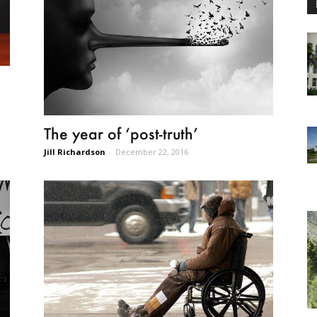
The year of ‘post-truth’
Jill Richardson
-
December 22, 2016