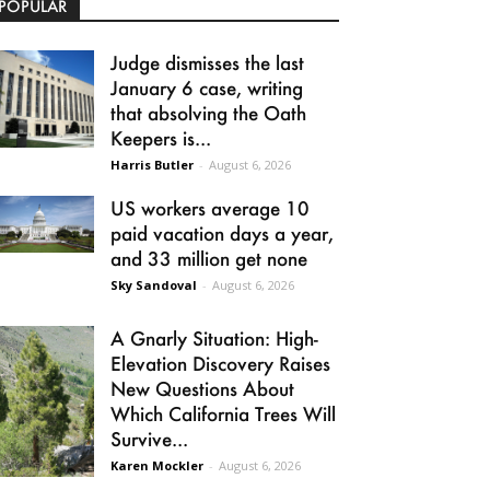
POPULAR
Judge dismisses the last
January 6 case, writing
that absolving the Oath
Keepers is...
Harris Butler
-
August 6, 2026
US workers average 10
paid vacation days a year,
and 33 million get none
Sky Sandoval
-
August 6, 2026
A Gnarly Situation: High-
Elevation Discovery Raises
New Questions About
Which California Trees Will
Survive...
Karen Mockler
-
August 6, 2026