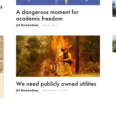
t
A dangerous moment for
academic freedom
Jill Richardson
-
July 8, 2021
We need publicly owned utilities
Jill Richardson
-
November 4, 2019