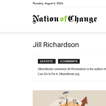
Thursday, August 6, 2026
Natio
Jill Richardson
24 POSTS
0 COMMENTS
OtherWords columnist Jill Richardson is the author
Can Do to Fix It. OtherWords.org.