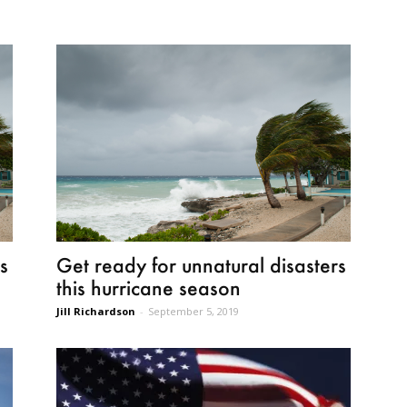
s
Get ready for unnatural disasters
this hurricane season
Jill Richardson
-
September 5, 2019