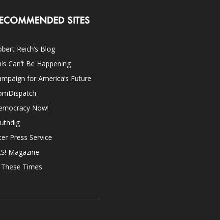
ECOMMENDED SITES
bert Reich’s Blog
is Can’t Be Happening
mpaign for America’s Future
omDispatch
emocracy Now!
uthdig
ter Press Service
ES! Magazine
n These Times