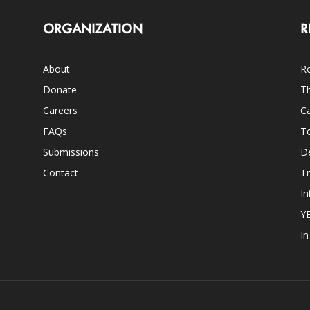
ORGANIZATION
R
About
Ro
Donate
Th
Careers
Ca
FAQs
T
Submissions
D
Contact
Tr
In
Y
I