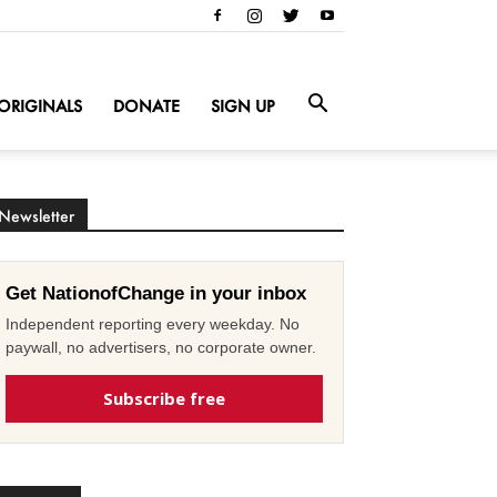
ORIGINALS
DONATE
SIGN UP
Newsletter
Get NationofChange in your inbox
Independent reporting every weekday. No
paywall, no advertisers, no corporate owner.
Subscribe free