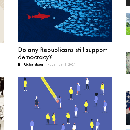
Do any Republicans still support
democracy?
Jill Richardson
-
November 9, 2021