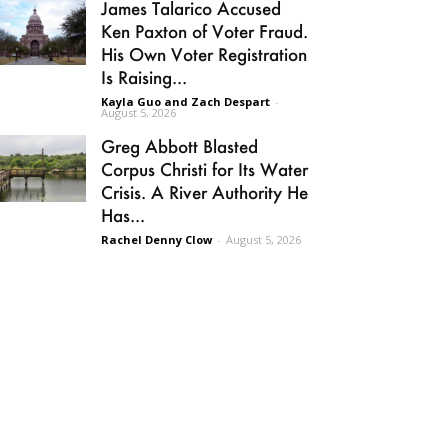
James Talarico Accused
Ken Paxton of Voter Fraud.
His Own Voter Registration
Is Raising...
Kayla Guo and Zach Despart
-
August 5, 2026
Greg Abbott Blasted
Corpus Christi for Its Water
Crisis. A River Authority He
Has...
Rachel Denny Clow
-
August 5, 2026