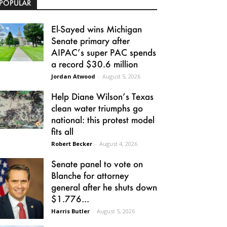
POPULAR
El-Sayed wins Michigan
Senate primary after
AIPAC’s super PAC spends
a record $30.6 million
Jordan Atwood
-
August 5, 2026
Help Diane Wilson’s Texas
clean water triumphs go
national: this protest model
fits all
Robert Becker
-
August 4, 2026
Senate panel to vote on
Blanche for attorney
general after he shuts down
$1.776...
Harris Butler
-
August 5, 2026