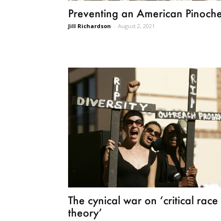
Preventing an American Pinoche
Jill Richardson
-
August 2, 2021
The cynical war on ‘critical race
theory’