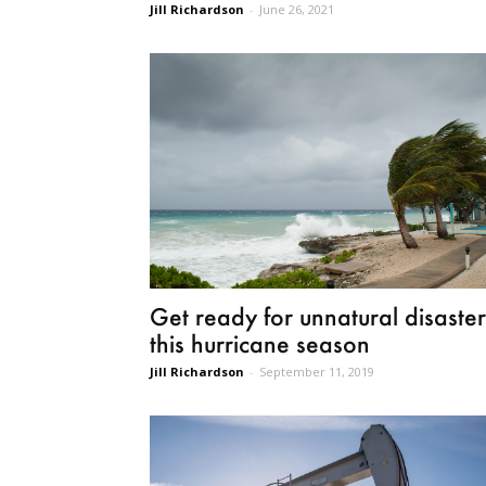
Jill Richardson
-
June 26, 2021
Get ready for unnatural disaster
this hurricane season
Jill Richardson
-
September 11, 2019