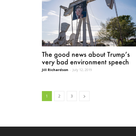
The good news about Trump’s
very bad environment speech
Jill Richardson
-
July 12, 2019
1
2
3