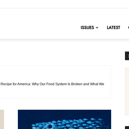
nofChange
ISSUES
LATEST
 of Recipe for America: Why Our Food System Is Broken and What We