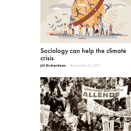
Sociology can help the climate
crisis
Jill Richardson
-
November 25, 2021