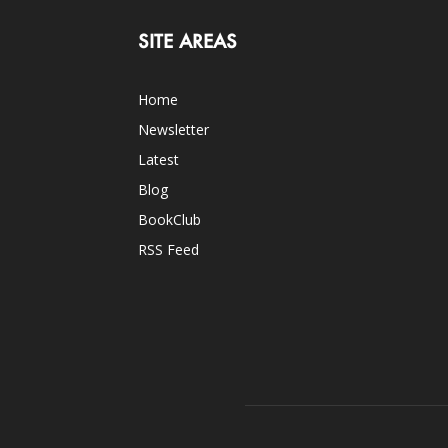
SITE AREAS
Home
Newsletter
Latest
Blog
BookClub
RSS Feed