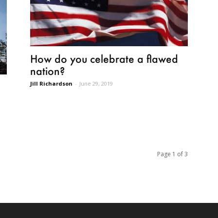
How do you celebrate a flawed
nation?
Jill Richardson
-
June 29, 2019
Page 1 of 3