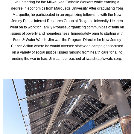
volunteering for the Milwaukee Catholic Workers while earning a
degree in economics from Marquette University. After graduating from
Marquette, he participated in an organizing fellowship with the New
Jersey Public Interest Research Group at Rutgers University. He then
went on to work for Family Promise, organizing communities of faith on
issues of poverty and homelessness. Immediately prior to starting with
Food & Water Watch, Jim was the Program Director for New Jersey
Citizen Action where he would oversee statewide campaigns focused
on a variety of social justice issues ranging from health care for all to
ending the war in Iraq. Jim can be reached at jwalsh(at)fwwatch.org.