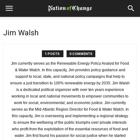
Jim Walsh
1 POSTS
0 COMMENTS
Jim currently serves as the Renewable Energy Policy Analyst for Food
& Water Watch. In this capacity, Jim provides policy guidance and
support to local, state, and national policy campaigns that help to
ensure a just transition to 100% renewable energy by 2035. Jim Walsh
is a dedicated political organizer with over ten years experience
working in local and national movements to empower communities to
work for social, environmental, and economic justice. Jim currently
serves as the Mid-Atlantic Region Director for Food & Water Watch. In
this capacity, Jim is overseeing and implementing a regional strategy
to ensure the wellbeing of the public triumphs over private interests
who profit from the exploitation of the essential resources of food and
water. Jim first found his passion for social justice when he started