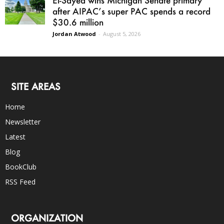
El-Sayed wins Michigan Senate primary
after AIPAC’s super PAC spends a record
$30.6 million
Jordan Atwood
-
August 5, 2026
SITE AREAS
Home
Newsletter
Latest
Blog
BookClub
RSS Feed
ORGANIZATION