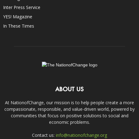
Inter Press Service
YES! Magazine
In These Times
ABOUT US
At NationofChange, our mission is to help people create a more
compassionate, responsible, and value-driven world, powered by
communities that focus on positive solutions to social and
economic problems.
Contact us:
info@nationofchange.org