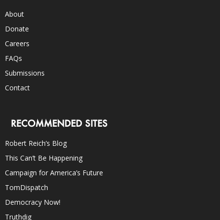
About
Donate
Careers
FAQs
Submissions
Contact
RECOMMENDED SITES
Robert Reich’s Blog
This Can’t Be Happening
Campaign for America’s Future
TomDispatch
Democracy Now!
Truthdig