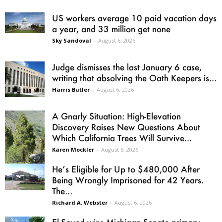
US workers average 10 paid vacation days
a year, and 33 million get none
Sky Sandoval
-
August 6, 2026
Judge dismisses the last January 6 case,
writing that absolving the Oath Keepers is...
Harris Butler
-
August 6, 2026
A Gnarly Situation: High-Elevation
Discovery Raises New Questions About
Which California Trees Will Survive...
Karen Mockler
-
August 6, 2026
He’s Eligible for Up to $480,000 After
Being Wrongly Imprisoned for 42 Years.
The...
Richard A. Webster
-
August 6, 2026