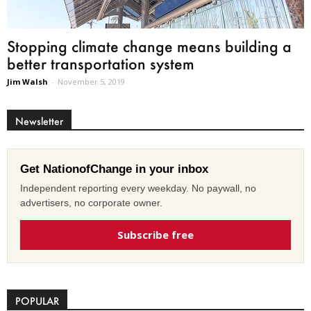
Stopping climate change means building a
better transportation system
Jim Walsh
-
November 5, 2019
Newsletter
Get NationofChange in your inbox
Independent reporting every weekday. No paywall, no
advertisers, no corporate owner.
Subscribe free
POPULAR