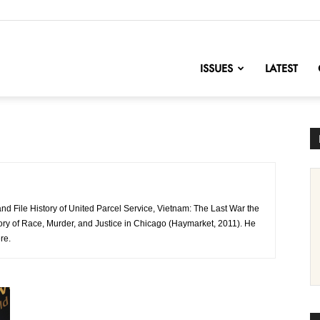
nofChange
ISSUES
LATEST
nd File History of United Parcel Service, Vietnam: The Last War the
ory of Race, Murder, and Justice in Chicago (Haymarket, 2011). He
re.