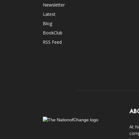
Newsletter
Latest
Blog
BookClub
RSS Feed
AB
At N
comp