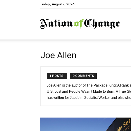
Friday, August 7, 2026
Natio
Joe Allen
1 POSTS
0 COMMENTS
Joe Allen is the author of The Package King: A Rank a
U.S. Lost and People Wasn’t Made to Burn: A True St
has written for Jacobin, Socialist Worker and elsewhe