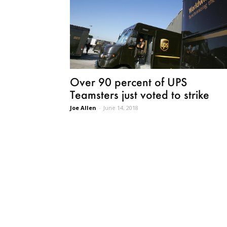
Over 90 percent of UPS
Teamsters just voted to strike
Joe Allen
-
June 14, 2018