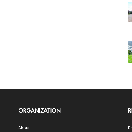
ORGANIZATION
R
About
Ro