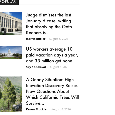
POPULAR
Judge dismisses the last
January 6 case, writing
that absolving the Oath
Keepers is...
Harris Butler
-
August 6, 2026
US workers average 10
paid vacation days a year,
and 33 million get none
Sky Sandoval
-
August 6, 2026
A Gnarly Situation: High-
Elevation Discovery Raises
New Questions About
Which California Trees Will
Survive...
Karen Mockler
-
August 6, 2026