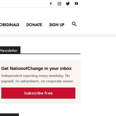
ORIGINALS
DONATE
SIGN UP
Newsletter
Get NationofChange in your inbox
Independent reporting every weekday. No
paywall, no advertisers, no corporate owner.
Subscribe free