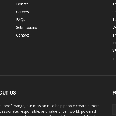
Donate
Th
Careers
Ca
FAQs
T
Submissions
D
Contact
Tr
In
Y
I
OUT US
F
ationofChange, our mission is to help people create a more
assionate, responsible, and value-driven world, powered