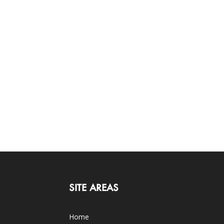
SITE AREAS
Home