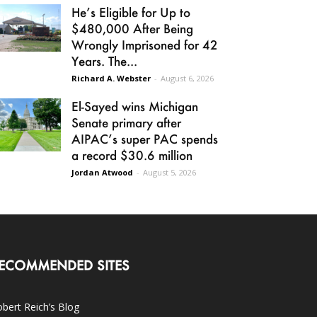
He’s Eligible for Up to
$480,000 After Being
Wrongly Imprisoned for 42
Years. The...
Richard A. Webster
-
August 6, 2026
El-Sayed wins Michigan
Senate primary after
AIPAC’s super PAC spends
a record $30.6 million
Jordan Atwood
-
August 5, 2026
ECOMMENDED SITES
bert Reich’s Blog