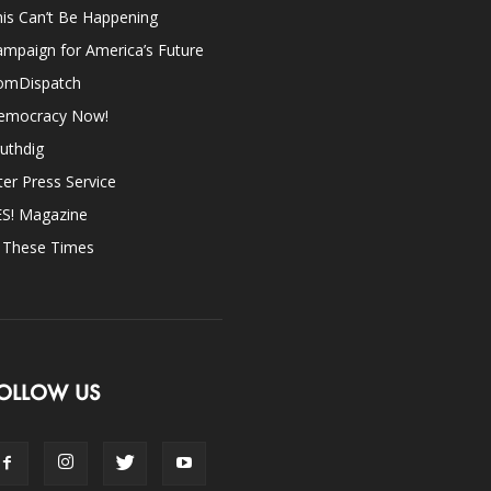
is Can’t Be Happening
mpaign for America’s Future
omDispatch
emocracy Now!
uthdig
ter Press Service
ES! Magazine
n These Times
OLLOW US