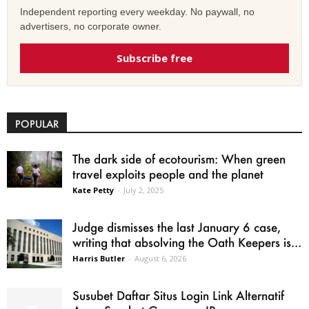
Independent reporting every weekday. No paywall, no
advertisers, no corporate owner.
Subscribe free
POPULAR
The dark side of ecotourism: When green
travel exploits people and the planet
Kate Petty
-
July 2, 2025
Judge dismisses the last January 6 case,
writing that absolving the Oath Keepers is...
Harris Butler
-
August 6, 2026
Susubet Daftar Situs Login Link Alternatif