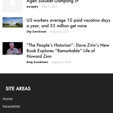
Agen Susubet Gampang JP
asiapkv
-
May 9, 2023
US workers average 10 paid vacation days
a year, and 33 million get none
Sky Sandoval
-
August 6, 2026
“The People’s Historian”: Dave Zirin’s New
Book Explores “Remarkable” Life of
Howard Zinn
Amy Goodman
-
August 4, 2026
SITE AREAS
Home
Newsletter