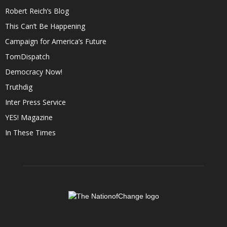
Robert Reich’s Blog
This Can’t Be Happening
Campaign for America’s Future
TomDispatch
Democracy Now!
Truthdig
Inter Press Service
YES! Magazine
In These Times