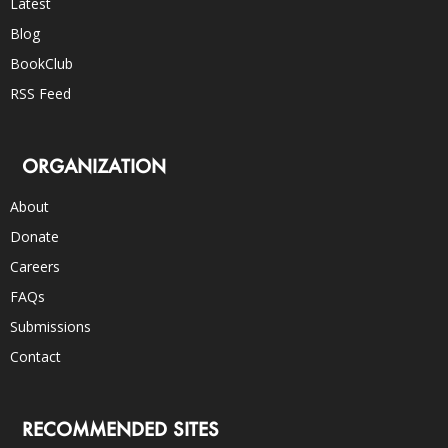
Latest
Blog
BookClub
RSS Feed
ORGANIZATION
About
Donate
Careers
FAQs
Submissions
Contact
RECOMMENDED SITES