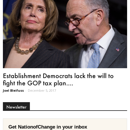
Establishment Democrats lack the will to
fight the GOP tax plan....
Joel Bleifuss
-
December 5, 2017
Newsletter
Get NationofChange in your inbox