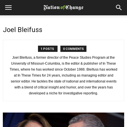
Joel Bleifuss
1 POSTS
0 COMMENTS
Joel Bleifuss, a former director of the Peace Studies Program at the
University of Missouri-Columbia, is the editor & publisher of In These
Times, where he has worked since October 1986. Bleifuss has worked
at In These Times for 24 years, including as managing editor and
senior editor. He tackles the state of national and international events
with a blend of critical insight and humor, and over the years has
developed a niche for investigative reporting.