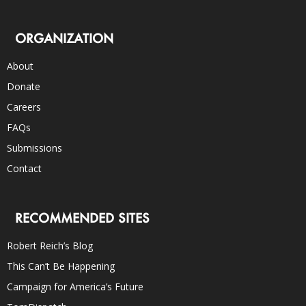
ORGANIZATION
About
Donate
Careers
FAQs
Submissions
Contact
RECOMMENDED SITES
Robert Reich’s Blog
This Can’t Be Happening
Campaign for America’s Future