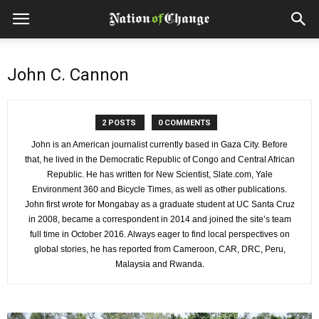
John C. Cannon
2 POSTS
0 COMMENTS
John is an American journalist currently based in Gaza City. Before
that, he lived in the Democratic Republic of Congo and Central African
Republic. He has written for New Scientist, Slate.com, Yale
Environment 360 and Bicycle Times, as well as other publications.
John first wrote for Mongabay as a graduate student at UC Santa Cruz
in 2008, became a correspondent in 2014 and joined the site’s team
full time in October 2016. Always eager to find local perspectives on
global stories, he has reported from Cameroon, CAR, DRC, Peru,
Malaysia and Rwanda.