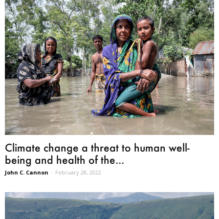
Climate change a threat to human well-
being and health of the...
John C. Cannon
-
February 28, 2022