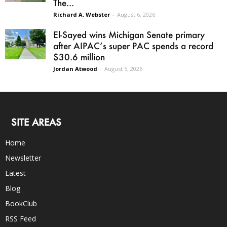
The...
Richard A. Webster
-
August 6, 2026
El-Sayed wins Michigan Senate primary
after AIPAC’s super PAC spends a record
$30.6 million
Jordan Atwood
-
August 5, 2026
SITE AREAS
Home
Newsletter
Latest
Blog
BookClub
RSS Feed