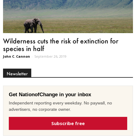
Wilderness cuts the risk of extinction for
species in half
John C. Cannon
-
September 26, 2019
Newsletter
Get NationofChange in your inbox
Independent reporting every weekday. No paywall, no
advertisers, no corporate owner.
Subscribe free