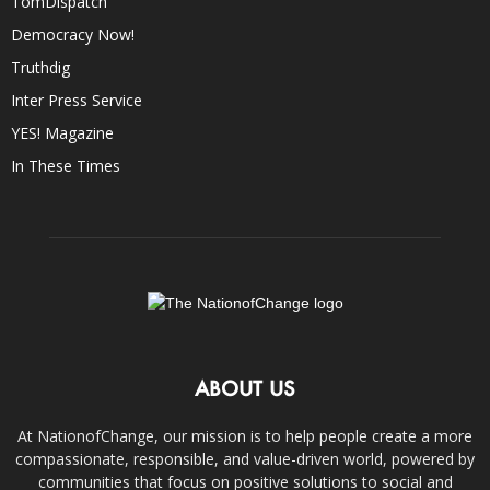
TomDispatch
Democracy Now!
Truthdig
Inter Press Service
YES! Magazine
In These Times
ABOUT US
At NationofChange, our mission is to help people create a more
compassionate, responsible, and value-driven world, powered by
communities that focus on positive solutions to social and