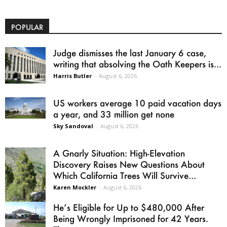
POPULAR
Judge dismisses the last January 6 case,
writing that absolving the Oath Keepers is...
Harris Butler
-
August 6, 2026
US workers average 10 paid vacation days
a year, and 33 million get none
Sky Sandoval
-
August 6, 2026
A Gnarly Situation: High-Elevation
Discovery Raises New Questions About
Which California Trees Will Survive...
Karen Mockler
-
August 6, 2026
He’s Eligible for Up to $480,000 After
Being Wrongly Imprisoned for 42 Years.