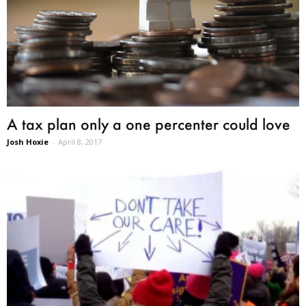
A tax plan only a one percenter could love
Josh Hoxie
-
April 8, 2017