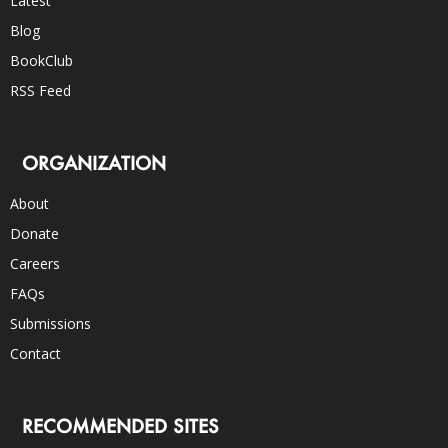
Latest
Blog
BookClub
RSS Feed
ORGANIZATION
About
Donate
Careers
FAQs
Submissions
Contact
RECOMMENDED SITES