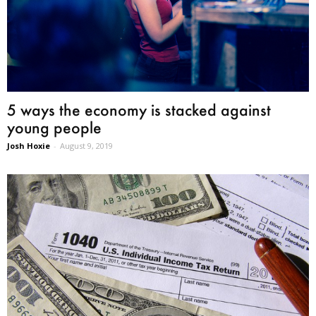
5 ways the economy is stacked against
young people
Josh Hoxie
-
August 9, 2019