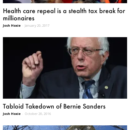
Health care repeal is a stealth tax break for
millionaires
Josh Hoxie
-
January 20, 2017
Tabloid Takedown of Bernie Sanders
Josh Hoxie
-
October 20, 2016