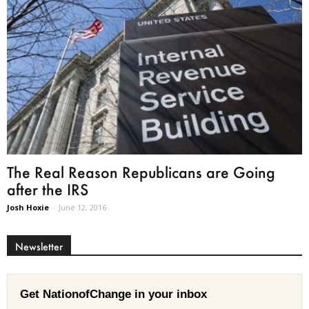
The Real Reason Republicans are Going
after the IRS
Josh Hoxie
-
June 12, 2016
Newsletter
Get NationofChange in your inbox