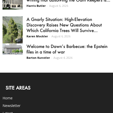
Harris Butler
-
August 6, 2026
A Gnarly Situation: High-Elevation
Discovery Raises New Questions About
Which California Trees Will Survive...
Karen Mockler
-
August 6, 2026
Welcome to Dawn’s Barbecue: the Epstein
files in a time of war
Barton Kunstler
-
August 4, 2026
SITE AREAS
Home
Newsletter