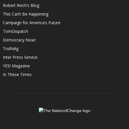
Robert Reich’s Blog
This Can’t Be Happening
Campaign for America’s Future
TomDispatch
Democracy Now!
Truthdig
Inter Press Service
YES! Magazine
In These Times