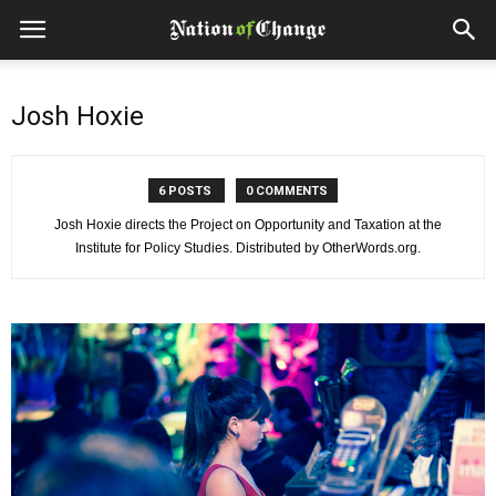
Josh Hoxie
6 POSTS
0 COMMENTS
Josh Hoxie directs the Project on Opportunity and Taxation at the
Institute for Policy Studies. Distributed by OtherWords.org.