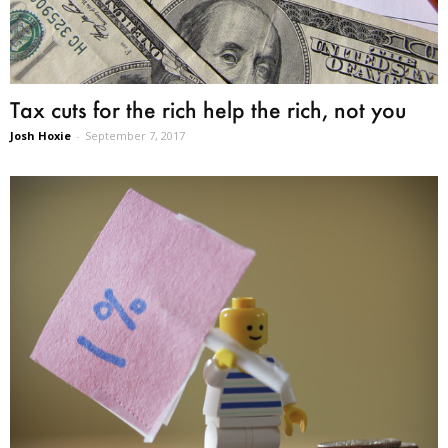
Tax cuts for the rich help the rich, not you
Josh Hoxie
-
September 7, 2017