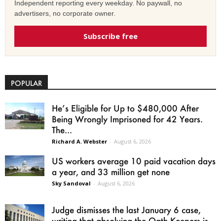
Independent reporting every weekday. No paywall, no
advertisers, no corporate owner.
Subscribe free
POPULAR
He’s Eligible for Up to $480,000 After
Being Wrongly Imprisoned for 42 Years.
The...
Richard A. Webster
-
August 6, 2026
US workers average 10 paid vacation days
a year, and 33 million get none
Sky Sandoval
-
August 6, 2026
Judge dismisses the last January 6 case,
writing that absolving the Oath Keepers is...