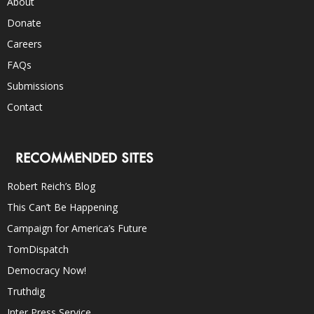
About
Donate
Careers
FAQs
Submissions
Contact
RECOMMENDED SITES
Robert Reich’s Blog
This Can’t Be Happening
Campaign for America’s Future
TomDispatch
Democracy Now!
Truthdig
Inter Press Service