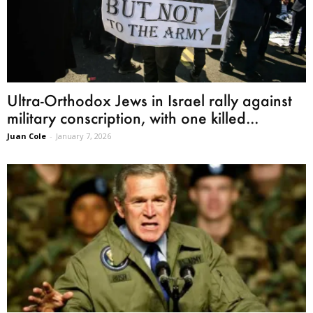
Ultra-Orthodox Jews in Israel rally against
military conscription, with one killed...
Juan Cole
-
January 7, 2026