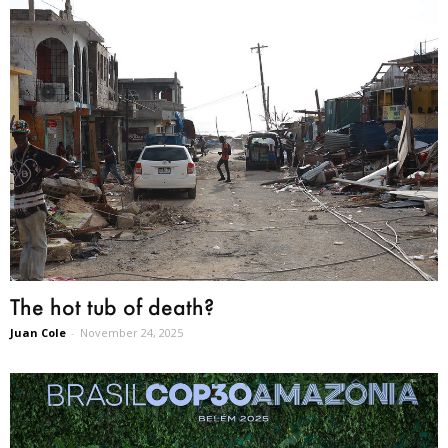
The hot tub of death?
Juan Cole
-
November 24, 2025