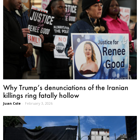
Why Trump’s denunciations of the Iranian
killings ring fatally hollow
Juan Cole
-
February 3, 2026