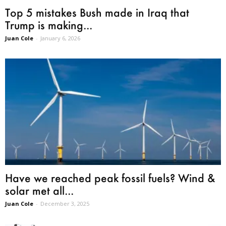
Top 5 mistakes Bush made in Iraq that
Trump is making...
Juan Cole
-
January 6, 2026
Have we reached peak fossil fuels? Wind &
solar met all...
Juan Cole
-
December 3, 2025