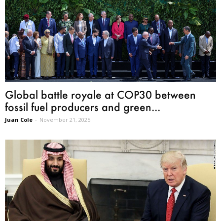
Global battle royale at COP30 between
fossil fuel producers and green...
Juan Cole
-
November 21, 2025