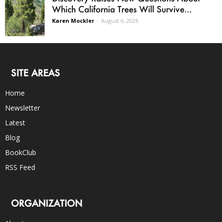
Which California Trees Will Survive...
Karen Mockler
-
August 6, 2026
SITE AREAS
Home
Newsletter
Latest
Blog
BookClub
RSS Feed
ORGANIZATION