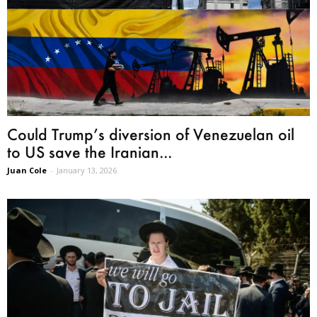
Could Trump’s diversion of Venezuelan oil
to US save the Iranian...
Juan Cole
-
January 13, 2026