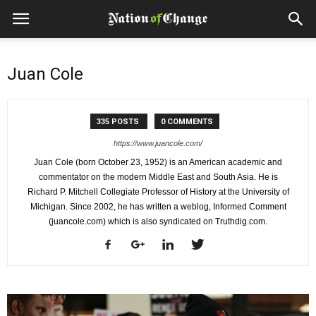
Juan Cole
335 POSTS
0 COMMENTS
https://www.juancole.com/
Juan Cole (born October 23, 1952) is an American academic and
commentator on the modern Middle East and South Asia. He is
Richard P. Mitchell Collegiate Professor of History at the University of
Michigan. Since 2002, he has written a weblog, Informed Comment
(juancole.com) which is also syndicated on Truthdig.com.