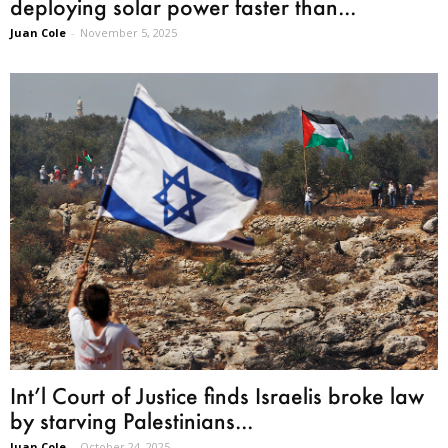
deploying solar power faster than...
Juan Cole
-
November 5, 2025
Int’l Court of Justice finds Israelis broke law
by starving Palestinians...
Juan Cole
-
October 24, 2025