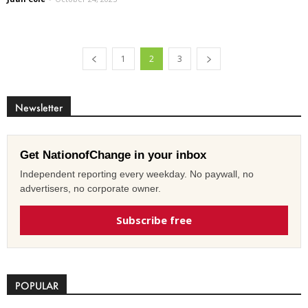
1
2
3
Newsletter
Get NationofChange in your inbox
Independent reporting every weekday. No paywall, no
advertisers, no corporate owner.
Subscribe free
POPULAR