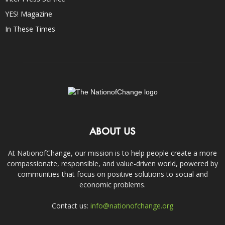
YES! Magazine
In These Times
ABOUT US
At NationofChange, our mission is to help people create a more
compassionate, responsible, and value-driven world, powered by
communities that focus on positive solutions to social and
economic problems.
Contact us:
info@nationofchange.org