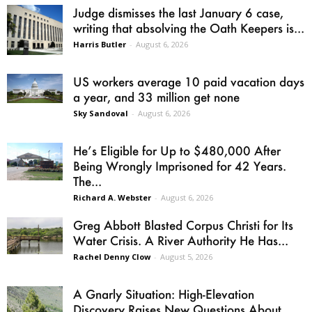
Judge dismisses the last January 6 case,
writing that absolving the Oath Keepers is...
Harris Butler
-
August 6, 2026
US workers average 10 paid vacation days
a year, and 33 million get none
Sky Sandoval
-
August 6, 2026
He’s Eligible for Up to $480,000 After
Being Wrongly Imprisoned for 42 Years.
The...
Richard A. Webster
-
August 6, 2026
Greg Abbott Blasted Corpus Christi for Its
Water Crisis. A River Authority He Has...
Rachel Denny Clow
-
August 5, 2026
A Gnarly Situation: High-Elevation
Discovery Raises New Questions About