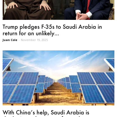
Trump pledges F-35s to Saudi Arabia in
return for an unlikely...
Juan Cole
-
November 19, 2025
With China’s help, Saudi Arabia is