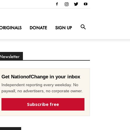
ORIGINALS
DONATE
SIGN UP
Newsletter
Get NationofChange in your inbox
Independent reporting every weekday. No
paywall, no advertisers, no corporate owner.
Subscribe free