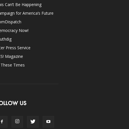
is Can’t Be Happening
mpaign for America’s Future
omDispatch
emocracy Now!
uthdig
ter Press Service
ES! Magazine
n These Times
OLLOW US