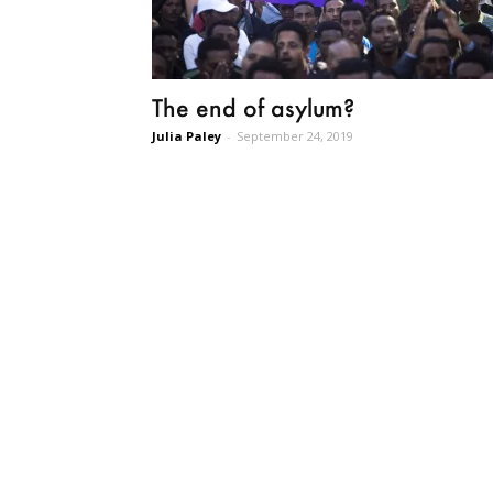
The end of asylum?
Julia Paley
-
September 24, 2019