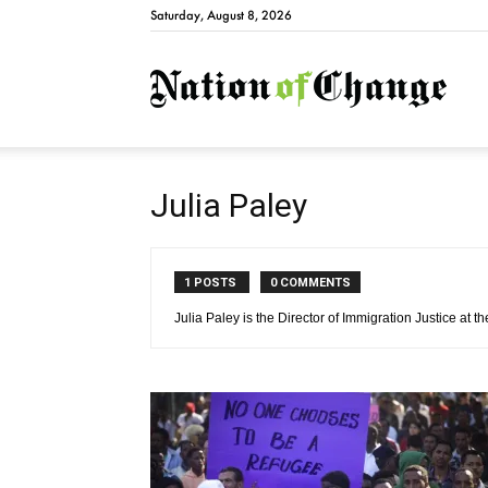
Saturday, August 8, 2026
Natio
Julia Paley
1 POSTS
0 COMMENTS
Julia Paley is the Director of Immigration Justice at 