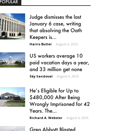
POPULAR
Judge dismisses the last
January 6 case, writing
that absolving the Oath
Keepers is...
Harris Butler
-
August 6, 2026
US workers average 10
paid vacation days a year,
and 33 million get none
Sky Sandoval
-
August 6, 2026
He’s Eligible for Up to
$480,000 After Being
Wrongly Imprisoned for 42
Years. The...
Richard A. Webster
-
August 6, 2026
Greg Abbott Blasted