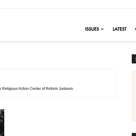
nofChange
ISSUES
LATEST
the Religious Action Center of Reform Judaism.