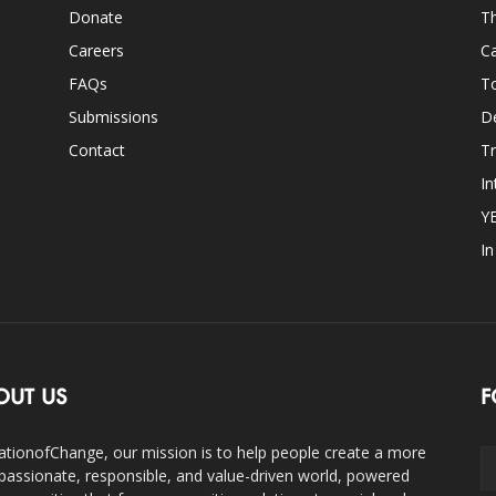
Donate
Th
Careers
Ca
FAQs
T
Submissions
D
Contact
Tr
In
Y
I
OUT US
F
ationofChange, our mission is to help people create a more
assionate, responsible, and value-driven world, powered