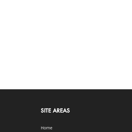
SITE AREAS
Home