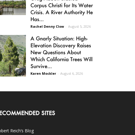
Corpus Christi for Its Water
Crisis. A River Authority He
Has...
Rachel Denny Clow
-
August 5, 2026
A Gnarly Situation: High-
Elevation Discovery Raises
New Questions About
Which California Trees Will
Survive...
Karen Mockler
-
August 6, 2026
ECOMMENDED SITES
bert Reich’s Blog