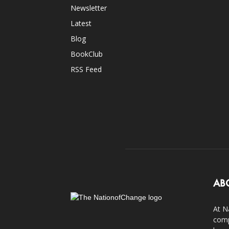
Newsletter
Latest
Blog
BookClub
RSS Feed
AB
At N
comp