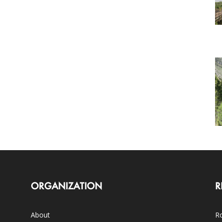
ORGANIZATION
R
About
Ro