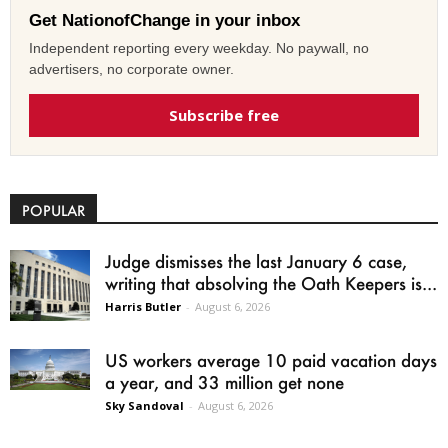
Get NationofChange in your inbox
Independent reporting every weekday. No paywall, no
advertisers, no corporate owner.
Subscribe free
POPULAR
Judge dismisses the last January 6 case,
writing that absolving the Oath Keepers is...
Harris Butler
-
August 6, 2026
US workers average 10 paid vacation days
a year, and 33 million get none
Sky Sandoval
-
August 6, 2026