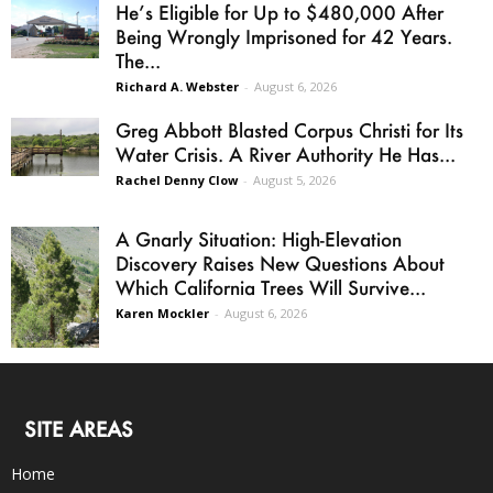
He’s Eligible for Up to $480,000 After
Being Wrongly Imprisoned for 42 Years.
The...
Richard A. Webster
-
August 6, 2026
Greg Abbott Blasted Corpus Christi for Its
Water Crisis. A River Authority He Has...
Rachel Denny Clow
-
August 5, 2026
A Gnarly Situation: High-Elevation
Discovery Raises New Questions About
Which California Trees Will Survive...
Karen Mockler
-
August 6, 2026
SITE AREAS
Home