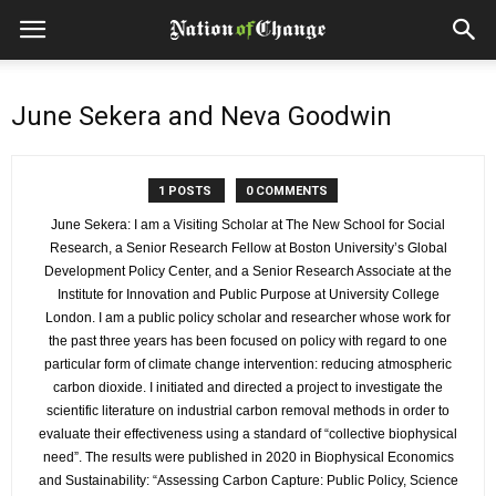
June Sekera and Neva Goodwin
1 POSTS
0 COMMENTS
June Sekera: I am a Visiting Scholar at The New School for Social
Research, a Senior Research Fellow at Boston University’s Global
Development Policy Center, and a Senior Research Associate at the
Institute for Innovation and Public Purpose at University College
London. I am a public policy scholar and researcher whose work for
the past three years has been focused on policy with regard to one
particular form of climate change intervention: reducing atmospheric
carbon dioxide. I initiated and directed a project to investigate the
scientific literature on industrial carbon removal methods in order to
evaluate their effectiveness using a standard of “collective biophysical
need”. The results were published in 2020 in Biophysical Economics
and Sustainability: “Assessing Carbon Capture: Public Policy, Science