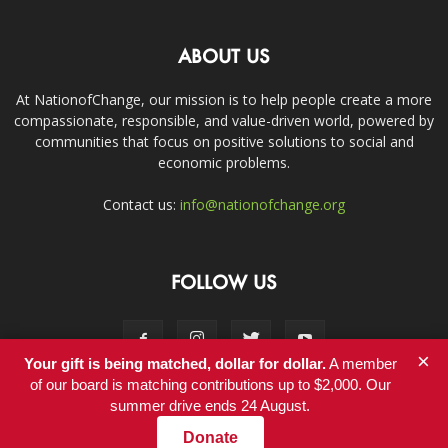
ABOUT US
At NationofChange, our mission is to help people create a more
compassionate, responsible, and value-driven world, powered by
communities that focus on positive solutions to social and
economic problems.
Contact us:
info@nationofchange.org
FOLLOW US
×
Your gift is being matched, dollar for dollar.
A member
of our board is matching contributions up to $2,000. Our
summer drive ends 24 August.
Contact
Donate