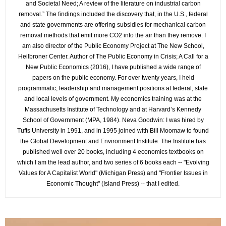
and Societal Need; A review of the literature on industrial carbon
removal.” The findings included the discovery that, in the U.S., federal
and state governments are offering subsidies for mechanical carbon
removal methods that emit more CO2 into the air than they remove. I
am also director of the Public Economy Project at The New School,
Heilbroner Center. Author of The Public Economy in Crisis; A Call for a
New Public Economics (2016), I have published a wide range of
papers on the public economy. For over twenty years, I held
programmatic, leadership and management positions at federal, state
and local levels of government. My economics training was at the
Massachusetts Institute of Technology and at Harvard’s Kennedy
School of Government (MPA, 1984). Neva Goodwin: I was hired by
Tufts University in 1991, and in 1995 joined with Bill Moomaw to found
the Global Development and Environment Institute. The Institute has
published well over 20 books, including 4 economics textbooks on
which I am the lead author, and two series of 6 books each -- "Evolving
Values for A Capitalist World" (Michigan Press) and "Frontier Issues in
Economic Thought" (Island Press) -- that I edited.