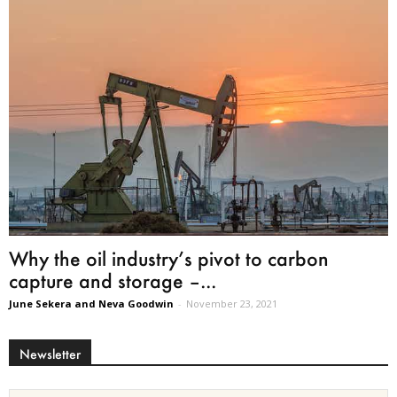
Why the oil industry’s pivot to carbon
capture and storage –...
June Sekera and Neva Goodwin
-
November 23, 2021
Newsletter