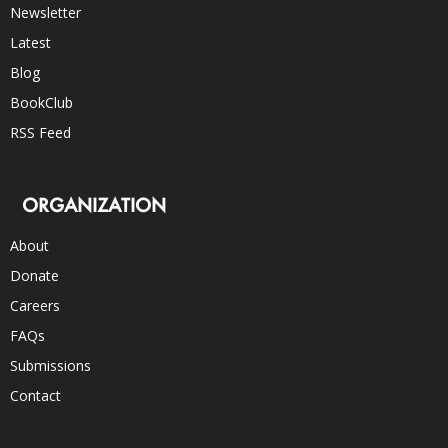
Newsletter
Latest
Blog
BookClub
RSS Feed
ORGANIZATION
About
Donate
Careers
FAQs
Submissions
Contact