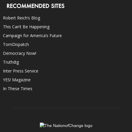
RECOMMENDED SITES
Robert Reich’s Blog
This Can’t Be Happening
Campaign for America’s Future
TomDispatch
Democracy Now!
Truthdig
Inter Press Service
YES! Magazine
In These Times