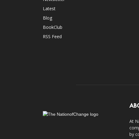
Latest
Blog
BookClub
RSS Feed
AB
At N
comp
by c