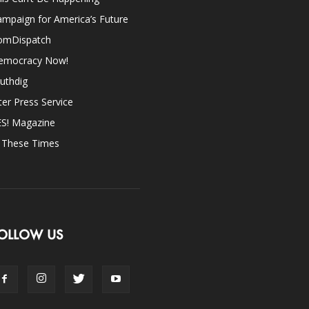
mpaign for America’s Future
omDispatch
emocracy Now!
uthdig
ter Press Service
ES! Magazine
n These Times
OLLOW US