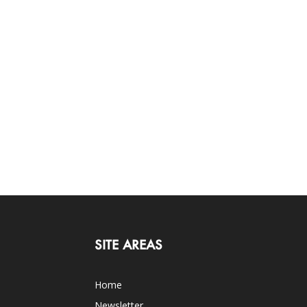
SITE AREAS
Home
Newsletter