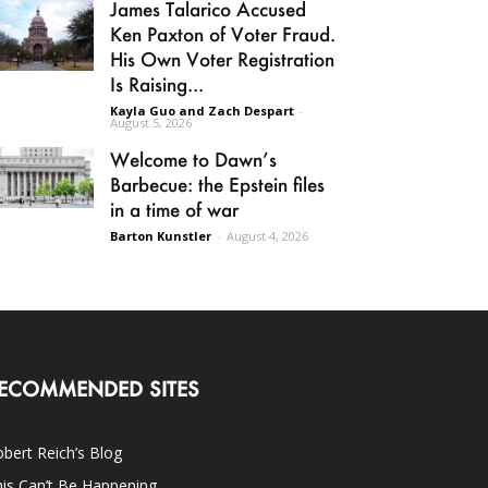
James Talarico Accused
Ken Paxton of Voter Fraud.
His Own Voter Registration
Is Raising...
Kayla Guo and Zach Despart
-
August 5, 2026
Welcome to Dawn’s
Barbecue: the Epstein files
in a time of war
Barton Kunstler
-
August 4, 2026
ECOMMENDED SITES
bert Reich’s Blog
is Can’t Be Happening