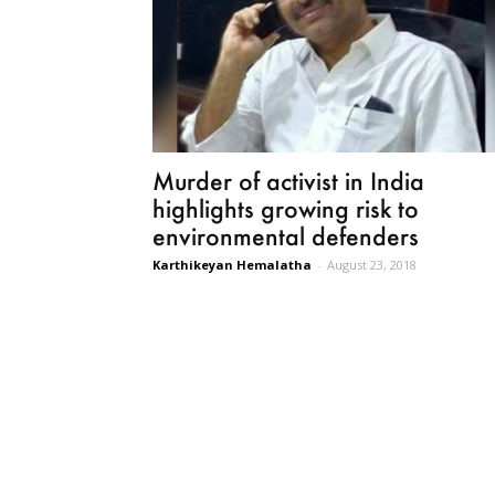
Murder of activist in India
highlights growing risk to
environmental defenders
Karthikeyan Hemalatha
-
August 23, 2018