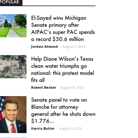
POPULAR
El-Sayed wins Michigan
Senate primary after
AIPAC’s super PAC spends
a record $30.6 million
Jordan Atwood
-
August 5, 2026
Help Diane Wilson’s Texas
clean water triumphs go
national: this protest model
fits all
Robert Becker
-
August 4, 2026
Senate panel to vote on
Blanche for attorney
general after he shuts down
$1.776...
Harris Butler
-
August 5, 2026