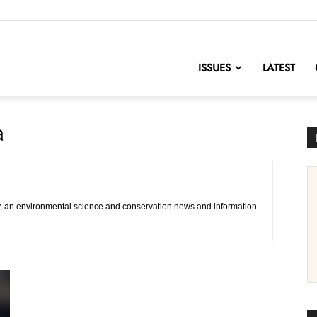
nofChange
ISSUES
LATEST
a
, an environmental science and conservation news and information