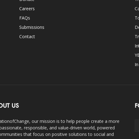
Careers
Ca
FAQs
T
Submissions
D
Contact
Tr
In
Y
I
OUT US
F
ationofChange, our mission is to help people create a more
assionate, responsible, and value-driven world, powered
ommunities that focus on positive solutions to social and