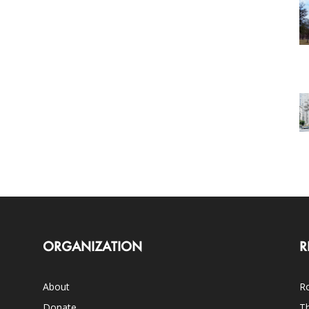
ORGANIZATION
R
About
Ro
Donate
Th