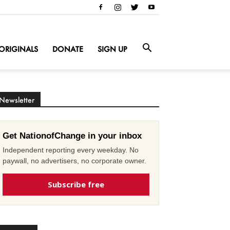
ORIGINALS
DONATE
SIGN UP
Newsletter
Get NationofChange in your inbox
Independent reporting every weekday. No
paywall, no advertisers, no corporate owner.
Subscribe free