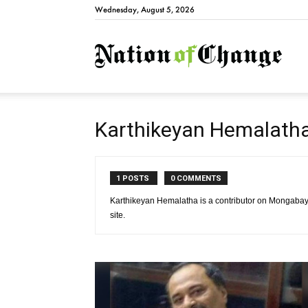
Wednesday, August 5, 2026
Natio
Karthikeyan Hemalath
1 POSTS
0 COMMENTS
Karthikeyan Hemalatha is a contributor on Mongabay
site.