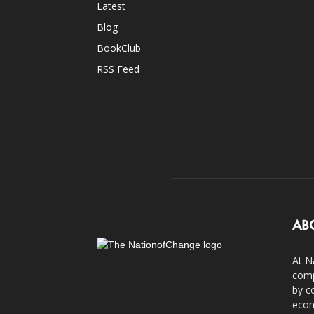
Latest
Blog
BookClub
RSS Feed
AB
At N
comp
by c
econ