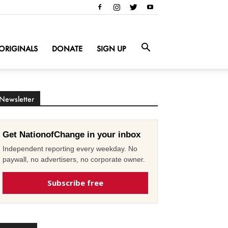
ORIGINALS
DONATE
SIGN UP
Newsletter
Get NationofChange in your inbox
Independent reporting every weekday. No
paywall, no advertisers, no corporate owner.
Subscribe free