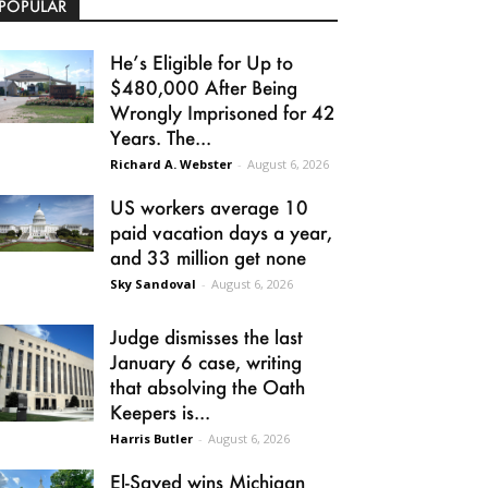
POPULAR
He’s Eligible for Up to
$480,000 After Being
Wrongly Imprisoned for 42
Years. The...
Richard A. Webster
-
August 6, 2026
US workers average 10
paid vacation days a year,
and 33 million get none
Sky Sandoval
-
August 6, 2026
Judge dismisses the last
January 6 case, writing
that absolving the Oath
Keepers is...
Harris Butler
-
August 6, 2026
El-Sayed wins Michigan