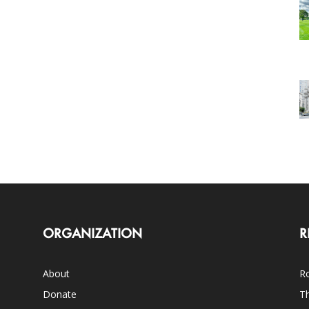
ORGANIZATION
R
About
Ro
Donate
Th