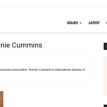
nofChange
ISSUES
LATEST
nnie Cummins
Consumers Association. Ronnie Cummins is international director of