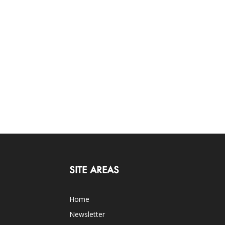
SITE AREAS
Home
Newsletter