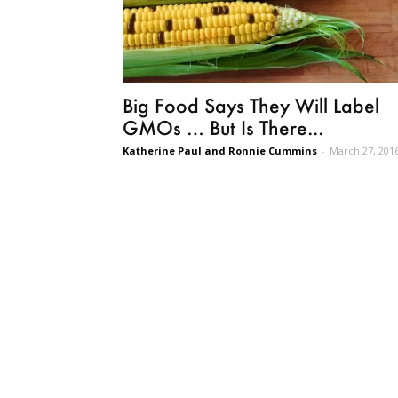
Big Food Says They Will Label
GMOs … But Is There...
Katherine Paul and Ronnie Cummins
-
March 27, 201