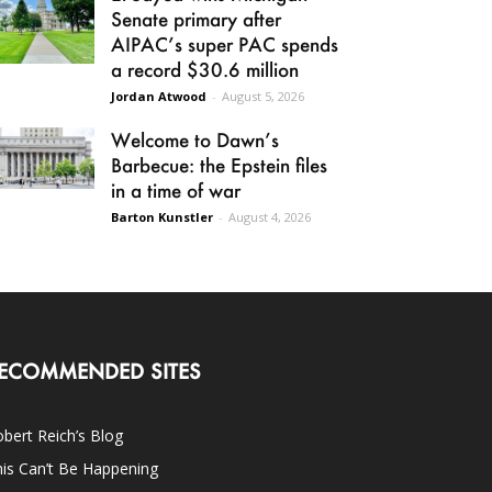
Senate primary after
AIPAC’s super PAC spends
a record $30.6 million
Jordan Atwood
-
August 5, 2026
Welcome to Dawn’s
Barbecue: the Epstein files
in a time of war
Barton Kunstler
-
August 4, 2026
ECOMMENDED SITES
bert Reich’s Blog
is Can’t Be Happening