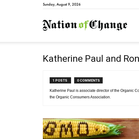
Sunday, August 9, 2026
Natio
Katherine Paul and Ro
1 POSTS
0 COMMENTS
Katherine Paul is associate director of the Organic 
the Organic Consumers Association.