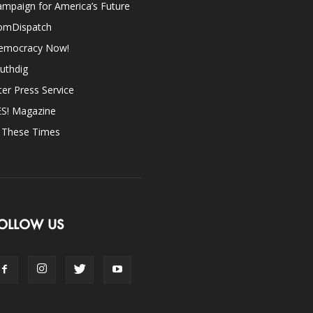
mpaign for America’s Future
omDispatch
emocracy Now!
uthdig
ter Press Service
ES! Magazine
n These Times
OLLOW US