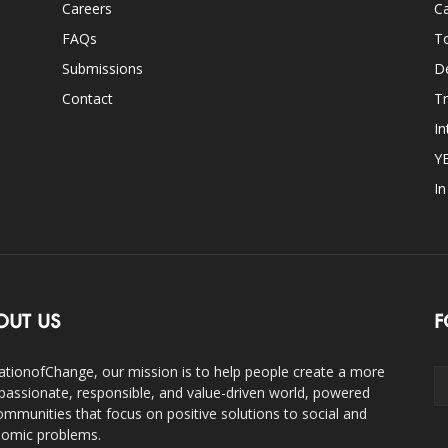
Careers
Ca
FAQs
T
Submissions
D
Contact
Tr
In
Y
I
OUT US
F
ationofChange, our mission is to help people create a more
assionate, responsible, and value-driven world, powered
ommunities that focus on positive solutions to social and
omic problems.