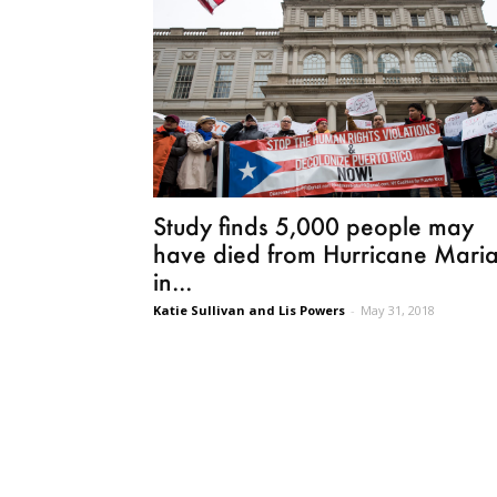
Study finds 5,000 people may
have died from Hurricane Mari
in...
Katie Sullivan and Lis Powers
-
May 31, 2018