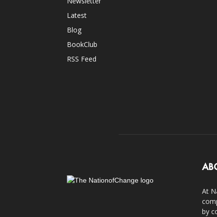
Newsletter
Latest
Blog
BookClub
RSS Feed
AB
At N
comp
by c