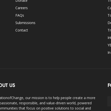
Donate
Th
Careers
Ca
FAQs
T
Submissions
D
Contact
Tr
In
Y
I
OUT US
F
ationofChange, our mission is to help people create a more
assionate, responsible, and value-driven world, powered
ommunities that focus on positive solutions to social and