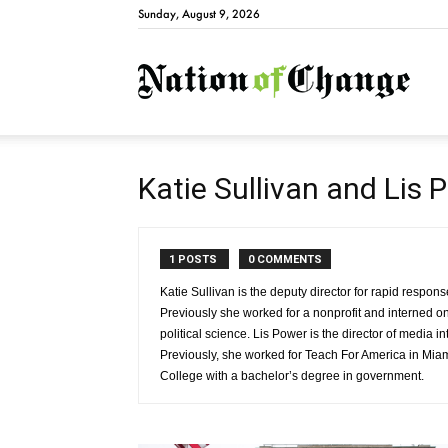
Sunday, August 9, 2026
Natio
Katie Sullivan and Lis 
1 POSTS
0 COMMENTS
Katie Sullivan is the deputy director for rapid resp
Previously she worked for a nonprofit and interned o
political science. Lis Power is the director of media
Previously, she worked for Teach For America in Mia
College with a bachelor’s degree in government.