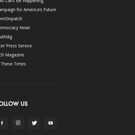
is Can’t Be Happening
mpaign for America’s Future
omDispatch
emocracy Now!
uthdig
ter Press Service
ES! Magazine
n These Times
OLLOW US