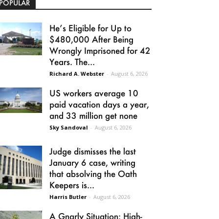
POPULAR
He’s Eligible for Up to
$480,000 After Being
Wrongly Imprisoned for 42
Years. The...
Richard A. Webster
-
August 6, 2026
US workers average 10
paid vacation days a year,
and 33 million get none
Sky Sandoval
-
August 6, 2026
Judge dismisses the last
January 6 case, writing
that absolving the Oath
Keepers is...
Harris Butler
-
August 6, 2026
A Gnarly Situation: High-