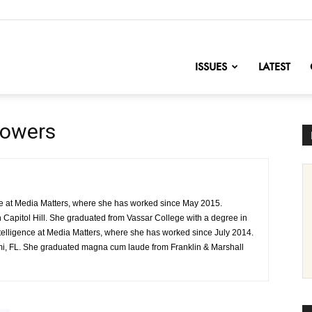
nofChange
ISSUES
LATEST
Powers
onse at Media Matters, where she has worked since May 2015.
n Capitol Hill. She graduated from Vassar College with a degree in
 intelligence at Media Matters, where she has worked since July 2014.
mi, FL. She graduated magna cum laude from Franklin & Marshall