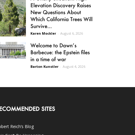
Elevation Discovery Raises
New Questions About
Which California Trees Will
Survive...
Karen Mockler
-
August 6, 2026
Welcome to Dawn’s
Barbecue: the Epstein files
in a time of war
Barton Kunstler
-
August 4, 2026
ECOMMENDED SITES
bert Reich’s Blog