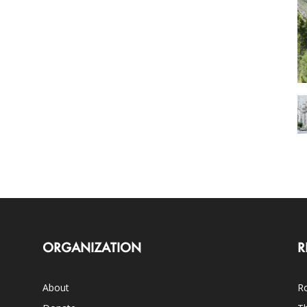
ORGANIZATION
R
About
Ro