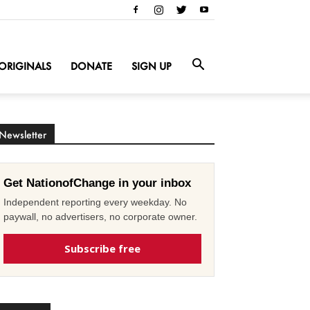
ORIGINALS
DONATE
SIGN UP
Newsletter
Get NationofChange in your inbox
Independent reporting every weekday. No
paywall, no advertisers, no corporate owner.
Subscribe free