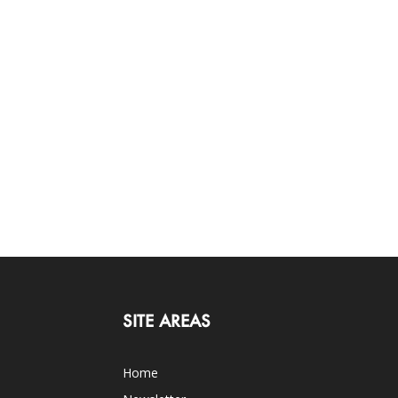
SITE AREAS
Home