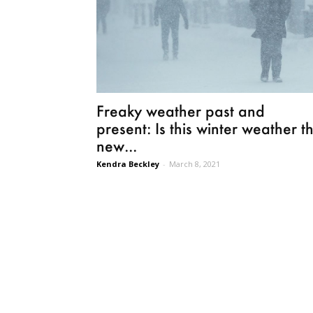
Freaky weather past and
present: Is this winter weather t
new...
Kendra Beckley
-
March 8, 2021