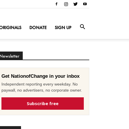
ORIGINALS
DONATE
SIGN UP
Newsletter
Get NationofChange in your inbox
Independent reporting every weekday. No
paywall, no advertisers, no corporate owner.
Subscribe free