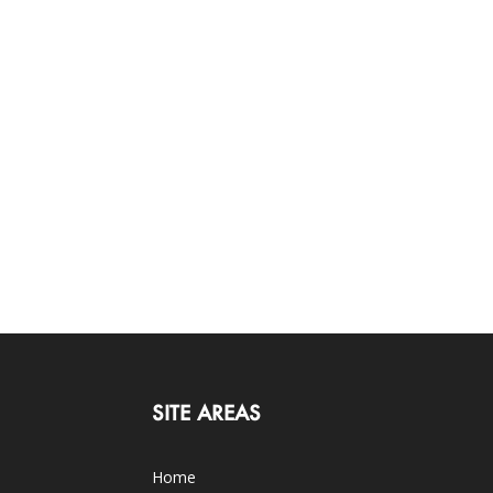
SITE AREAS
Home