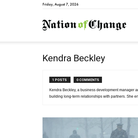
Friday, August 7, 2026
Natio
Kendra Beckley
1 POSTS
0 COMMENTS
Kendra Beckley, a business development manager an
building long-term relationships with partners. She enj