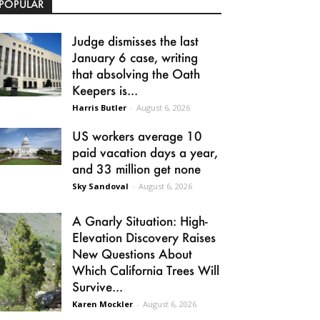
POPULAR
Judge dismisses the last
January 6 case, writing
that absolving the Oath
Keepers is...
Harris Butler
-
August 6, 2026
US workers average 10
paid vacation days a year,
and 33 million get none
Sky Sandoval
-
August 6, 2026
A Gnarly Situation: High-
Elevation Discovery Raises
New Questions About
Which California Trees Will
Survive...
Karen Mockler
-
August 6, 2026