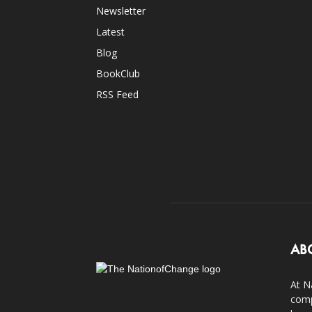
Newsletter
Latest
Blog
BookClub
RSS Feed
AB
At N
comp