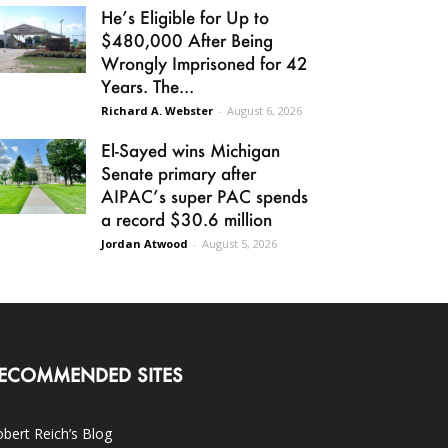
He’s Eligible for Up to
$480,000 After Being
Wrongly Imprisoned for 42
Years. The...
Richard A. Webster
-
August 6, 2026
El-Sayed wins Michigan
Senate primary after
AIPAC’s super PAC spends
a record $30.6 million
Jordan Atwood
-
August 5, 2026
ECOMMENDED SITES
bert Reich’s Blog