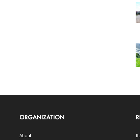
ORGANIZATION
R
About
Ro