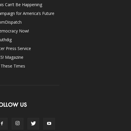
is Can’t Be Happening
mpaign for America’s Future
omDispatch
emocracy Now!
uthdig
ter Press Service
ES! Magazine
n These Times
OLLOW US