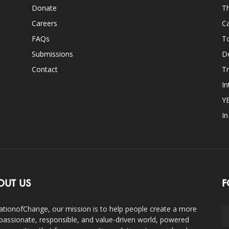
Donate
Th
Careers
Ca
FAQs
T
Submissions
D
Contact
Tr
In
Y
I
OUT US
F
ationofChange, our mission is to help people create a more
assionate, responsible, and value-driven world, powered