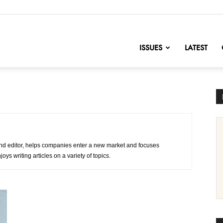
nofChange
ISSUES
LATEST
d editor, helps companies enter a new market and focuses
oys writing articles on a variety of topics.