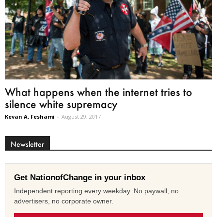
What happens when the internet tries to
silence white supremacy
Kevan A. Feshami
-
August 29, 2017
Newsletter
Get NationofChange in your inbox
Independent reporting every weekday. No paywall, no
advertisers, no corporate owner.