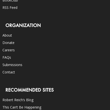
BookClub
RSS Feed
ORGANIZATION
About
Donate
Careers
FAQs
Submissions
Contact
RECOMMENDED SITES
Robert Reich’s Blog
This Can’t Be Happening