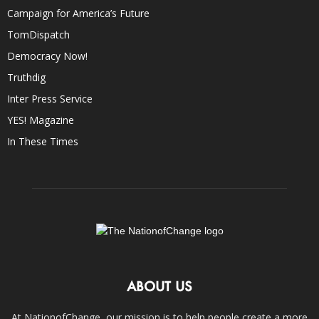
Campaign for America’s Future
TomDispatch
Democracy Now!
Truthdig
Inter Press Service
YES! Magazine
In These Times
ABOUT US
At NationofChange, our mission is to help people create a more