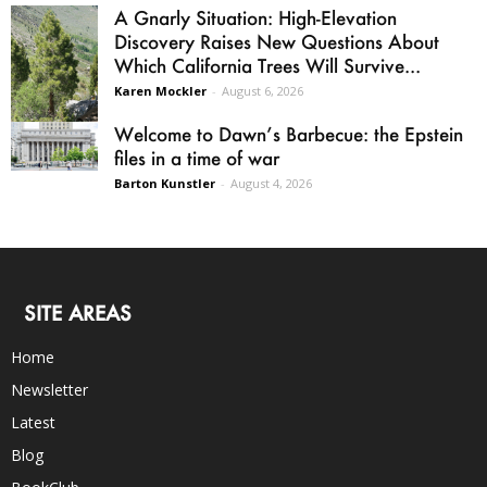
A Gnarly Situation: High-Elevation
Discovery Raises New Questions About
Which California Trees Will Survive...
Karen Mockler
-
August 6, 2026
Welcome to Dawn’s Barbecue: the Epstein
files in a time of war
Barton Kunstler
-
August 4, 2026
SITE AREAS
Home
Newsletter
Latest
Blog