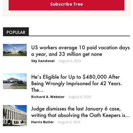
Subscribe free
POPULAR
US workers average 10 paid vacation days
a year, and 33 million get none
Sky Sandoval
-
August 6, 2026
He’s Eligible for Up to $480,000 After
Being Wrongly Imprisoned for 42 Years.
The...
Richard A. Webster
-
August 6, 2026
Judge dismisses the last January 6 case,
writing that absolving the Oath Keepers is...
Harris Butler
-
August 6, 2026