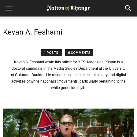
Kevan A. Feshami
1 POSTS
0 COMMENTS
Kevan A. Feshami wrote this article for YES! Magazine. Kevan is a
doctoral candidate in the Media Studies Department at the University
of Colorado Boulder. He researches the intellectual history and digital
activities of white nationalist movements, particularly pertaining to the
white genocide myth.