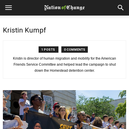
Kristin Kumpf
1 POSTS
0 COMMENTS
Kristin is director of human migration and mobility for the American
Friends Service Committee and helped lead the campaign to shut
down the Homestead detention center.