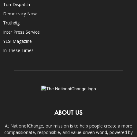
TomDispatch
Democracy Now!
Truthdig
Inter Press Service
YES! Magazine
In These Times
ABOUT US
At NationofChange, our mission is to help people create a more
compassionate, responsible, and value-driven world, powered by