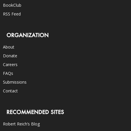
BookClub
RSS Feed
ORGANIZATION
About
Donate
Careers
FAQs
Submissions
Contact
RECOMMENDED SITES
Robert Reich’s Blog