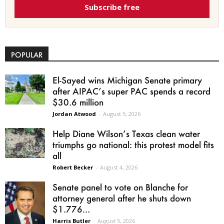
Subscribe free
POPULAR
El-Sayed wins Michigan Senate primary
after AIPAC’s super PAC spends a record
$30.6 million
Jordan Atwood
-
August 5, 2026
Help Diane Wilson’s Texas clean water
triumphs go national: this protest model fits
all
Robert Becker
-
August 4, 2026
Senate panel to vote on Blanche for
attorney general after he shuts down
$1.776...
Harris Butler
-
August 5, 2026