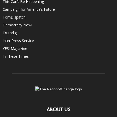
This Can’t Be Happening
Campaign for America’s Future
TomDispatch
Democracy Now!
Truthdig
Inter Press Service
YES! Magazine
In These Times
ABOUT US