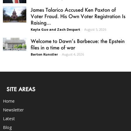
James Talarico Accused Ken Paxton of
Voter Fraud. His Own Voter Registration Is
Raising...
Kayla Guo and Zach Despart
-
August 5, 2026
Welcome to Dawn’s Barbecue: the Epstein
files in a time of war
Barton Kunstler
-
August 4, 2026
SITE AREAS
Home
Newsletter
Latest
Blog