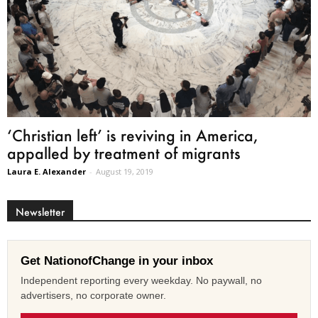
‘Christian left’ is reviving in America,
appalled by treatment of migrants
Laura E. Alexander
-
August 19, 2019
Newsletter
Get NationofChange in your inbox
Independent reporting every weekday. No paywall, no
advertisers, no corporate owner.