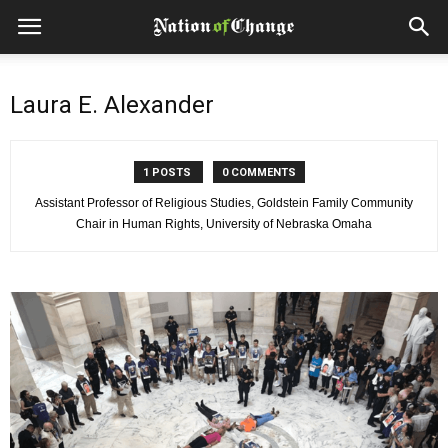
Laura E. Alexander
1 POSTS
0 COMMENTS
Assistant Professor of Religious Studies, Goldstein Family Community
Chair in Human Rights, University of Nebraska Omaha