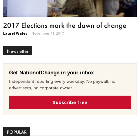
2017 Elections mark the dawn of change
Laurel Wales
-
November 11, 2017
Newsletter
Get NationofChange in your inbox
Independent reporting every weekday. No paywall, no
advertisers, no corporate owner.
Subscribe free
POPULAR