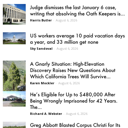
Judge dismisses the last January 6 case,
writing that absolving the Oath Keepers is...
Harris Butler
-
August 6, 2026
US workers average 10 paid vacation days
a year, and 33 million get none
Sky Sandoval
-
August 6, 2026
A Gnarly Situation: High-Elevation
Discovery Raises New Questions About
Which California Trees Will Survive...
Karen Mockler
-
August 6, 2026
He’s Eligible for Up to $480,000 After
Being Wrongly Imprisoned for 42 Years.
The...
Richard A. Webster
-
August 6, 2026
Greg Abbott Blasted Corpus Christi for Its