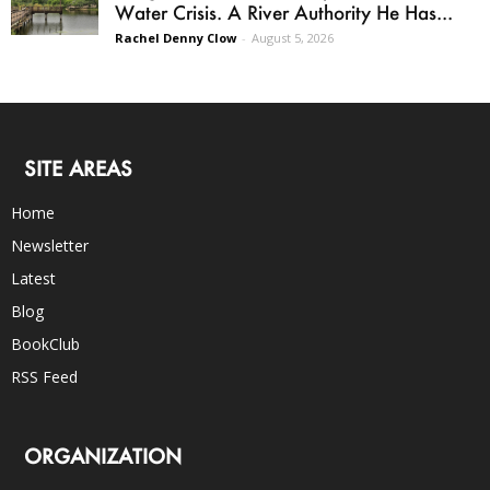
Water Crisis. A River Authority He Has...
Rachel Denny Clow
-
August 5, 2026
SITE AREAS
Home
Newsletter
Latest
Blog
BookClub
RSS Feed
ORGANIZATION