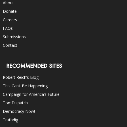
About
Donate
Careers
FAQs
Submissions
Contact
RECOMMENDED SITES
Robert Reich’s Blog
This Can’t Be Happening
Campaign for America’s Future
TomDispatch
Democracy Now!
Truthdig