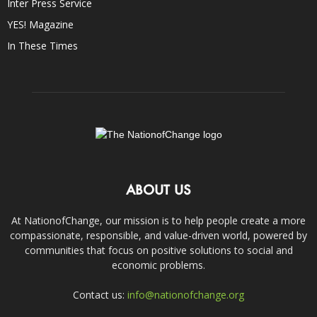
Inter Press Service
YES! Magazine
In These Times
ABOUT US
At NationofChange, our mission is to help people create a more
compassionate, responsible, and value-driven world, powered by
communities that focus on positive solutions to social and
economic problems.
Contact us:
info@nationofchange.org