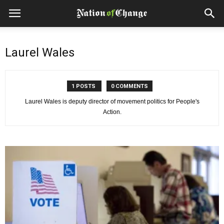
Laurel Wales
1 POSTS
0 COMMENTS
Laurel Wales is deputy director of movement politics for People's
Action.