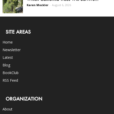
Karen Mockler
-
August 6, 2026
SITE AREAS
Home
Newsletter
Latest
Blog
BookClub
RSS Feed
ORGANIZATION
About