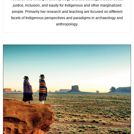
justice, inclusion, and equity for Indigenous and other marginalized
people. Primarily her research and teaching are focused on different
facets of Indigenous perspectives and paradigms in archaeology and
anthropology.