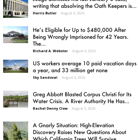
writing that absolving the Oath Keepers is...
Harris Butler
-
August 6, 2026
He’s Eligible for Up to $480,000 After
Being Wrongly Imprisoned for 42 Years.
The...
Richard A. Webster
-
August 6, 2026
US workers average 10 paid vacation days
a year, and 33 million get none
Sky Sandoval
-
August 6, 2026
Greg Abbott Blasted Corpus Christi for Its
Water Crisis. A River Authority He Has...
Rachel Denny Clow
-
August 5, 2026
A Gnarly Situation: High-Elevation
Discovery Raises New Questions About
Which California Trees Will Survive...