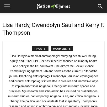
Lisa Hardy, Gwendolyn Saul and Kerry F.
Thompson
1 POSTS
0 COMMENTS
Lisa Hardy is a medical anthropologist studying health, well-being,
equity, and COVID-19. Her past research focuses on minority health
and policy in the US southwest. She directs the Social Science
Community Engagement Lab and serves as the current Editor of the
journal Practicing Anthropology. Gwendolyn Saul is an ethnographer
and cultural anthropologist interested in creative and innovative ways
to implement critical Indigenous theory into museum spaces and
practices. My research and scholarship has focused on oral histories,
museum studies, contemporary Indigenous art, and critical Indigenous
theory. The political and social ideals that shape Kerry Thompson's
research and writing in anthropology and archaeology include: social