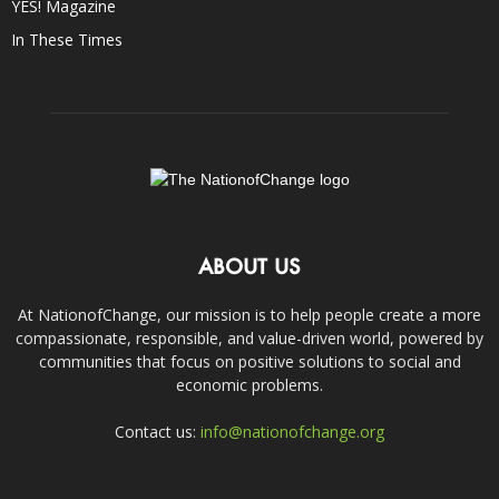
YES! Magazine
In These Times
ABOUT US
At NationofChange, our mission is to help people create a more
compassionate, responsible, and value-driven world, powered by
communities that focus on positive solutions to social and
economic problems.
Contact us:
info@nationofchange.org