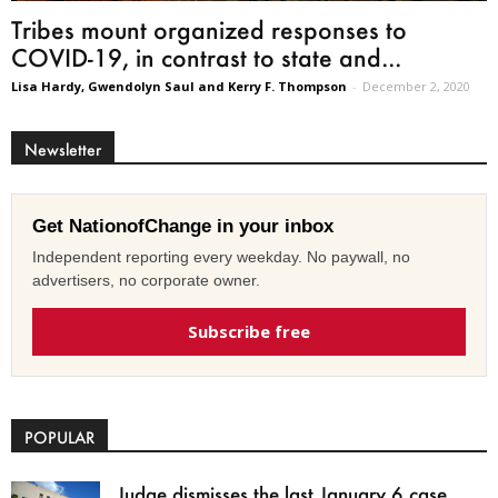
Tribes mount organized responses to
COVID-19, in contrast to state and...
Lisa Hardy, Gwendolyn Saul and Kerry F. Thompson
-
December 2, 2020
Newsletter
Get NationofChange in your inbox
Independent reporting every weekday. No paywall, no
advertisers, no corporate owner.
Subscribe free
POPULAR
Judge dismisses the last January 6 case,