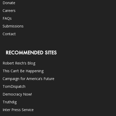
Donate
Careers
FAQs
Submissions
Contact
RECOMMENDED SITES
Robert Reich’s Blog
This Can’t Be Happening
Campaign for America’s Future
TomDispatch
Democracy Now!
Truthdig
Inter Press Service