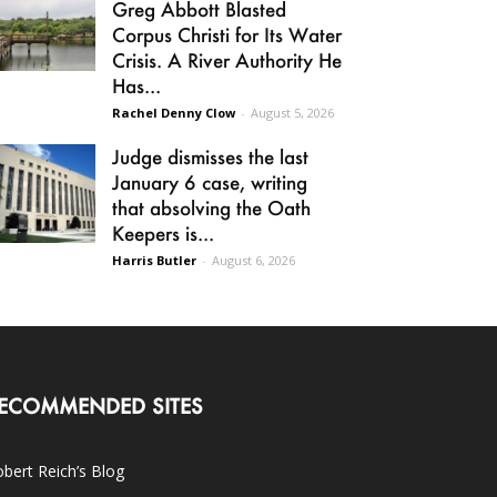
Greg Abbott Blasted
Corpus Christi for Its Water
Crisis. A River Authority He
Has...
Rachel Denny Clow
-
August 5, 2026
Judge dismisses the last
January 6 case, writing
that absolving the Oath
Keepers is...
Harris Butler
-
August 6, 2026
ECOMMENDED SITES
bert Reich’s Blog