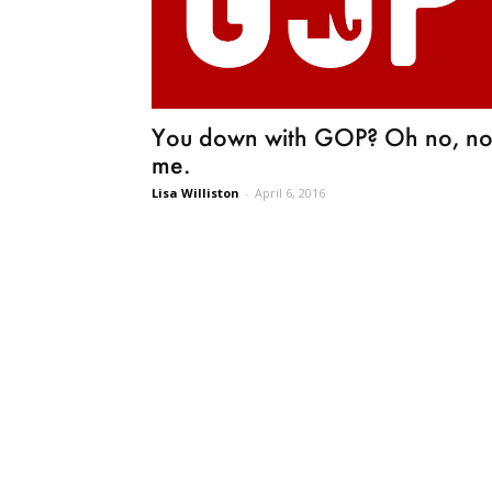
You down with GOP? Oh no, no
me.
Lisa Williston
-
April 6, 2016