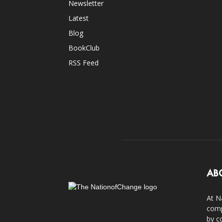
Newsletter
Latest
Blog
BookClub
RSS Feed
AB
At N
comp
by c