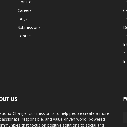
Donate
Th
Careers
Ca
FAQs
T
Submissions
D
Contact
Tr
In
Y
I
OUT US
F
ationofChange, our mission is to help people create a more
assionate, responsible, and value-driven world, powered
ommunities that focus on positive solutions to social and