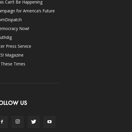
is Can’t Be Happening
mpaign for America’s Future
omDispatch
emocracy Now!
uthdig
ter Press Service
ES! Magazine
n These Times
OLLOW US