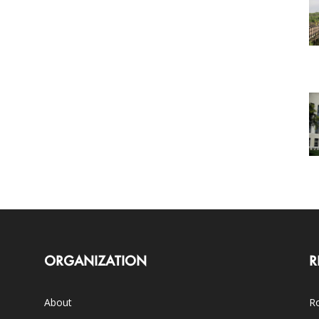
ORGANIZATION
R
About
Ro