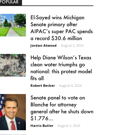
POPULAR
El-Sayed wins Michigan
Senate primary after
AIPAC’s super PAC spends
a record $30.6 million
Jordan Atwood
-
August 5, 2026
Help Diane Wilson’s Texas
clean water triumphs go
national: this protest model
fits all
Robert Becker
-
August 4, 2026
Senate panel to vote on
Blanche for attorney
general after he shuts down
$1.776...
Harris Butler
-
August 5, 2026