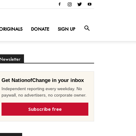
ORIGINALS
DONATE
SIGN UP
Newsletter
Get NationofChange in your inbox
Independent reporting every weekday. No
paywall, no advertisers, no corporate owner.
Subscribe free