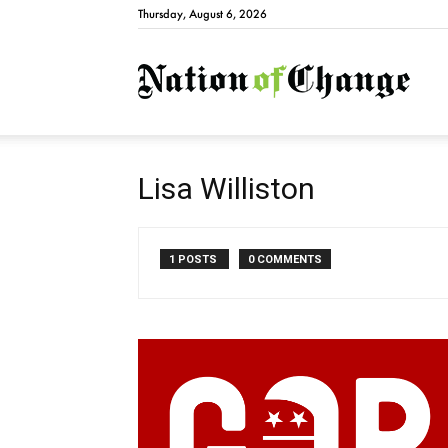
Thursday, August 6, 2026
Natio
Lisa Williston
1 POSTS
0 COMMENTS