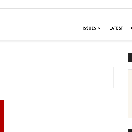
nofChange
ISSUES
LATEST