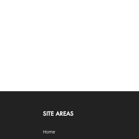
SITE AREAS
Home