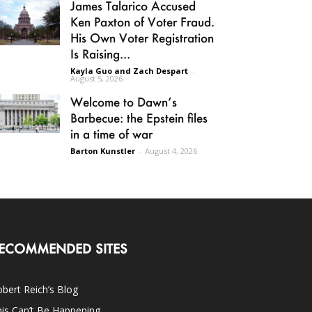
James Talarico Accused
Ken Paxton of Voter Fraud.
His Own Voter Registration
Is Raising...
Kayla Guo and Zach Despart
-
August 5, 2026
Welcome to Dawn’s
Barbecue: the Epstein files
in a time of war
Barton Kunstler
-
August 4, 2026
ECOMMENDED SITES
bert Reich’s Blog
is Can’t Be Happening