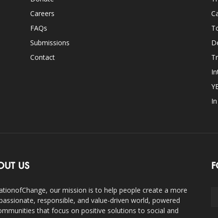
Careers
Ca
FAQs
T
Submissions
D
Contact
Tr
In
Y
I
OUT US
F
ationofChange, our mission is to help people create a more
assionate, responsible, and value-driven world, powered
ommunities that focus on positive solutions to social and