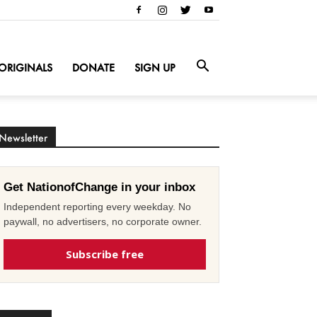
ORIGINALS
DONATE
SIGN UP
Newsletter
Get NationofChange in your inbox
Independent reporting every weekday. No
paywall, no advertisers, no corporate owner.
Subscribe free