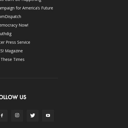
mpaign for America’s Future
omDispatch
emocracy Now!
uthdig
ter Press Service
ES! Magazine
n These Times
OLLOW US