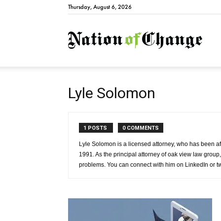
Thursday, August 6, 2026
Natio
Lyle Solomon
1 POSTS
0 COMMENTS
Lyle Solomon is a licensed attorney, who has been aff
1991. As the principal attorney of oak view law group,
problems. You can connect with him on LinkedIn or 