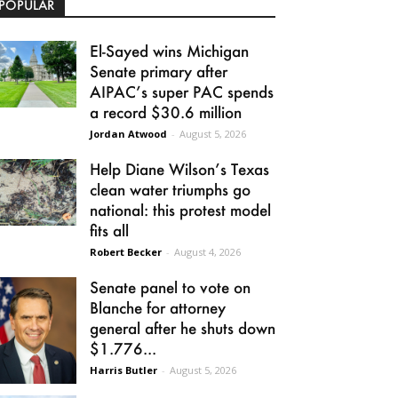
POPULAR
El-Sayed wins Michigan
Senate primary after
AIPAC’s super PAC spends
a record $30.6 million
Jordan Atwood
-
August 5, 2026
Help Diane Wilson’s Texas
clean water triumphs go
national: this protest model
fits all
Robert Becker
-
August 4, 2026
Senate panel to vote on
Blanche for attorney
general after he shuts down
$1.776...
Harris Butler
-
August 5, 2026