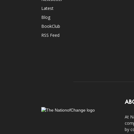
Latest
Blog
BookClub
RSS Feed
AB
At N
comp
by c