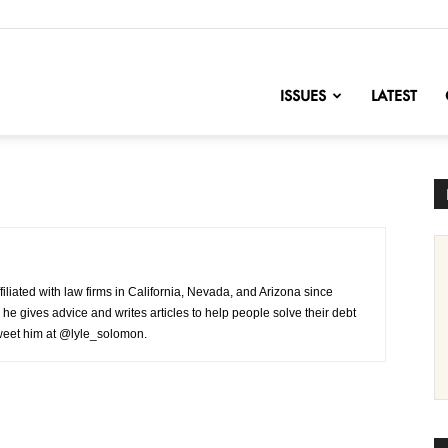
nofChange
ISSUES
LATEST
iliated with law firms in California, Nevada, and Arizona since
 he gives advice and writes articles to help people solve their debt
tweet him at @lyle_solomon.