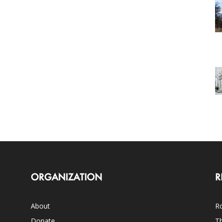
ORGANIZATION
R
About
Ro
Donate
Th