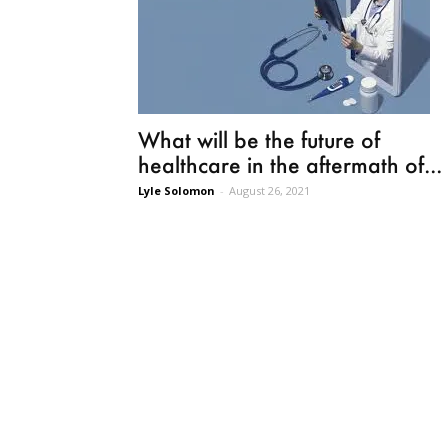
What will be the future of
healthcare in the aftermath of...
Lyle Solomon
-
August 26, 2021