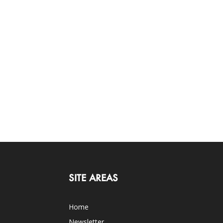
SITE AREAS
Home
Newsletter