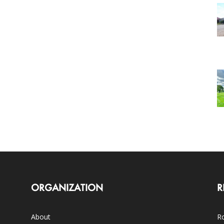
ORGANIZATION
R
About
Ro