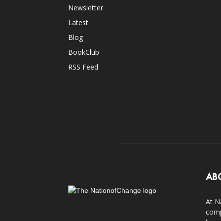
Newsletter
Latest
Blog
BookClub
RSS Feed
AB
At N
comp