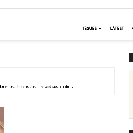
nofChange
ISSUES
LATEST
ter whose focus is business and sustainability.