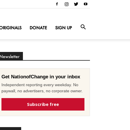
ORIGINALS
DONATE
SIGN UP
Newsletter
Get NationofChange in your inbox
Independent reporting every weekday. No
paywall, no advertisers, no corporate owner.
Subscribe free