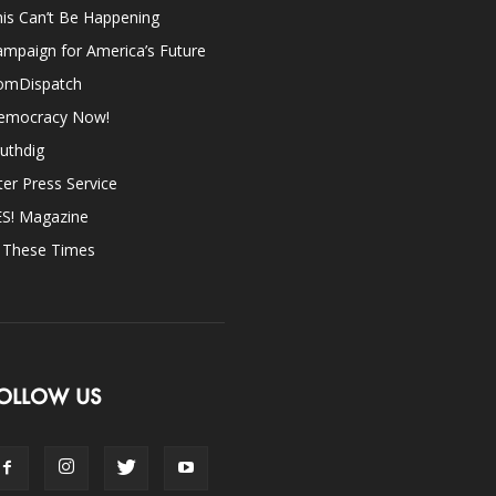
is Can’t Be Happening
mpaign for America’s Future
omDispatch
emocracy Now!
uthdig
ter Press Service
ES! Magazine
n These Times
OLLOW US