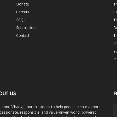
Donate
Th
Careers
Ca
FAQs
T
Submissions
D
Contact
Tr
In
Y
I
OUT US
F
ationofChange, our mission is to help people create a more
assionate, responsible, and value-driven world, powered