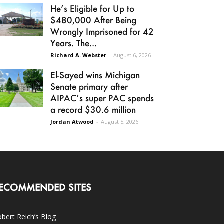
He’s Eligible for Up to
$480,000 After Being
Wrongly Imprisoned for 42
Years. The...
Richard A. Webster
-
August 6, 2026
El-Sayed wins Michigan
Senate primary after
AIPAC’s super PAC spends
a record $30.6 million
Jordan Atwood
-
August 5, 2026
ECOMMENDED SITES
bert Reich’s Blog