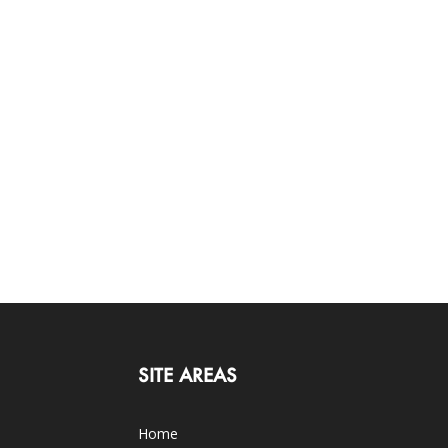
SITE AREAS
Home