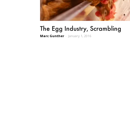
The Egg Industry, Scrambling
Marc Gunther
-
January 1, 2016