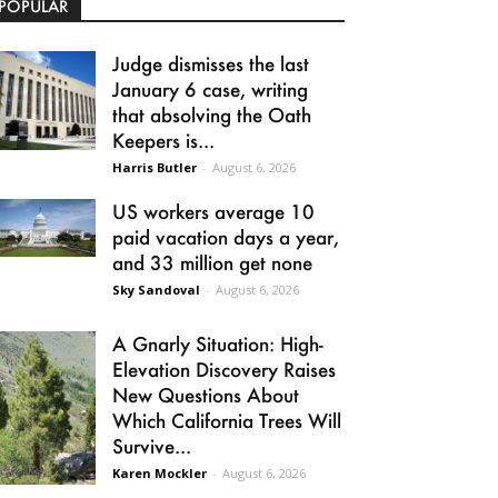
POPULAR
Judge dismisses the last
January 6 case, writing
that absolving the Oath
Keepers is...
Harris Butler
-
August 6, 2026
US workers average 10
paid vacation days a year,
and 33 million get none
Sky Sandoval
-
August 6, 2026
A Gnarly Situation: High-
Elevation Discovery Raises
New Questions About
Which California Trees Will
Survive...
Karen Mockler
-
August 6, 2026