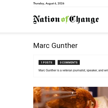
Thursday, August 6, 2026
Natio
Marc Gunther
1 POSTS
0 COMMENTS
Marc Gunther is a veteran journalist, speaker, and wri