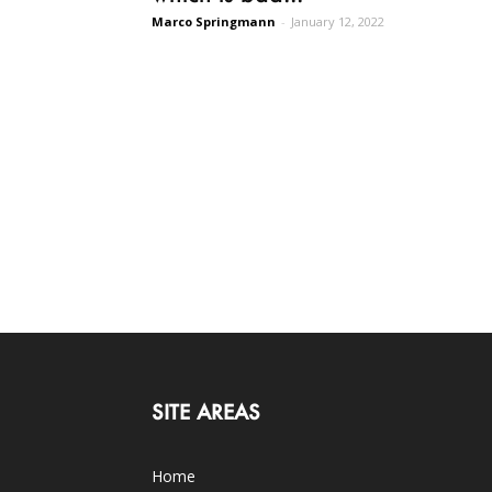
Marco Springmann
-
January 12, 2022
SITE AREAS
Home