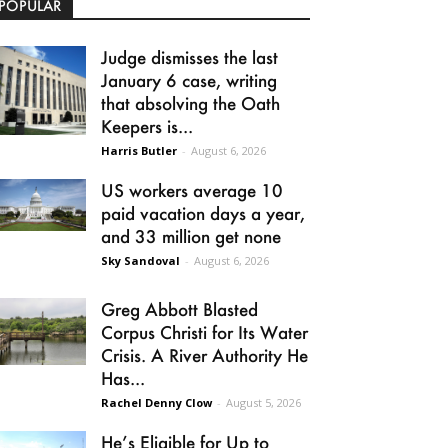
POPULAR
Judge dismisses the last
January 6 case, writing
that absolving the Oath
Keepers is...
Harris Butler
-
August 6, 2026
US workers average 10
paid vacation days a year,
and 33 million get none
Sky Sandoval
-
August 6, 2026
Greg Abbott Blasted
Corpus Christi for Its Water
Crisis. A River Authority He
Has...
Rachel Denny Clow
-
August 5, 2026
He’s Eligible for Up to