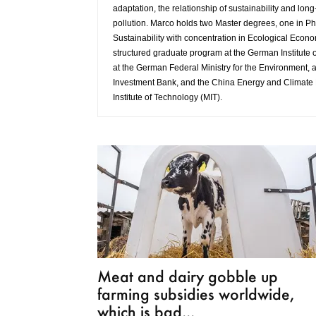
adaptation, the relationship of sustainability and long
pollution. Marco holds two Master degrees, one in Ph
Sustainability with concentration in Ecological Econo
structured graduate program at the German Institute
at the German Federal Ministry for the Environment, a
Investment Bank, and the China Energy and Climate 
Institute of Technology (MIT).
Meat and dairy gobble up
farming subsidies worldwide,
which is bad...