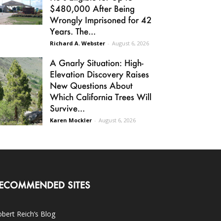
$480,000 After Being
Wrongly Imprisoned for 42
Years. The...
Richard A. Webster
-
August 6, 2026
A Gnarly Situation: High-
Elevation Discovery Raises
New Questions About
Which California Trees Will
Survive...
Karen Mockler
-
August 6, 2026
ECOMMENDED SITES
bert Reich’s Blog