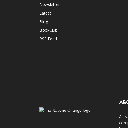
Newsletter
Latest
Blog
BookClub
RSS Feed
AB
At N
comp