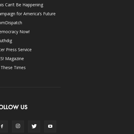
is Can’t Be Happening
mpaign for America’s Future
omDispatch
emocracy Now!
uthdig
ter Press Service
ES! Magazine
n These Times
OLLOW US