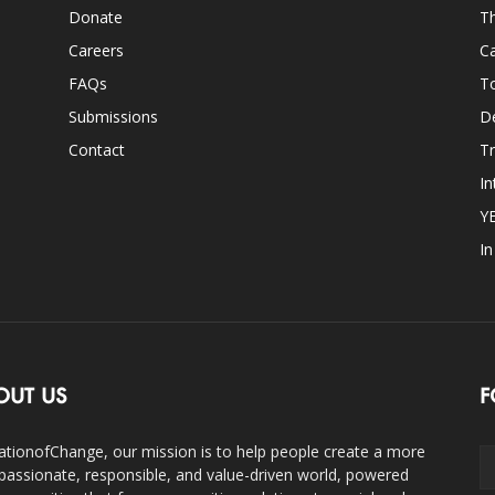
Donate
Th
Careers
Ca
FAQs
T
Submissions
D
Contact
Tr
In
Y
I
OUT US
F
ationofChange, our mission is to help people create a more
assionate, responsible, and value-driven world, powered