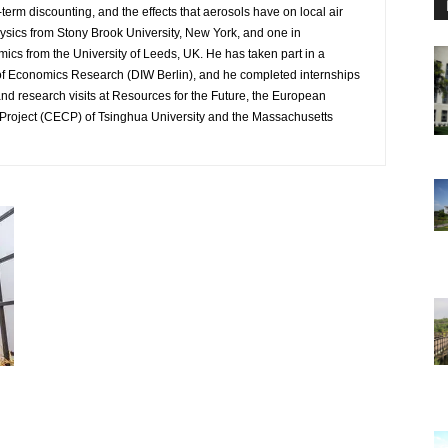
-term discounting, and the effects that aerosols have on local air
ysics from Stony Brook University, New York, and one in
mics from the University of Leeds, UK. He has taken part in a
 of Economics Research (DIW Berlin), and he completed internships
nd research visits at Resources for the Future, the European
Project (CECP) of Tsinghua University and the Massachusetts