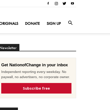
ORIGINALS
DONATE
SIGN UP
Newsletter
Get NationofChange in your inbox
Independent reporting every weekday. No
paywall, no advertisers, no corporate owner.
Subscribe free