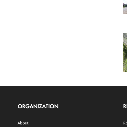
ORGANIZATION
R
About
Ro