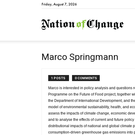
Friday, August 7, 2026
Natio
Marco Springmann
1 POSTS
0 COMMENTS
Marco is interested in policy analysis and questions r
Programme on the Future of Food project, together wi
the Department of International Development, and the
model of environmental sustainability, health, and ec
assess the impacts of climate change, economic deve
and to analyse the effects of current and future poli
distributional impacts of national and global climate po
consumption-driven greenhouse gas emissions into po