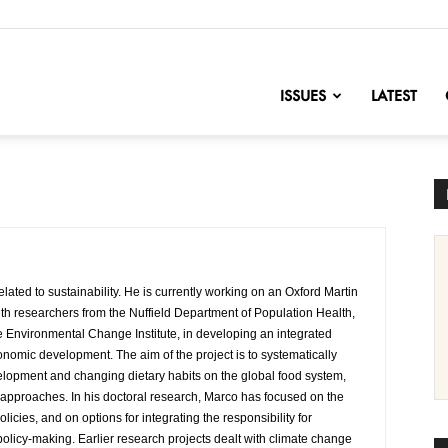
nofChange
ISSUES
LATEST
elated to sustainability. He is currently working on an Oxford Martin
th researchers from the Nuffield Department of Population Health,
 Environmental Change Institute, in developing an integrated
onomic development. The aim of the project is to systematically
lopment and changing dietary habits on the global food system,
cy approaches. In his doctoral research, Marco has focused on the
licies, and on options for integrating the responsibility for
licy-making. Earlier research projects dealt with climate change