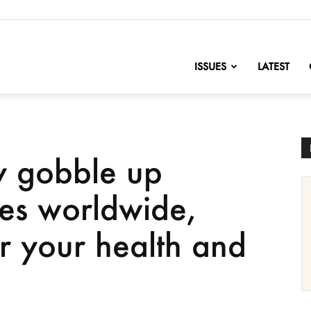
nofChange
ISSUES
LATEST
y gobble up
ies worldwide,
or your health and