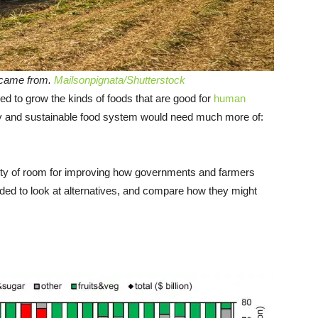
 came from.
Mailsonpignata/Shutterstock
ed to grow the kinds of foods that are good for
human
hy and sustainable food system would need much more of:
lenty of room for improving how governments and farmers
ded to look at alternatives, and compare how they might