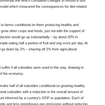
vironmental one which compared changes in resource use
model which measured the consequences for diet-related
to farms conditional on them producing healthy and
 grow other crops and foods, just not with the support of
oduction would go up substantially – by about 20% in
ople eating half a portion of fruit and veg more per day. At
 go down by 2% – shaving off 2% from agricultural
uffer if all subsidies were used in this way, drawing in
of the economy.
 make half of all subsidies conditional on growing healthy
nal subsidies with a reduction in the overall amount of
nt informed by a country’s GDP or population. Each of
supply and less greenhouse gas emissions without reducing