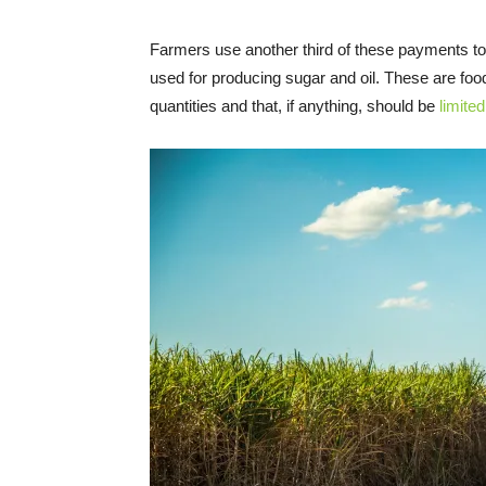
Farmers use another third of these payments t
used for producing sugar and oil. These are fo
quantities and that, if anything, should be
limited