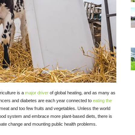
riculture is a
major driver
of global heating, and as many as
ancers and diabetes are each year connected to
eating the
meat and too few fruits and vegetables. Unless the world
 food system and embrace more plant-based diets, there is
imate change and mounting public health problems.