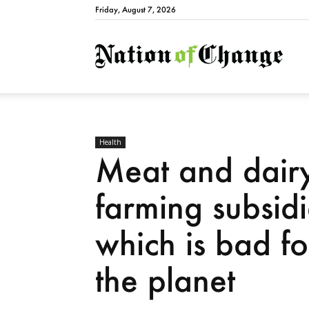
Friday, August 7, 2026
Natio
Health
Meat and dair
farming subsid
which is bad f
the planet