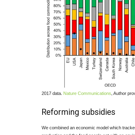
2017 data.
Nature Communications
, Author pro
Reforming subsidies
We combined an economic model which tracked t