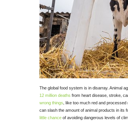
The global food system is in disarray. Animal ag
12 million deaths
from heart disease, stroke, c
wrong things
, like too much red and processed 
can slash the amount of animal products in its
little chance
of avoiding dangerous levels of cl