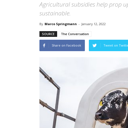
Agricultural subsidies help prop u
sustainable.
By
Marco Springmann
-
January 12, 2022
SOURCE
The Conversation
Share on Facebook
Tweet on Twitt