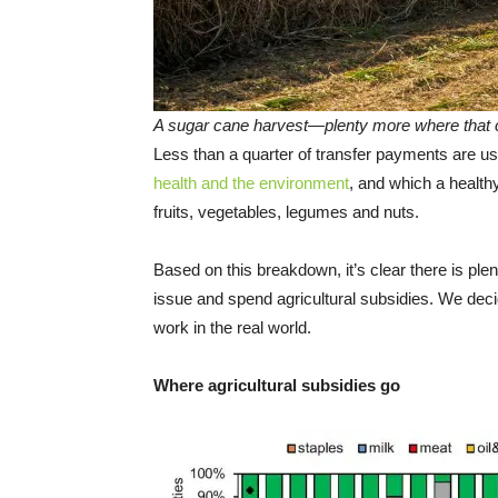
A sugar cane harvest—plenty more where that
Less than a quarter of transfer payments are us
health and the environment
, and which a healt
fruits, vegetables, legumes and nuts.
Based on this breakdown, it’s clear there is p
issue and spend agricultural subsidies. We deci
work in the real world.
Where agricultural subsidies go