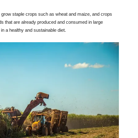
o grow staple crops such as wheat and maize, and crops
ods that are already produced and consumed in large
in a healthy and sustainable diet.