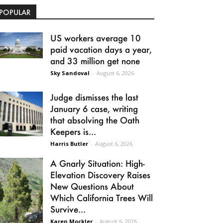
POPULAR
US workers average 10
paid vacation days a year,
and 33 million get none
Sky Sandoval
-
August 6, 2026
Judge dismisses the last
January 6 case, writing
that absolving the Oath
Keepers is...
Harris Butler
-
August 6, 2026
A Gnarly Situation: High-
Elevation Discovery Raises
New Questions About
Which California Trees Will
Survive...
Karen Mockler
-
August 6, 2026