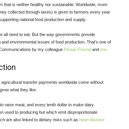
m that is neither healthy nor sustainable. Worldwide, more
ney collected through taxes) is given to farmers every year
 supporting national food production and supply.
 we all need to eat. But the way governments provide
 and environmental issues of food production. That’s one of
 Communications by my colleague
Florian Freund
and
me
.
ction
ll agricultural transfer payments worldwide come without
grow what they like.
d to raise meat, and every tenth dollar to make dairy
n used to producing but which emit disproportionate
ich are also linked to dietary risks such as
heart disease