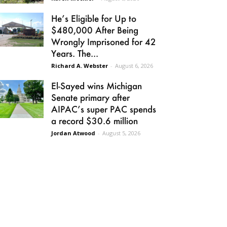
He’s Eligible for Up to
$480,000 After Being
Wrongly Imprisoned for 42
Years. The...
Richard A. Webster
-
August 6, 2026
El-Sayed wins Michigan
Senate primary after
AIPAC’s super PAC spends
a record $30.6 million
Jordan Atwood
-
August 5, 2026