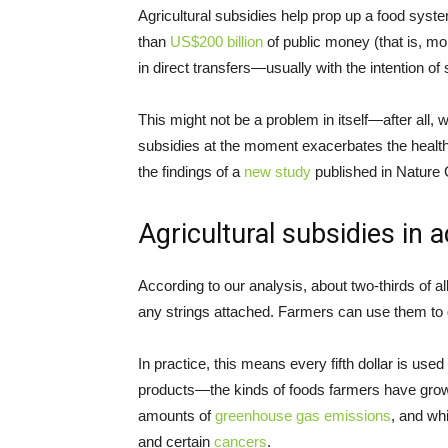
Agricultural subsidies help prop up a food syste
than
US$200 billion
of public money (that is, mo
in direct transfers—usually with the intention of
This might not be a problem in itself—after all,
subsidies at the moment exacerbates the health
the findings of a
new study
published in Nature
Agricultural subsidies in a
According to our analysis, about two-thirds of a
any strings attached. Farmers can use them to 
In practice, this means every fifth dollar is use
products—the kinds of foods farmers have grow
amounts of
greenhouse gas emissions
, and wh
and certain
cancers
.