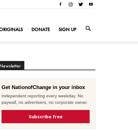
ORIGINALS
DONATE
SIGN UP
Newsletter
Get NationofChange in your inbox
Independent reporting every weekday. No
paywall, no advertisers, no corporate owner.
Subscribe free