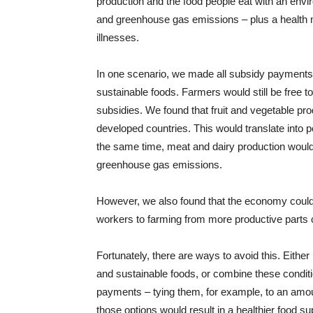
production and the food people eat with an en
and greenhouse gas emissions – plus a health 
illnesses.
In one scenario, we made all subsidy payments 
sustainable foods. Farmers would still be free to
subsidies. We found that fruit and vegetable pr
developed countries. This would translate into pe
the same time, meat and dairy production would
greenhouse gas emissions.
However, we also found that the economy could s
workers to farming from more productive parts 
Fortunately, there are ways to avoid this. Either
and sustainable foods, or combine these conditio
payments – tying them, for example, to an amou
those options would result in a healthier food 