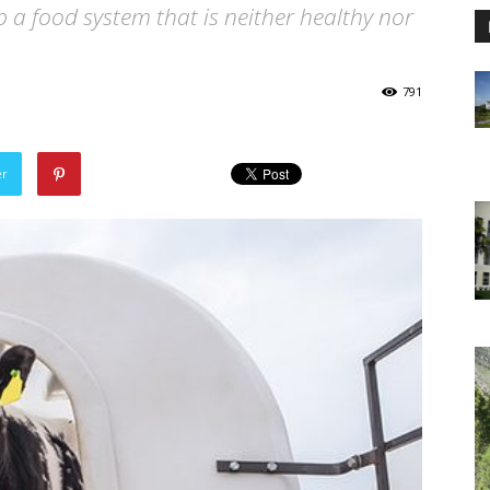
p a food system that is neither healthy nor
791
er