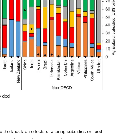
vided
he knock-on effects of altering subsidies on food