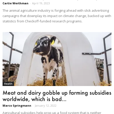
Cartie Werthman
-
April 19, 2023
The animal agriculture industry is forging ahead with slick advertising
campaigns that downplay its impact on climate change, backed up with
statistics from Checkoff-funded research programs.
Health
Meat and dairy gobble up farming subsidies
worldwide, which is bad...
Marco Springmann
-
January 12, 2022
Agricultural subsidies help prop up a food system that is neither