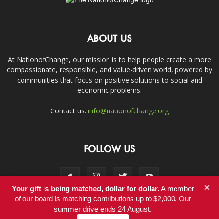
ABOUT US
At NationofChange, our mission is to help people create a more
compassionate, responsible, and value-driven world, powered by
communities that focus on positive solutions to social and
economic problems.
Contact us:
info@nationofchange.org
FOLLOW US
×
Your gift is being matched, dollar for dollar.
A member
of our board is matching contributions up to $2,000. Our
summer drive ends 24 August.
Contact