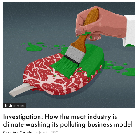
Environment
Investigation: How the meat industry is
climate-washing its polluting business model
Caroline Christen
-
July 20, 2021