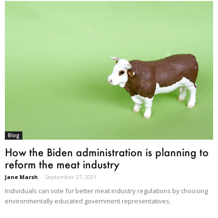
Blog
How the Biden administration is planning to
reform the meat industry
Jane Marsh
-
September 27, 2021
Individuals can vote for better meat industry regulations by choosing
environmentally educated government representatives.