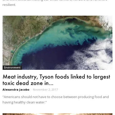
resilient.
Environment
Meat industry, Tyson foods linked to largest
toxic dead zone in...
Alexandra Jacobo
-
November 2, 2017
“Americans should not have to choose between producing food and
having healthy clean water.”