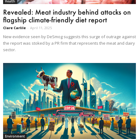
Health
Revealed: Meat industry behind attacks on
flagship climate-friendly diet report
Clare Carlile
-
April 11, 2025
New evidence seen by DeSmog suggests this surge of outrage against
the report was stoked by a PR firm that represents the meat and dairy
sector.
Environment