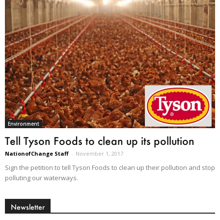
Environment
Tell Tyson Foods to clean up its pollution
NationofChange Staff
-
November 1, 2017
Sign the petition to tell Tyson Foods to clean up their pollution and stop
polluting our waterways.
Newsletter