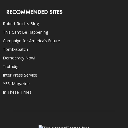
RECOMMENDED SITES
Robert Reich’s Blog
This Can’t Be Happening
Campaign for America’s Future
TomDispatch
Democracy Now!
Truthdig
Inter Press Service
YES! Magazine
In These Times