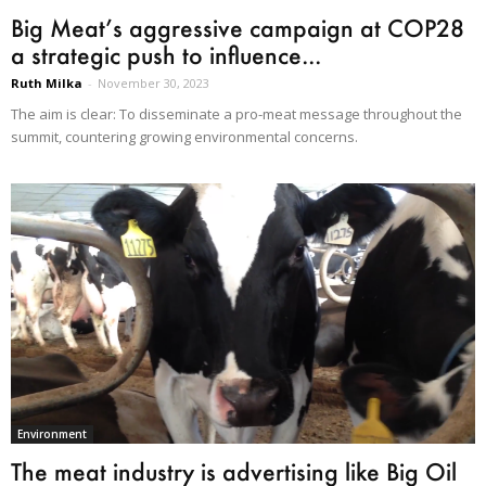
Big Meat’s aggressive campaign at COP28
a strategic push to influence...
Ruth Milka
-
November 30, 2023
The aim is clear: To disseminate a pro-meat message throughout the
summit, countering growing environmental concerns.
Environment
The meat industry is advertising like Big Oil