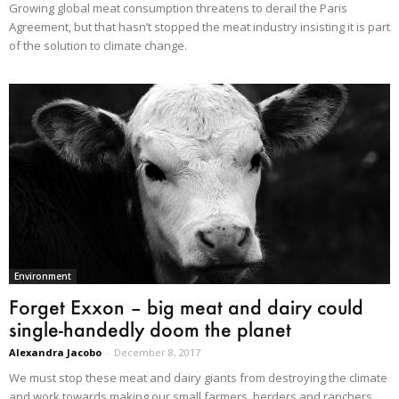
Growing global meat consumption threatens to derail the Paris
Agreement, but that hasn’t stopped the meat industry insisting it is part
of the solution to climate change.
Environment
Forget Exxon – big meat and dairy could
single-handedly doom the planet
Alexandra Jacobo
-
December 8, 2017
We must stop these meat and dairy giants from destroying the climate
and work towards making our small farmers, herders and ranchers