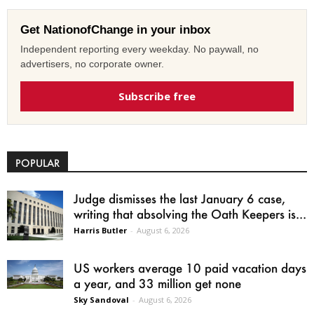
Get NationofChange in your inbox
Independent reporting every weekday. No paywall, no
advertisers, no corporate owner.
Subscribe free
POPULAR
Judge dismisses the last January 6 case,
writing that absolving the Oath Keepers is...
Harris Butler
-
August 6, 2026
US workers average 10 paid vacation days
a year, and 33 million get none
Sky Sandoval
-
August 6, 2026