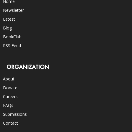
Home
Newsletter
Latest
Blog
BookClub
RSS Feed
ORGANIZATION
About
Donate
Careers
FAQs
Submissions
Contact