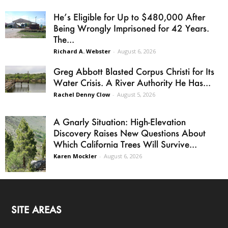
He’s Eligible for Up to $480,000 After
Being Wrongly Imprisoned for 42 Years.
The...
Richard A. Webster
-
August 6, 2026
Greg Abbott Blasted Corpus Christi for Its
Water Crisis. A River Authority He Has...
Rachel Denny Clow
-
August 5, 2026
A Gnarly Situation: High-Elevation
Discovery Raises New Questions About
Which California Trees Will Survive...
Karen Mockler
-
August 6, 2026
SITE AREAS