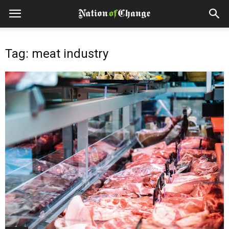
Tag: meat industry