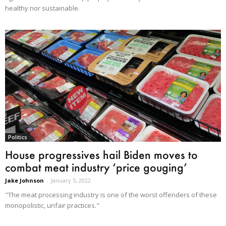
healthy nor sustainable.
Politics
House progressives hail Biden moves to
combat meat industry ‘price gouging’
Jake Johnson
-
January 5, 2022
"The meat processing industry is one of the worst offenders of these
monopolistic, unfair practices."